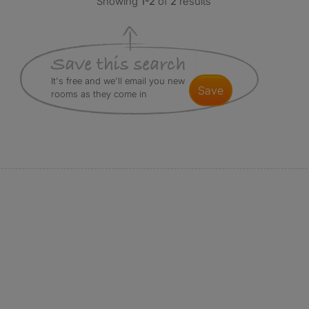
Showing
1-2
of
2
results
It's free and we'll email you new
save
rooms as they come in