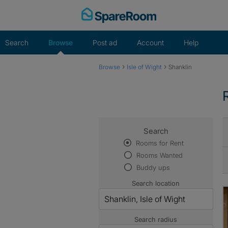
Skip
to
content
Search
Browse
Post ad
Account
Help
›
›
Browse
Isle of Wight
Shanklin
Search
Rooms for Rent
Rooms Wanted
Buddy ups
Search location
Search radius