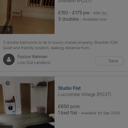
Shanklin (PO37)
£150 - £175 pw
- bills
inc.
3 doubles
- Available now
photos
7
3 double bedrooms to let in luxury shared property, Shanklin IOW.
Quiet and friendly location, walking distance from...
Fozizur Rahman
Save
Live Out Landlord
Studio Flat
Luccombe Village (PO37)
£650 pcm
1 bed flat
- Available 1st Sep 2026