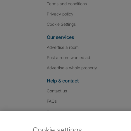
Terms and conditions
Privacy policy
Cookie Settings
Our services
Advertise a room
Post a room wanted ad
Advertise a whole property
Help & contact
Contact us
FAQs
Follow SpareRoom on I
SpareRoom on Fac
SpareRoom on T
Follow us:
Cookie settings
Dowload our free app
->