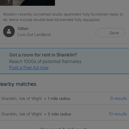
photos
7
Modern recently converted studio apartment fully furnished ready to
let. Items include double bed kitchenette fully equipped...
Gillian
Save
Live Out Landlord
Got a room for rent in Shanklin?
Reach 1000s of potential flatmates
Post a free Ad now
earby matches
9 results
Shanklin, Isle of Wight
+ 1 mile radius
10 results
Shanklin, Isle of Wight
+ 3 mile radius