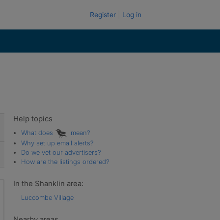
Register
Log in
Help topics
What does
mean?
Why set up email alerts?
Do we vet our advertisers?
How are the listings ordered?
In the Shanklin area:
Luccombe Village
Nearby areas