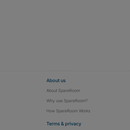
About us
About SpareRoom
Why use SpareRoom?
How SpareRoom Works
Terms & privacy