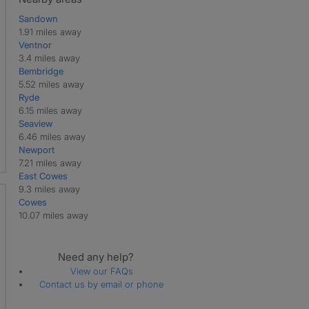
Sandown
1.91 miles away
Ventnor
3.4 miles away
Bembridge
5.52 miles away
Ryde
6.15 miles away
Seaview
6.46 miles away
Newport
7.21 miles away
East Cowes
9.3 miles away
Cowes
10.07 miles away
Need any help?
View our FAQs
Contact us by email or phone