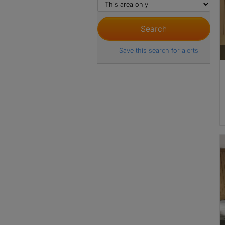
Save this search for alerts