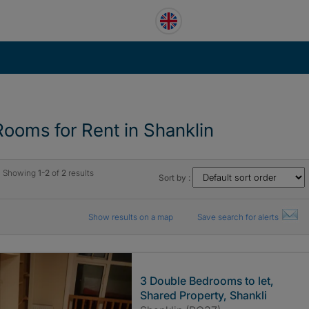
Rooms for Rent in Shanklin
Showing
1-2
of
2
results
Sort by :
Show results on a map
Save search for alerts
3 Double Bedrooms to let,
Shared Property, Shankli