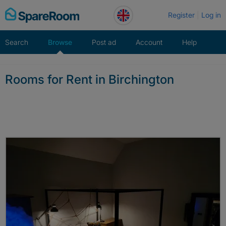
Skip
Register
Log in
to
content
Search
Browse
Post ad
Account
Help
Rooms for Rent in Birchington