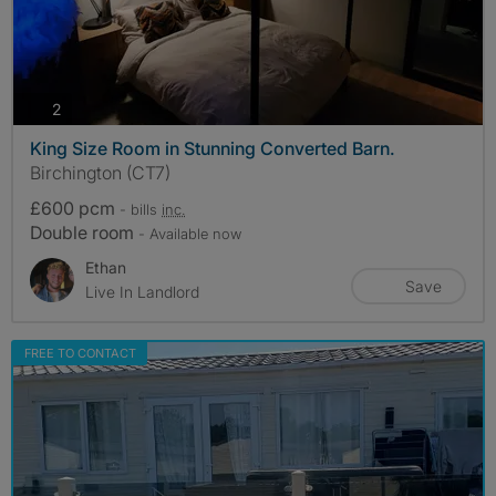
photos
2
King Size Room in Stunning Converted Barn.
Birchington (CT7)
£600 pcm
- bills
inc.
Double room
- Available now
Ethan
Save
Live In Landlord
FREE TO CONTACT