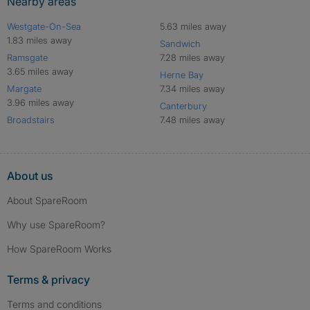
Nearby areas
Westgate-On-Sea
5.63 miles away
1.83 miles away
Sandwich
Ramsgate
7.28 miles away
3.65 miles away
Herne Bay
Margate
7.34 miles away
3.96 miles away
Canterbury
Broadstairs
7.48 miles away
About us
About SpareRoom
Why use SpareRoom?
How SpareRoom Works
Terms & privacy
Terms and conditions