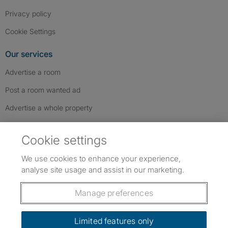
Privacy policy
Cookie Settings
Our services
Advertise a room
Post a room wanted ad
Advertise a whole property
Help & contact
Cookie settings
Contact us
We use cookies to enhance your experience,
FAQs
analyse site usage and assist in our marketing.
Follow SpareRoom on Instagram
SpareRoom on Facebook
SpareRoom on TikTok
Follow us:
Manage preferences
Dowload our free app
->
Limited features only