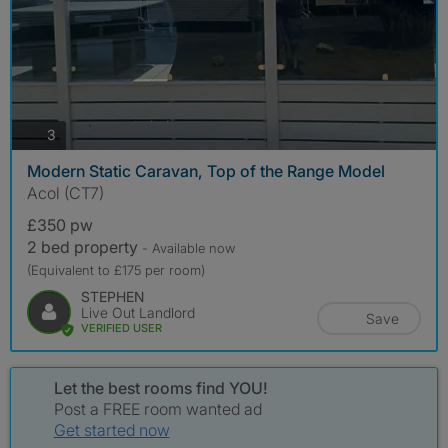
photos
3
Modern Static Caravan, Top of the Range Model
Acol (CT7)
£350 pw
2 bed property
- Available now
(Equivalent to £175 per room)
STEPHEN
Live Out Landlord
Save
VERIFIED USER
Let the best rooms find YOU!
Post a FREE room wanted ad
Get started now