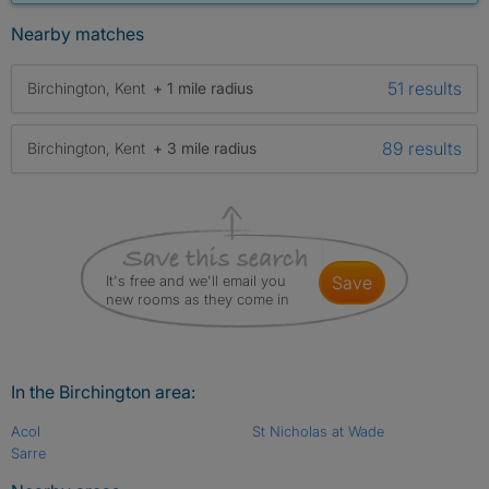
Nearby matches
51 results
Birchington, Kent
+ 1 mile radius
89 results
Birchington, Kent
+ 3 mile radius
It's free and we'll email you
save
new rooms as they come in
In the Birchington area:
Acol
St Nicholas at Wade
Sarre