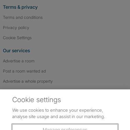
Terms & privacy
Terms and conditions
Privacy policy
Cookie Settings
Our services
Advertise a room
Post a room wanted ad
Advertise a whole property
Help & contact
Cookie settings
Contact us
We use cookies to enhance your experience,
FAQs
analyse site usage and assist in our marketing.
Follow SpareRoom on Instagram
SpareRoom on Facebook
SpareRoom on TikTok
Follow us:
Manage preferences