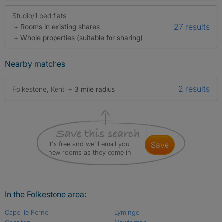
Studio/1 bed flats
27 results
+ Rooms in existing shares
+ Whole properties (suitable for sharing)
Nearby matches
2 results
Folkestone, Kent
+ 3 mile radius
It's free and we'll email you
save
new rooms as they come in
In the Folkestone area:
Capel le Ferne
Lyminge