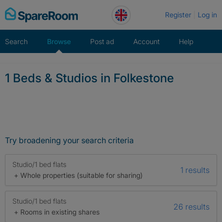
Skip
Register
Log in
to
content
Search
Browse
Post ad
Account
Help
1 Beds & Studios in Folkestone
Try broadening your search criteria
Studio/1 bed flats
1 results
+ Whole properties (suitable for sharing)
Studio/1 bed flats
26 results
+ Rooms in existing shares