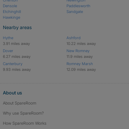
Cheriton
Newington
Densole
Paddlesworth
Etchinghill
Sandgate
Hawkinge
Nearby areas
Hythe
Ashford
3.91 miles away
10.22 miles away
Dover
New Romney
6.27 miles away
11.9 miles away
Canterbury
Romney Marsh
9.93 miles away
12.09 miles away
About us
About SpareRoom
Why use SpareRoom?
How SpareRoom Works