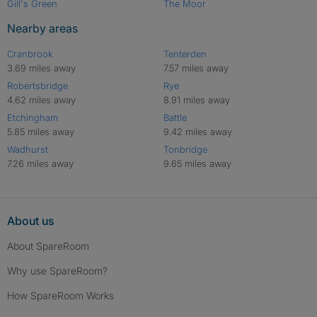
Gill's Green
The Moor
Nearby areas
Cranbrook
Tenterden
3.69 miles away
7.57 miles away
Robertsbridge
Rye
4.62 miles away
8.91 miles away
Etchingham
Battle
5.85 miles away
9.42 miles away
Wadhurst
Tonbridge
7.26 miles away
9.65 miles away
About us
About SpareRoom
Why use SpareRoom?
How SpareRoom Works