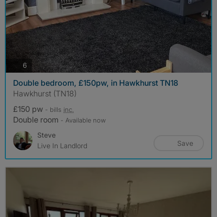
photos
6
Double bedroom, £150pw, in Hawkhurst TN18
Hawkhurst (TN18)
£150 pw
- bills
inc.
Double room
- Available now
Steve
Save
Live In Landlord