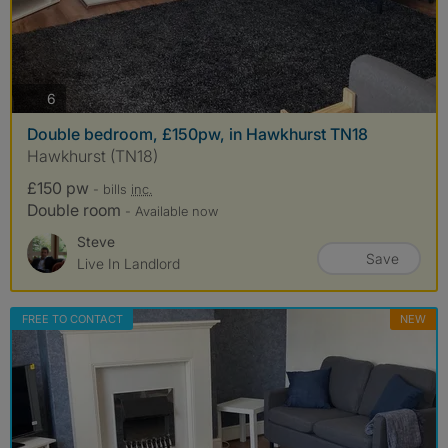
photos
6
Double bedroom, £150pw, in Hawkhurst TN18
Hawkhurst (TN18)
£150 pw
- bills
inc.
Double room
- Available now
Steve
Save
Live In Landlord
FREE TO CONTACT
NEW