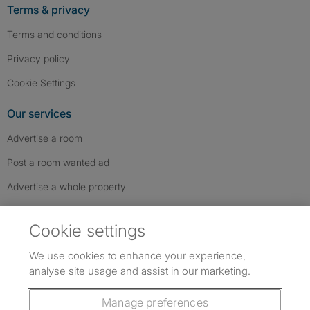
Terms & privacy
Terms and conditions
Privacy policy
Cookie Settings
Our services
Advertise a room
Post a room wanted ad
Advertise a whole property
Help & contact
Cookie settings
Contact us
We use cookies to enhance your experience,
FAQs
analyse site usage and assist in our marketing.
Follow SpareRoom on Instagram
SpareRoom on Facebook
SpareRoom on TikTok
Follow us:
Manage preferences