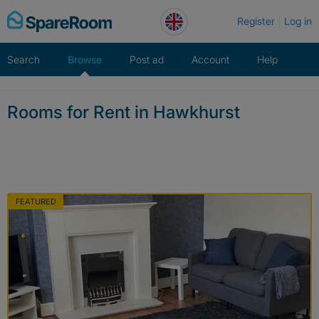
Skip
Register
Log in
to
content
Search
Browse
Post ad
Account
Help
Rooms for Rent in Hawkhurst
FEATURED