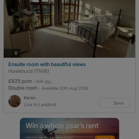
photos
8
Ensuite room with beautiful views
Hawkhurst (TN18)
£825 pcm
- bills
inc.
Double room
- Available 20th Aug 2026
Karen
Save
Live In Landlord