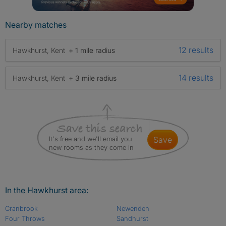
Nearby matches
12 results
Hawkhurst, Kent
+ 1 mile radius
14 results
Hawkhurst, Kent
+ 3 mile radius
It's free and we'll email you
save
new rooms as they come in
In the Hawkhurst area:
Cranbrook
Newenden
Four Throws
Sandhurst