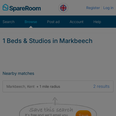
Skip
Register
Log in
to
content
Search
Browse
Post ad
Account
Help
1 Beds & Studios in Markbeech
Nearby matches
2 results
Markbeech, Kent
+ 1 mile radius
It's free and we'll email you
save