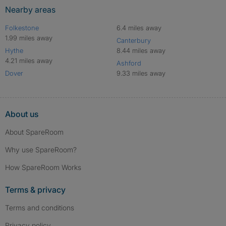
Nearby areas
Folkestone
6.4 miles away
1.99 miles away
Canterbury
Hythe
8.44 miles away
4.21 miles away
Ashford
Dover
9.33 miles away
About us
About SpareRoom
Why use SpareRoom?
How SpareRoom Works
Terms & privacy
Terms and conditions
Privacy policy