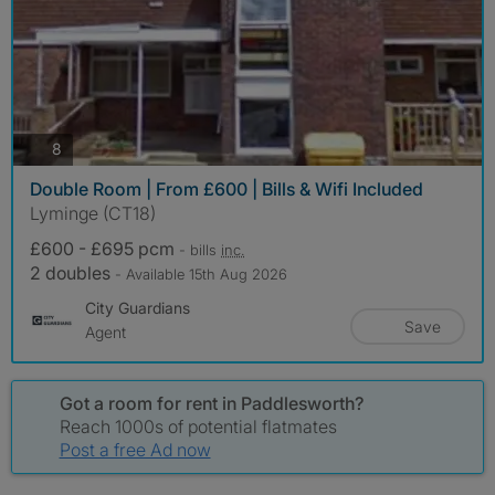
photos
8
Double Room | From £600 | Bills & Wifi Included
Lyminge (CT18)
£600 - £695 pcm
- bills
inc.
2 doubles
- Available 15th Aug 2026
City Guardians
Save
Agent
Got a room for rent in Paddlesworth?
Reach 1000s of potential flatmates
Post a free Ad now