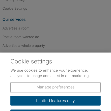
Cookie Settings
Our services
Advertise a room
Post a room wanted ad
Advertise a whole property
Help & contact
Cookie settings
Contact us
We use cookies to enhance your experience,
FAQs
analyse site usage and assist in our marketing.
Follow SpareRoom on Instagram
SpareRoom on Facebook
SpareRoom on TikTok
Follow us:
Manage preferences
Dowload our free app
->
Limited features only