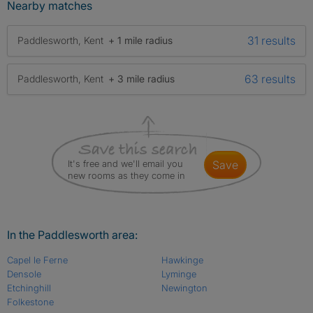
Nearby matches
31 results
Paddlesworth, Kent
+ 1 mile radius
63 results
Paddlesworth, Kent
+ 3 mile radius
It's free and we'll email you
save
new rooms as they come in
In the Paddlesworth area:
Capel le Ferne
Hawkinge
Densole
Lyminge
Etchinghill
Newington
Folkestone