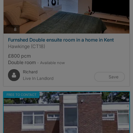
photos
8
Furnshed Double ensuite room in a home in Kent
Hawkinge (CT18)
£800 pcm
Double room
- Available now
Richard
Save
Live In Landlord
FREE TO CONTACT