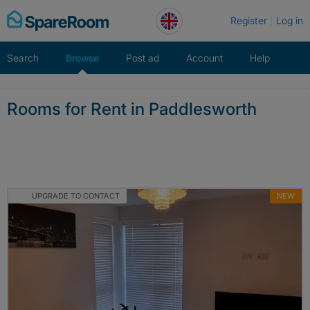
Skip
Register
Log in
to
content
Search
Browse
Post ad
Account
Help
Rooms for Rent in Paddlesworth
UPGRADE TO CONTACT
NEW