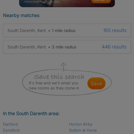
Nearby matches
165 results
South Darenth, Kent
+ 1 mile radius
446 results
South Darenth, Kent
+ 3 mile radius
It's free and we'll email you
save
new rooms as they come in
In the South Darenth area:
Dartford
Horton Kirby
Eynsford
Sutton at Hone