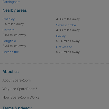
Farningham
Nearby areas
Swanley
4.36 miles away
2.5 miles away
Swanscombe
Dartford
4.88 miles away
2.83 miles away
Bexley
Longfield
5.04 miles away
3.34 miles away
Gravesend
Greenhithe
5.29 miles away
About us
About SpareRoom
Why use SpareRoom?
How SpareRoom Works
Terms & privacy