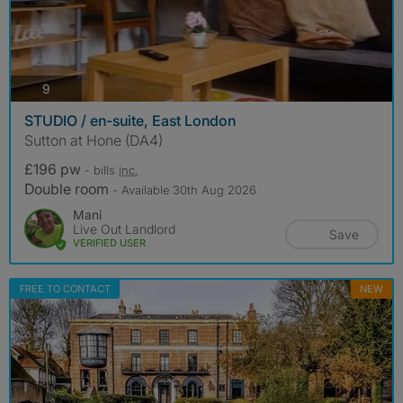
photos
9
STUDIO / en-suite, East London
Sutton at Hone (DA4)
£196 pw
- bills
inc.
Double room
- Available 30th Aug 2026
Mani
Live Out Landlord
Save
VERIFIED USER
FREE TO CONTACT
NEW