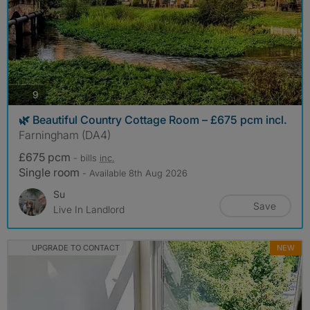
photos
9
🌿 Beautiful Country Cottage Room – £675 pcm incl.
Farningham (DA4)
£675 pcm
- bills
inc.
Single room
- Available 8th Aug 2026
Su
Save
Live In Landlord
UPGRADE TO CONTACT
NEW