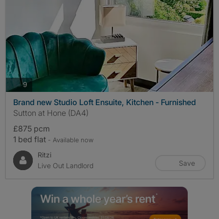
photos
9
Brand new Studio Loft Ensuite, Kitchen - Furnished
Sutton at Hone (DA4)
£875 pcm
1 bed flat
- Available now
Ritzi
Save
Live Out Landlord