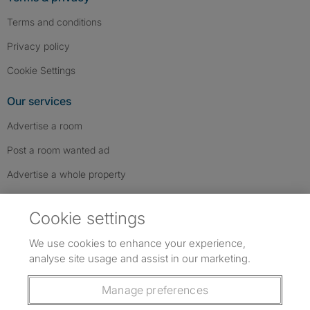
Terms and conditions
Privacy policy
Cookie Settings
Our services
Advertise a room
Post a room wanted ad
Advertise a whole property
Help & contact
Cookie settings
Contact us
We use cookies to enhance your experience,
FAQs
analyse site usage and assist in our marketing.
Follow SpareRoom on Instagram
SpareRoom on Facebook
SpareRoom on TikTok
Follow us:
Manage preferences