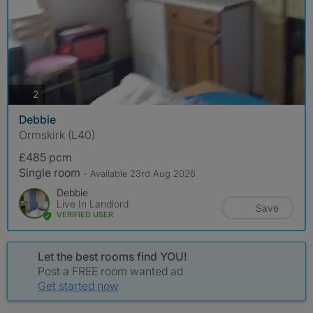
photos
2
Debbie
Ormskirk (L40)
£485 pcm
Single room
- Available 23rd Aug 2026
Debbie
Live In Landlord
Save
VERIFIED USER
Let the best rooms find YOU!
Post a FREE room wanted ad
Get started now