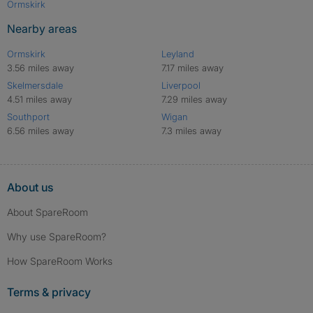
Ormskirk
Nearby areas
Ormskirk
Leyland
3.56 miles away
7.17 miles away
Skelmersdale
Liverpool
4.51 miles away
7.29 miles away
Southport
Wigan
6.56 miles away
7.3 miles away
About us
About SpareRoom
Why use SpareRoom?
How SpareRoom Works
Terms & privacy