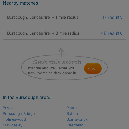
Nearby matches
17 results
Burscough, Lancashire
+ 1 mile radius
48 results
Burscough, Lancashire
+ 3 mile radius
It's free and we'll email you
save
new rooms as they come in
In the Burscough area:
Bescar
Pinfold
Burscough Bridge
Rufford
Holmeswood
Scaris-brick
Mawdesley
Westhead