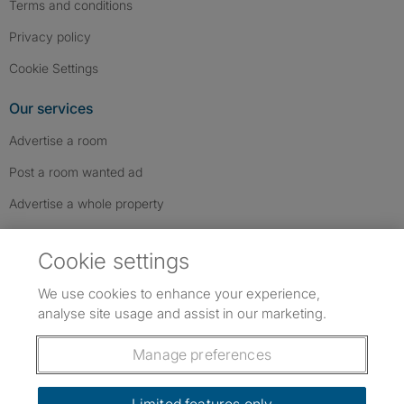
Terms and conditions
Privacy policy
Cookie Settings
Our services
Advertise a room
Post a room wanted ad
Advertise a whole property
Help & contact
Cookie settings
Contact us
We use cookies to enhance your experience,
FAQs
analyse site usage and assist in our marketing.
Follow SpareRoom on Instagram
SpareRoom on Facebook
SpareRoom on TikTok
Follow us:
Manage preferences
Dowload our free app
->