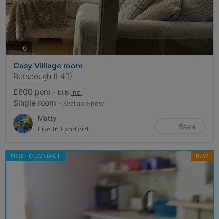
photos
6
Cosy Villiage room
Burscough (L40)
£600 pcm
- bills
inc.
Single room
- Available now
Matty
Save
Live In Landlord
FREE TO CONTACT
NEW