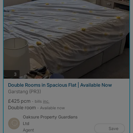
photos
3
Double Rooms in Spacious Flat | Available Now
Garstang (PR3)
£425 pcm
- bills
inc.
Double room
- Available now
Oaksure Property Guardians
Ltd
Save
Agent