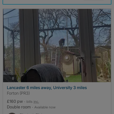
photos
8
Lancaster 6 miles away, University 3 miles
Forton (PR3)
£160 pw
- bills
inc.
Double room
- Available now