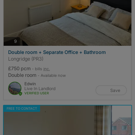
photos
9
Double room + Separate Office + Bathroom
Longridge (PR3)
£750 pcm
- bills
inc.
Double room
- Available now
Edwin
Live In Landlord
Save
VERIFIED USER
FREE TO CONTACT