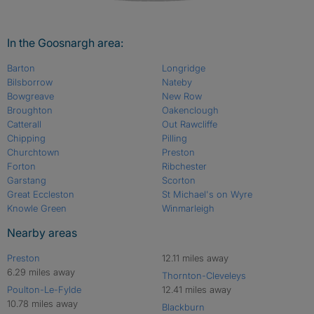
In the Goosnargh area:
Barton
Longridge
Bilsborrow
Nateby
Bowgreave
New Row
Broughton
Oakenclough
Catterall
Out Rawcliffe
Chipping
Pilling
Churchtown
Preston
Forton
Ribchester
Garstang
Scorton
Great Eccleston
St Michael's on Wyre
Knowle Green
Winmarleigh
Nearby areas
Preston
12.11 miles away
6.29 miles away
Thornton-Cleveleys
Poulton-Le-Fylde
12.41 miles away
10.78 miles away
Blackburn