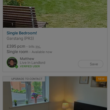
photos
1
Single Bedroom!
Garstang (PR3)
£395 pcm
- bills
inc.
Single room
- Available now
Matthew
Live In Landlord
Save
VERIFIED USER
UPGRADE TO CONTACT
NEW