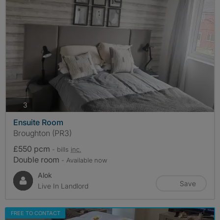
photos
3
Ensuite Room
Broughton (PR3)
£550 pcm
- bills
inc.
Double room
- Available now
Alok
Save
Live In Landlord
FREE TO CONTACT