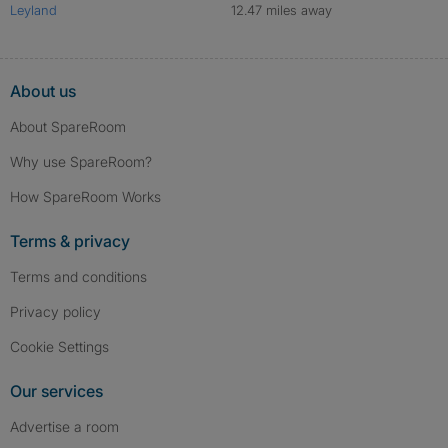
Leyland
12.47 miles away
About us
About SpareRoom
Why use SpareRoom?
How SpareRoom Works
Terms & privacy
Terms and conditions
Privacy policy
Cookie Settings
Our services
Advertise a room