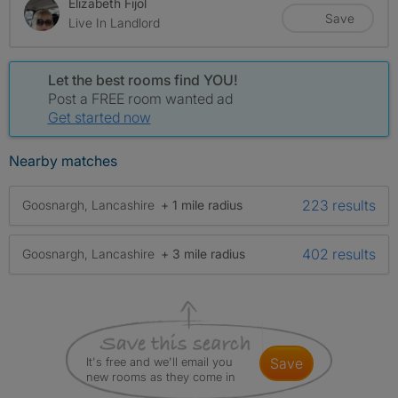
Elizabeth Fijol
Save
Live In Landlord
Let the best rooms find YOU!
Post a FREE room wanted ad
Get started now
Nearby matches
223 results
Goosnargh, Lancashire
+ 1 mile radius
402 results
Goosnargh, Lancashire
+ 3 mile radius
It's free and we'll email you
save
new rooms as they come in