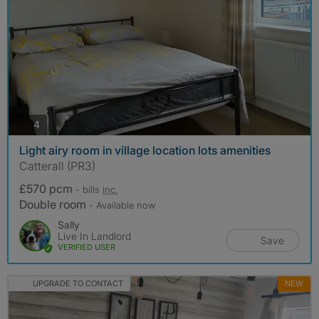
photos
4
Light airy room in village location lots amenities
Catterall (PR3)
£570 pcm
- bills
inc.
Double room
- Available now
Sally
Live In Landlord
Save
VERIFIED USER
UPGRADE TO CONTACT
NEW