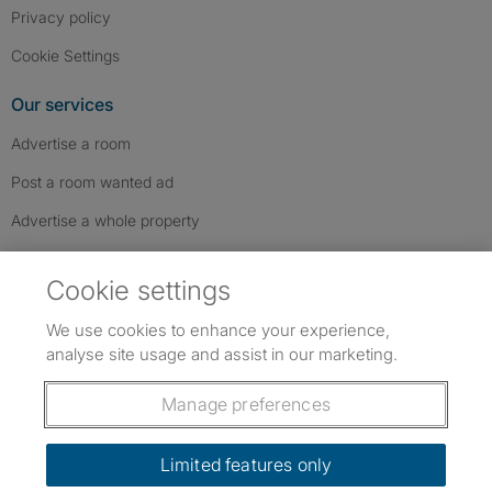
Privacy policy
Cookie Settings
Our services
Advertise a room
Post a room wanted ad
Advertise a whole property
Help & contact
Cookie settings
Contact us
We use cookies to enhance your experience,
FAQs
analyse site usage and assist in our marketing.
Follow SpareRoom on Instagram
SpareRoom on Facebook
SpareRoom on TikTok
Follow us:
Manage preferences
Dowload our free app
->
Limited features only