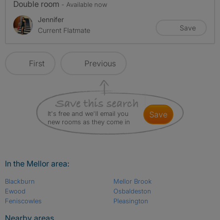
Double room
- Available now
Jennifer
Save
Current Flatmate
First
Previous
It's free and we'll email you
save
new rooms as they come in
In the Mellor area:
Blackburn
Mellor Brook
Ewood
Osbaldeston
Feniscowles
Pleasington
Nearby areas