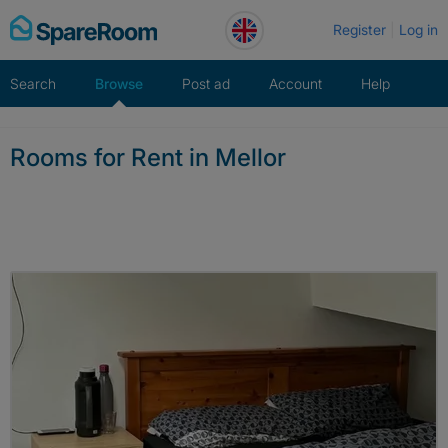
Skip
Register
Log in
to
content
Search
Browse
Post ad
Account
Help
Rooms for Rent in Mellor