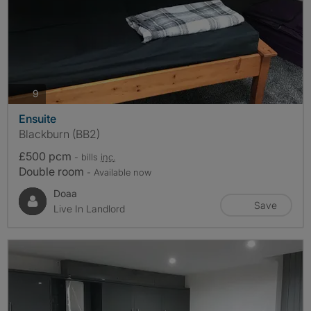
photos
9
Ensuite
Blackburn (BB2)
£500 pcm
- bills
inc.
Double room
- Available now
Doaa
Save
Live In Landlord