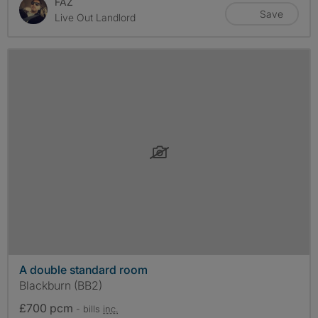
FAZ
Save
Live Out Landlord
A double standard room
Blackburn (BB2)
£700 pcm
- bills
inc.