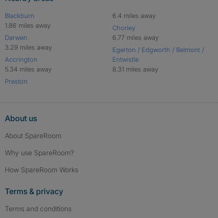
Blackburn
6.4 miles away
1.86 miles away
Chorley
Darwen
6.77 miles away
3.29 miles away
Egerton / Edgworth / Belmont /
Accrington
Entwistle
5.34 miles away
8.31 miles away
Preston
About us
About SpareRoom
Why use SpareRoom?
How SpareRoom Works
Terms & privacy
Terms and conditions