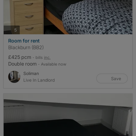
photos
5
Room for rent
Blackburn (BB2)
£425 pcm
- bills
inc.
Double room
- Available now
Soliman
Save
Live In Landlord