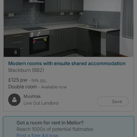
photos
6
Modern rooms with ensuite shared accommodation
Blackburn (BB2)
£125 pw
- bills
inc.
Double room
- Available now
Mushtak
Save
Live Out Landlord
Got a room for rent in Mellor?
Reach 1000s of potential flatmates
Post a free Ad now