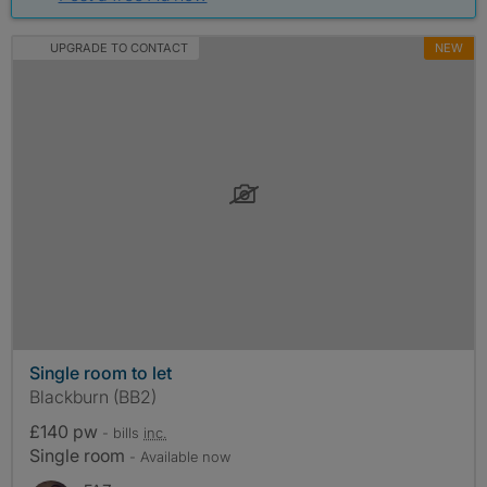
UPGRADE TO CONTACT
NEW
Single room to let
Blackburn (BB2)
£140 pw
- bills
inc.
Single room
- Available now