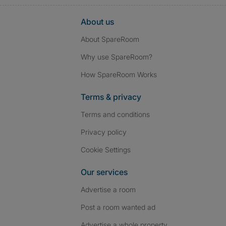
About us
About SpareRoom
Why use SpareRoom?
How SpareRoom Works
Terms & privacy
Terms and conditions
Privacy policy
Cookie Settings
Our services
Advertise a room
Post a room wanted ad
Advertise a whole property