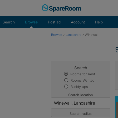
Skip
to
content
Search
Browse
Post ad
Account
Help
›
›
Browse
Lancashire
Winewall
Search
Rooms for Rent
Rooms Wanted
Buddy ups
Search location
Search radius