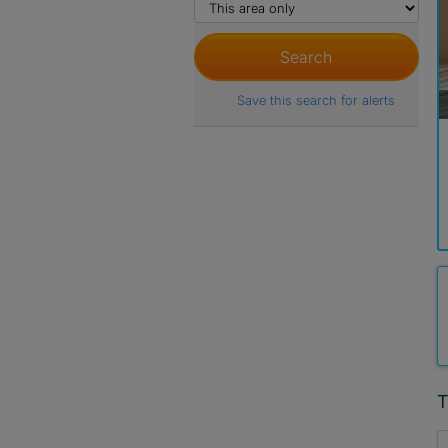
Save this search for alerts
T