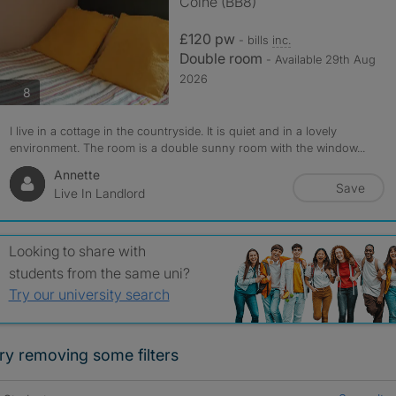
Colne (BB8)
£120 pw
- bills
inc.
Double room
- Available 29th Aug
2026
photos
8
I live in a cottage in the countryside. It is quiet and in a lovely
environment. The room is a double sunny room with the window...
Annette
Save
Live In Landlord
Looking to share with
students from the same uni?
Try our university search
ry removing some filters