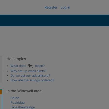
Register
Log in
Help topics
What does
mean?
Why set up email alerts?
Do we vet our advertisers?
How are the listings ordered?
In the Winewall area:
Colne
Foulridge
Laneshawbridge