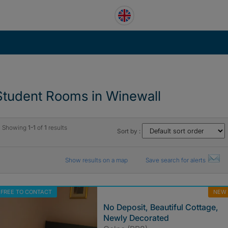
Student Rooms in Winewall
Showing
1-1
of
1
results
Sort by :
Show results on a map
Save search for alerts
FREE TO CONTACT
NEW
No Deposit, Beautiful Cottage,
Newly Decorated