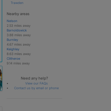
Trawden
Nearby areas
Nelson
2.53 miles away
Barnoldswick
3.88 miles away
Burnley
4.67 miles away
Keighley
8.63 miles away
Clitheroe
9.14 miles away
Need any help?
View our FAQs
Contact us by email or phone