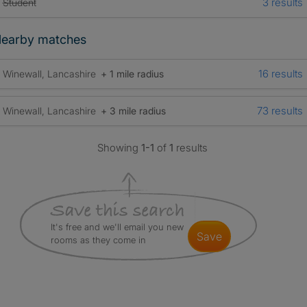
3 results
Student
earby matches
16 results
Winewall, Lancashire
+ 1 mile radius
73 results
Winewall, Lancashire
+ 3 mile radius
Showing
1-1
of
1
results
It's free and we'll email you new
save
rooms as they come in