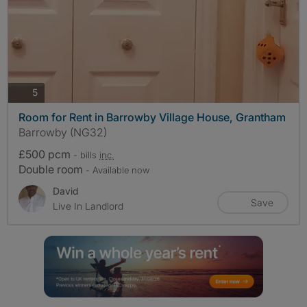
photos
5
Room for Rent in Barrowby Village House, Grantham
Barrowby (NG32)
£500 pcm
- bills
inc.
Double room
- Available now
David
Save
Live In Landlord