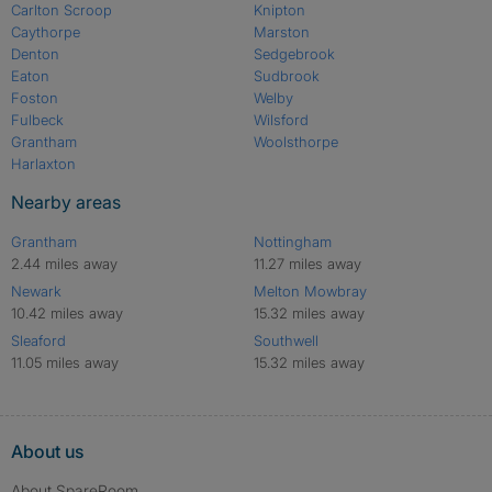
Carlton Scroop
Knipton
Caythorpe
Marston
Denton
Sedgebrook
Eaton
Sudbrook
Foston
Welby
Fulbeck
Wilsford
Grantham
Woolsthorpe
Harlaxton
Nearby areas
Grantham
Nottingham
2.44 miles away
11.27 miles away
Newark
Melton Mowbray
10.42 miles away
15.32 miles away
Sleaford
Southwell
11.05 miles away
15.32 miles away
About us
About SpareRoom