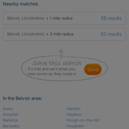
Nearby matches
59 results
Belvoir, Lincolnshire
+ 1 mile radius
62 results
Belvoir, Lincolnshire
+ 3 mile radius
It's free and we'll email you
save
new rooms as they come in
In the Belvoir area:
Aisby
Harston
Ancaster
Heydour
Barkston
Hough-on-the-Hill
Barrowby
Hougham