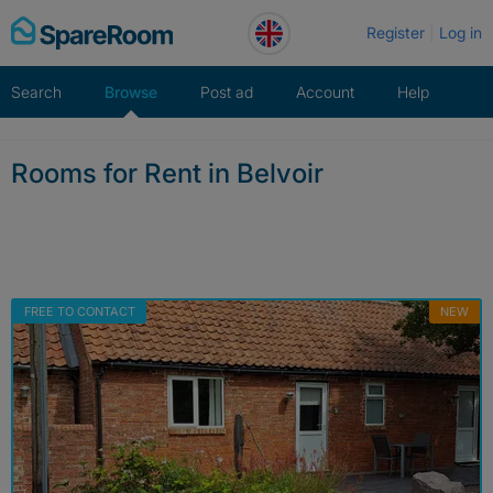
Skip
Register
Log in
to
content
Search
Browse
Post ad
Account
Help
Rooms for Rent in Belvoir
FREE TO CONTACT
NEW