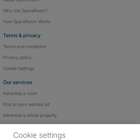
Why use SpareRoom?
How SpareRoom Works
Terms & privacy
Terms and conditions
Privacy policy
Cookie Settings
Our services
Advertise a room
Post a room wanted ad
Advertise a whole property
Help & contact
Cookie settings