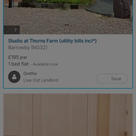
photos
7
Studio at Thorns Farm (utility bills incl*)
Barrowby (NG32)
£195 pw
1 bed flat
- Available now
Grethe
Save
Live Out Landlord