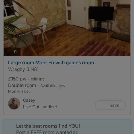
photos
9
Large room Mon- Fri with games room
Wragby (LN8)
£150 pw
- bills
inc.
Double room
- Available now
Mon-Fri Let
Casey
Save
Live Out Landlord
Let the best rooms find YOU!
Post a FREE room wanted ad