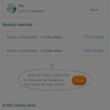
Mo
Save
Live In Landlord
Nearby matches
273 results
Claxby, Lincolnshire
+ 1 mile radius
326 results
Claxby, Lincolnshire
+ 3 mile radius
It's free and we'll email you
save
new rooms as they come in
In the Claxby area: