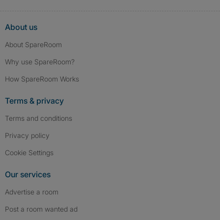
About us
About SpareRoom
Why use SpareRoom?
How SpareRoom Works
Terms & privacy
Terms and conditions
Privacy policy
Cookie Settings
Our services
Advertise a room
Post a room wanted ad