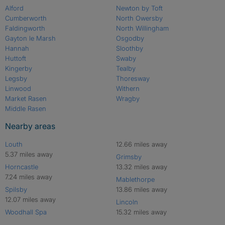
Alford
Newton by Toft
Cumberworth
North Owersby
Faldingworth
North Willingham
Gayton le Marsh
Osgodby
Hannah
Sloothby
Huttoft
Swaby
Kingerby
Tealby
Legsby
Thoresway
Linwood
Withern
Market Rasen
Wragby
Middle Rasen
Nearby areas
Louth
12.66 miles away
5.37 miles away
Grimsby
Horncastle
13.32 miles away
7.24 miles away
Mablethorpe
Spilsby
13.86 miles away
12.07 miles away
Lincoln
Woodhall Spa
15.32 miles away