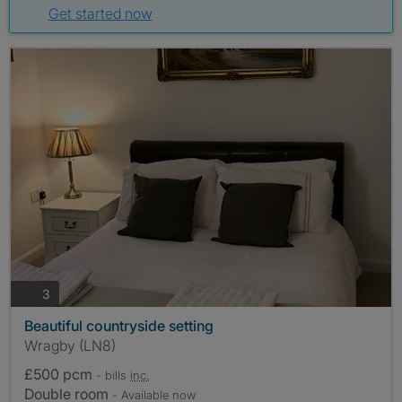
Get started now
photos
3
Beautiful countryside setting
Wragby (LN8)
£500 pcm
- bills
inc.
Double room
- Available now