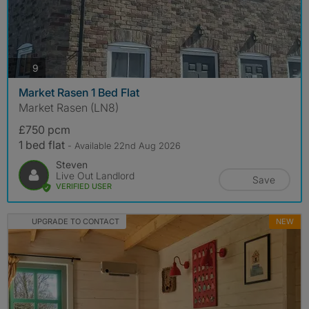
photos
9
Market Rasen 1 Bed Flat
Market Rasen (LN8)
£750 pcm
1 bed flat
- Available 22nd Aug 2026
Steven
Live Out Landlord
Save
VERIFIED USER
UPGRADE TO CONTACT
NEW