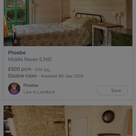
photos
8
Phoebe
Middle Rasen (LN8)
£500 pcm
- bills
inc.
Double room
- Available 9th Sep 2026
Phoebe
Save
Live In Landlord