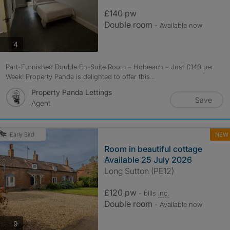
£140 pw
Double room
- Available now
photos
4
Part-Furnished Double En-Suite Room – Holbeach – Just £140 per
Week! Property Panda is delighted to offer this...
Property Panda Lettings
Save
Agent
NEW
Early Bird
Room in beautiful cottage
Available 25 July 2026
Long Sutton (PE12)
£120 pw
- bills
inc.
Double room
- Available now
photos
9