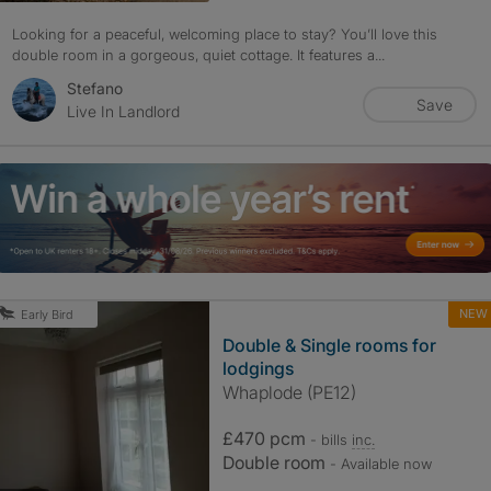
Looking for a peaceful, welcoming place to stay? You’ll love this
double room in a gorgeous, quiet cottage. It features a...
Stefano
Save
Live In Landlord
NEW
Early Bird
Double & Single rooms for
lodgings
Whaplode (PE12)
£470 pcm
- bills
inc.
Double room
- Available now