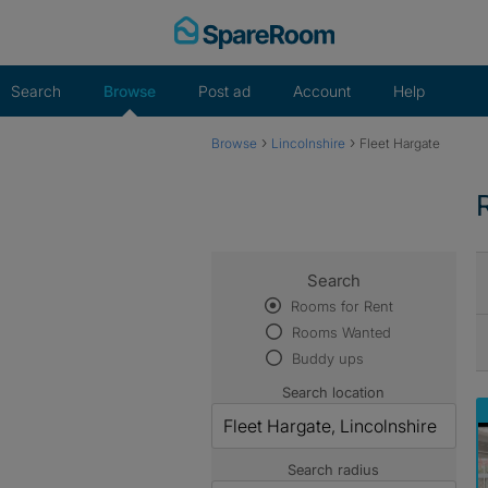
Skip
to
content
Search
Browse
Post ad
Account
Help
›
›
Browse
Lincolnshire
Fleet Hargate
Search
Rooms for Rent
Rooms Wanted
Buddy ups
Search location
Search radius