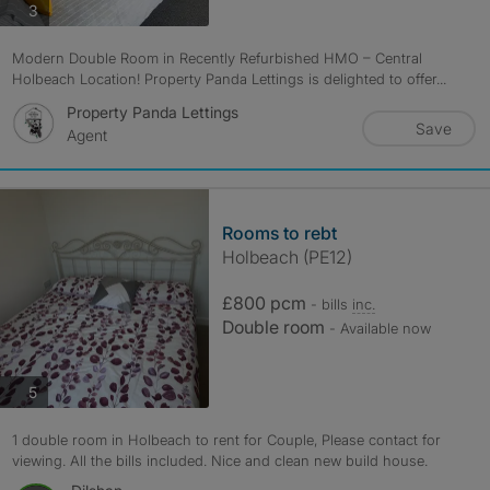
photos
3
Modern Double Room in Recently Refurbished HMO – Central
Holbeach Location! Property Panda Lettings is delighted to offer...
Property Panda Lettings
Save
Agent
Rooms to rebt
Holbeach (PE12)
£800 pcm
- bills
inc.
Double room
- Available now
photos
5
1 double room in Holbeach to rent for Couple, Please contact for
viewing. All the bills included. Nice and clean new build house.