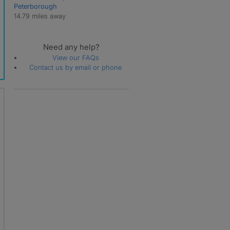
Peterborough
Whaplode Drove
14.79 miles away
Whaplode St Catherine
Need any help?
View our FAQs
Contact us by email or phone