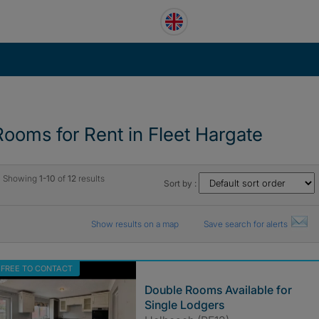
Rooms for Rent in Fleet Hargate
Showing
1-10
of
12
results
Sort by :
Show results on a map
Save search for alerts
FREE TO CONTACT
Double Rooms Available for
Single Lodgers