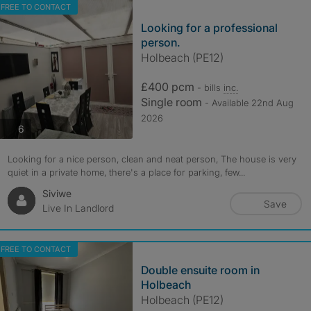
FREE TO CONTACT
Looking for a professional
person.
Holbeach (PE12)
£400 pcm
- bills
inc.
Single room
- Available 22nd Aug
2026
photos
6
Looking for a nice person, clean and neat person, The house is very
quiet in a private home, there's a place for parking, few...
Siviwe
Save
Live In Landlord
FREE TO CONTACT
Double ensuite room in
Holbeach
Holbeach (PE12)