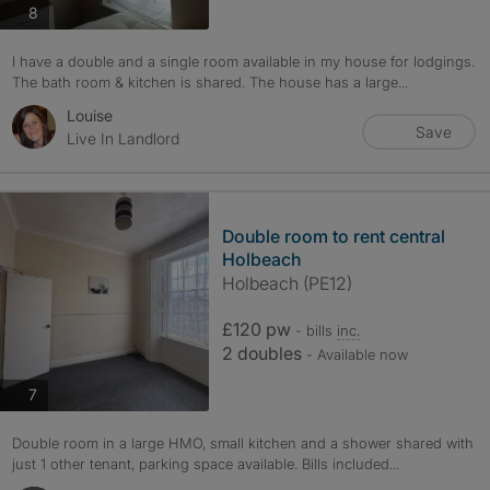
photos
8
I have a double and a single room available in my house for lodgings.
The bath room & kitchen is shared. The house has a large...
Louise
Save
Live In Landlord
Double room to rent central
Holbeach
Holbeach (PE12)
£120 pw
- bills
inc.
2 doubles
- Available now
photos
7
Double room in a large HMO, small kitchen and a shower shared with
just 1 other tenant, parking space available. Bills included...