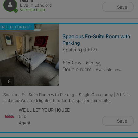
Dilshan
Live In Landlord
Save
VERIFIED USER
FREE TO CONTACT
Spacious En-Suite Room with
Parking
Spalding (PE12)
£150 pw
- bills
inc.
Double room
- Available now
photos
8
Spacious En-Suite Room with Parking – Single Occupancy | All Bills
Included We are delighted to offer this spacious en-suite...
WE'LL LET YOUR HOUSE
LTD
Save
Agent