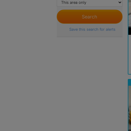
Save this search for alerts