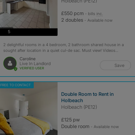
Holbeach (PE12)
£550 pcm
- bills
inc.
2 doubles
- Available now
photos
5
2 delightful rooms in a 4 bedroom, 2 bathroom shared house in a
sought after location in a quiet cul-de sac. Must view! Videos...
Caroline
Live In Landlord
Save
VERIFIED USER
FREE TO CONTACT
Double Room to Rent in
Holbeach
Holbeach (PE12)
£125 pw
Double room
- Available now