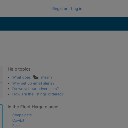
Register
Log in
Help topics
What does
mean?
Why set up email alerts?
Do we vet our advertisers?
How are the listings ordered?
In the Fleet Hargate area:
Chapelgate
Cowbit
Fleet