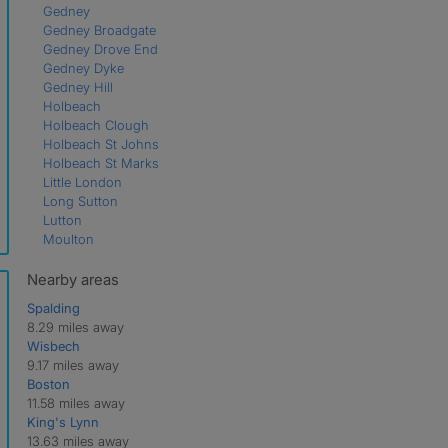
Gedney
Gedney Broadgate
Gedney Drove End
Gedney Dyke
Gedney Hill
Holbeach
Holbeach Clough
Holbeach St Johns
Holbeach St Marks
Little London
Long Sutton
Lutton
Moulton
Moulton Chapel
Moulton Seas End
Nearby areas
Saracen's Head
Spalding
Shepeau Stow
8.29 miles away
Spalding
Wisbech
Sutton Bridge
9.17 miles away
Sutton St Edmund
Boston
Sutton St James
11.58 miles away
Weston
King's Lynn
Weston Hills
13.63 miles away
Whaplode