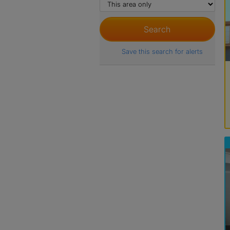
Save this search for alerts