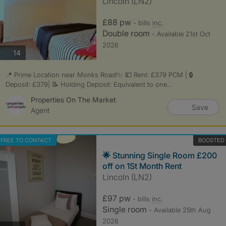
Lincoln (LN2)
£88 pw
- bills
inc.
Double room
- Available 21st Oct
2026
photos
14
📍 Prime Location near Monks Road!✨ 💷 Rent: £379 PCM | 🔒
Deposit: £379| 📝 Holding Deposit: Equivalent to one...
Properties On The Market
Save
Agent
FREE TO CONTACT
BOOSTED
🌟 Stunning Single Room £200
off on 1St Month Rent
Lincoln (LN2)
£97 pw
- bills
inc.
Single room
- Available 25th Aug
2026