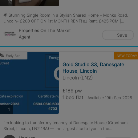
photos
12
🌟 Stunning Single Room in a Stylish Shared Home – Monks Road,
Lincoln- £200 OFF ON 1st MONTH RENT! 💷 Rent: £425 PCM |...
Properties On The Market
Save
Agent
NEW TODAY
Early Bird
Gold Studio 33, Danesgate
House, Lincoln
Lincoln (LN2)
£189 pw
1 bed flat
- Available 19th Sep 2026
photos
1
I'm looking to transfer my tenancy at Danesgate House (Grantham
Street, Lincoln, LN2 1BA) — the largest studio type in the...
Harrison