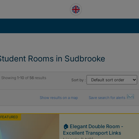
Student Rooms in Sudbrooke
Showing
1-10
of
56
results
Sort by :
Show results on a map
Save search for alerts
FEATURED
🏠 Elegant Double Room -
Excellent Transport Links