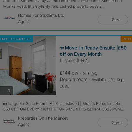
Full Time Students Only All Bills Included + £0 Deposit Situated on
Monks Road, this stylishly refurbished property boasts...
Homes For Students Ltd
Save
Agent
FREE TO CONTACT
NEW
✨ Move-in Ready Ensuite |£50
off on Every Month
Lincoln (LN2)
£144 pw
- bills
inc.
Double room
- Available 21st Sep
2026
photos
9
🏡 Large En-Suite Room | All Bills Included | Monks Road, Lincoln |
£50 OFF ON EVERY MONTH FOR 6 MONTHS 💷 Rent: £625 PCM...
Properties On The Market
Save
Agent