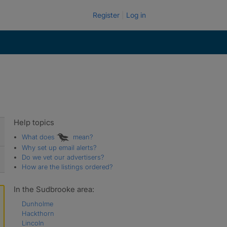
Register
Log in
Help topics
What does
mean?
Why set up email alerts?
Do we vet our advertisers?
How are the listings ordered?
In the Sudbrooke area:
Dunholme
Hackthorn
Lincoln