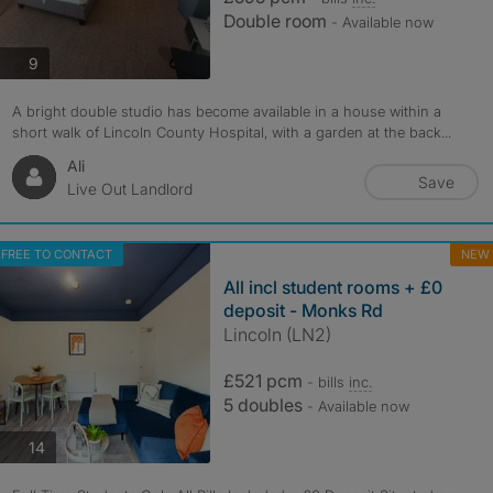
Double room
- Available now
photos
9
A bright double studio has become available in a house within a
short walk of Lincoln County Hospital, with a garden at the back...
Ali
Save
Live Out Landlord
FREE TO CONTACT
NEW
All incl student rooms + £0
deposit - Monks Rd
Lincoln (LN2)
£521 pcm
- bills
inc.
5 doubles
- Available now
photos
14