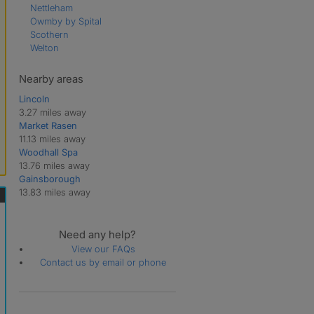
Nettleham
Owmby by Spital
Scothern
Welton
Nearby areas
Lincoln
3.27 miles away
Market Rasen
11.13 miles away
Woodhall Spa
13.76 miles away
Gainsborough
13.83 miles away
Need any help?
View our FAQs
Contact us by email or phone