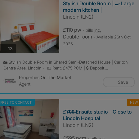
Stylish Double Room | 🍳 Large
modern kitchen |
Lincoln (LN2)
£110 pw
- bills
inc.
Double room
- Available 26th Oct
2026
photos
13
🏡 Stylish Double Room in Shared Semi-Detached House | Carlton
Centre Area, Lincoln - 💷 Rent: £475 PCM | 🔒 Deposit:...
Properties On The Market
Save
Agent
FREE TO CONTACT
NEW
£7̶0̶0̶ Ensuite studio - Close to
Lincoln Hospital
Lincoln (LN2)
£595 pcm
- bills
inc.