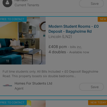
Save
Current Tenants
FREE TO CONTACT
NEW
Modern Student Rooms - £0
Deposit - Baggholme Rd
Lincoln (LN2)
£408 pcm
- bills
inc.
4 doubles
- Available now
photos
11
Full time students only. All Bills Included + £0 Deposit! Baggholme
Road. This property boasts six double bedrooms...
Homes For Students Ltd
Save
Agent
FREE TO CONTACT
NEW TODAY