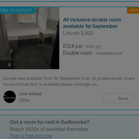
FREE TO CONTACT
NEW
All inclusive double room
available 1st September
Lincoln (LN2)
£124 pw
- bills
inc.
Double room
- Available now
photos
8
Double bed available from 1st September In an all professionals share
house Virtual tour is available please message on...
Live Ahead
Save
Other
Got a room for rent in Sudbrooke?
Reach 1000s of potential flatmates
Post a free Ad now