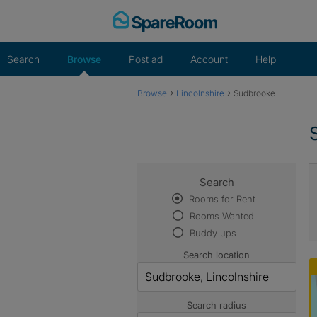
Skip
to
content
Search
Browse
Post ad
Account
Help
›
›
Browse
Lincolnshire
Sudbrooke
Search
Rooms for Rent
Rooms Wanted
Buddy ups
Search location
Search radius