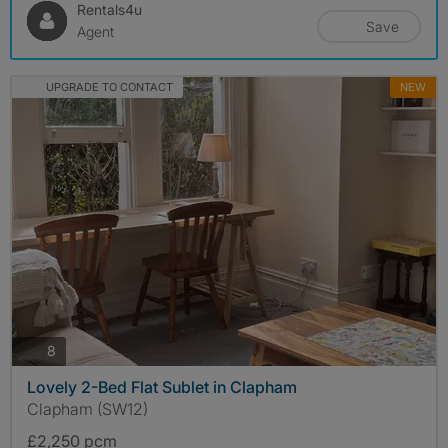
Rentals4u
Save
Agent
UPGRADE TO CONTACT
NEW
photos
8
Lovely 2-Bed Flat Sublet in Clapham
Clapham (SW12)
£2,250 pcm