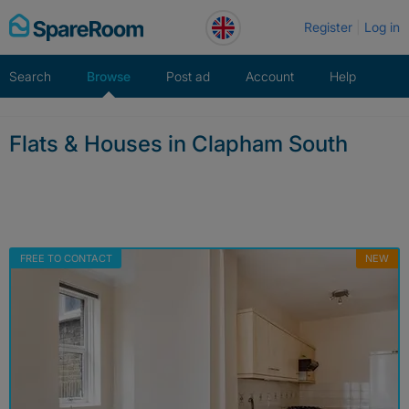
Skip
Register
Log in
to
content
Search
Browse
Post ad
Account
Help
Flats & Houses in Clapham South
FREE TO CONTACT
NEW