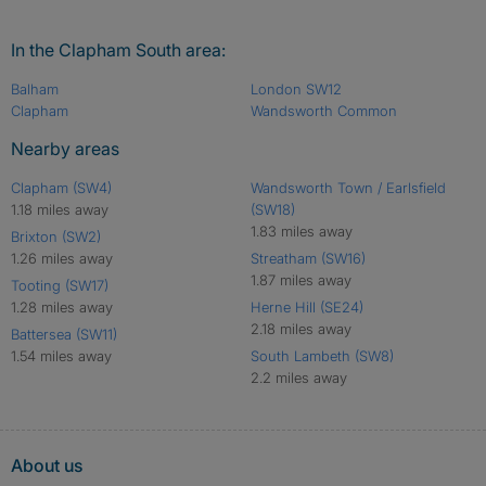
In the Clapham South area:
Balham
London SW12
Clapham
Wandsworth Common
Nearby areas
Clapham (SW4)
Wandsworth Town / Earlsfield
1.18 miles away
(SW18)
1.83 miles away
Brixton (SW2)
1.26 miles away
Streatham (SW16)
1.87 miles away
Tooting (SW17)
1.28 miles away
Herne Hill (SE24)
2.18 miles away
Battersea (SW11)
1.54 miles away
South Lambeth (SW8)
2.2 miles away
About us