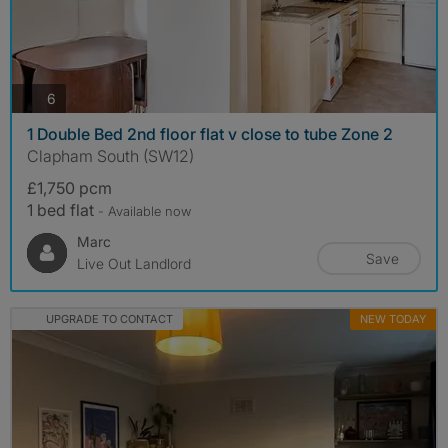
photos
6
1 Double Bed 2nd floor flat v close to tube Zone 2
Clapham South (SW12)
£1,750 pcm
1 bed flat
- Available now
Marc
Save
Live Out Landlord
UPGRADE TO CONTACT
NEW TODAY