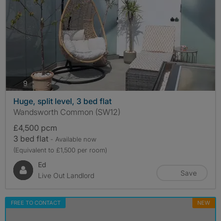
photos
9
Huge, split level, 3 bed flat
Wandsworth Common (SW12)
£4,500 pcm
3 bed flat
- Available now
(Equivalent to £1,500 per room)
Ed
Save
Live Out Landlord
FREE TO CONTACT
NEW