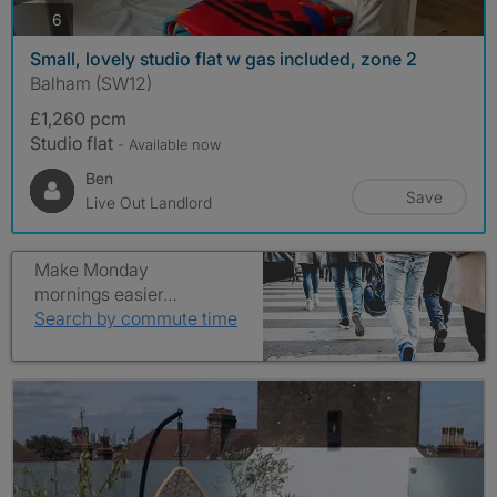
photos
6
Small, lovely studio flat w gas included, zone 2
Balham (SW12)
£1,260 pcm
Studio flat
- Available now
Ben
Save
Live Out Landlord
Make Monday
mornings easier…
Search by commute time