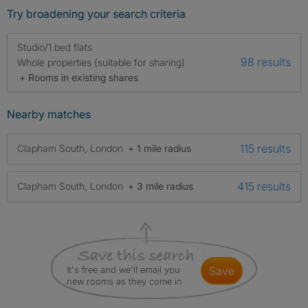
Try broadening your search criteria
Studio/1 bed flats
98 results
Whole properties (suitable for sharing)
+ Rooms in existing shares
Nearby matches
115 results
Clapham South, London
+ 1 mile radius
415 results
Clapham South, London
+ 3 mile radius
It's free and we'll email you
save
new rooms as they come in