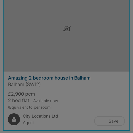
Amazing 2 bedroom house in Balham
Balham (SW12)
£2,900 pcm
2 bed flat
- Available now
(Equivalent to per room)
City Locations Ltd
Save
Agent