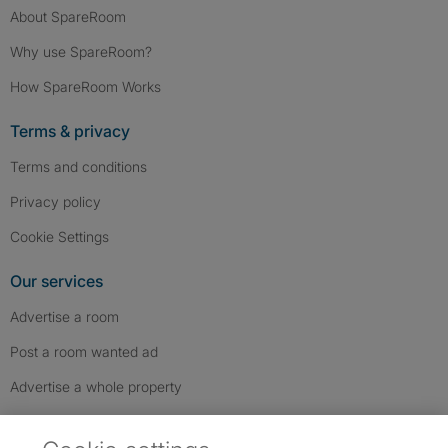
About SpareRoom
Why use SpareRoom?
How SpareRoom Works
Terms & privacy
Terms and conditions
Privacy policy
Cookie Settings
Our services
Advertise a room
Post a room wanted ad
Advertise a whole property
Help & contact