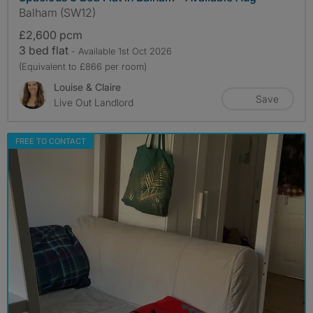
Balham (SW12)
£2,600 pcm
3 bed flat
- Available 1st Oct 2026
(Equivalent to £866 per room)
Louise & Claire
Save
Live Out Landlord
FREE TO CONTACT