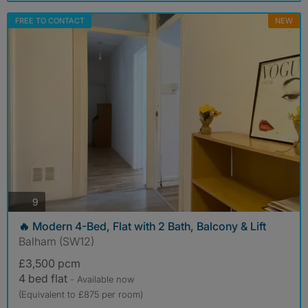
FREE TO CONTACT
NEW
photos
9
🔥 Modern 4-Bed, Flat with 2 Bath, Balcony & Lift
Balham (SW12)
£3,500 pcm
4 bed flat
- Available now
(Equivalent to £875 per room)