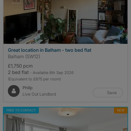
photos
8
Great location in Balham - two bed flat
Balham (SW12)
£1,750 pcm
2 bed flat
- Available 6th Sep 2026
(Equivalent to £875 per room)
Philip
Save
Live Out Landlord
FREE TO CONTACT
NEW