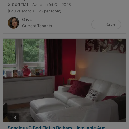
2 bed flat
- Available 1st Oct 2026
(Equivalent to £1,125 per room)
Olivia
Save
Current Tenants
photos
9
Spacious 3 Bed Flat in Balham - Available Aug