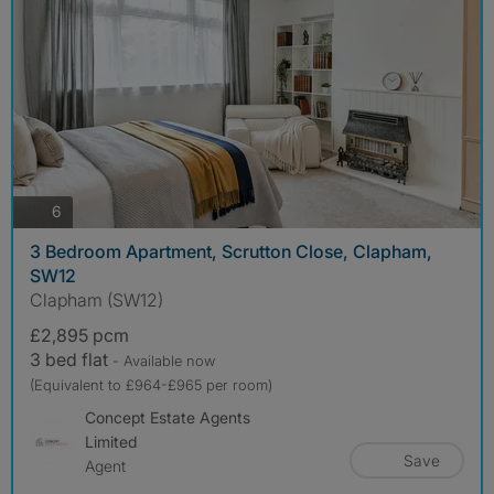
photos
6
3 Bedroom Apartment, Scrutton Close, Clapham,
SW12
Clapham (SW12)
£2,895 pcm
3 bed flat
- Available now
(Equivalent to £964-£965 per room)
Concept Estate Agents
Limited
Save
Agent