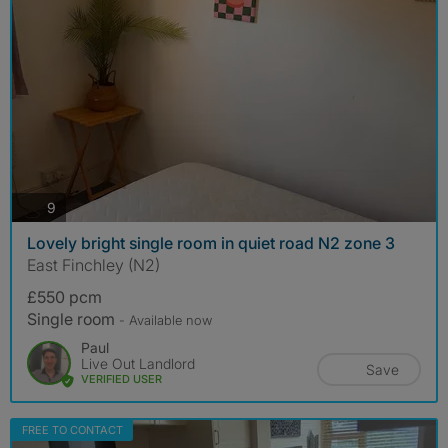
photos
9
Lovely bright single room in quiet road N2 zone 3
East Finchley (N2)
£550 pcm
Single room
- Available now
Paul
Live Out Landlord
Save
VERIFIED USER
FREE TO CONTACT