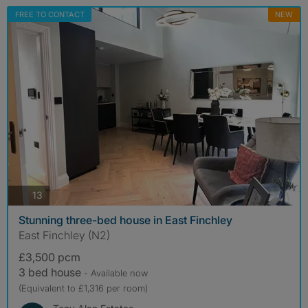
FREE TO CONTACT
NEW
photos
13
Stunning three-bed house in East Finchley
East Finchley (N2)
£3,500 pcm
3 bed house
- Available now
(Equivalent to £1,316 per room)