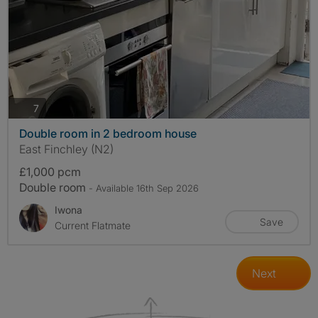
photos
7
Double room in 2 bedroom house
East Finchley (N2)
£1,000 pcm
Double room
- Available 16th Sep 2026
Iwona
Save
Current Flatmate
Next