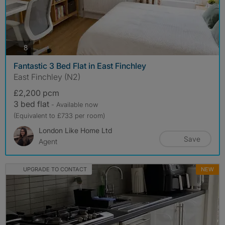
photos
8
Fantastic 3 Bed Flat in East Finchley
East Finchley (N2)
£2,200 pcm
3 bed flat
- Available now
(Equivalent to £733 per room)
London Like Home Ltd
Save
Agent
UPGRADE TO CONTACT
NEW