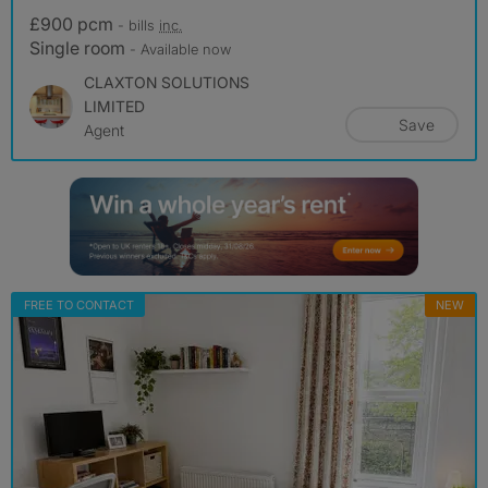
£900 pcm
- bills
inc.
Single room
- Available now
CLAXTON SOLUTIONS
LIMITED
Save
Agent
FREE TO CONTACT
NEW