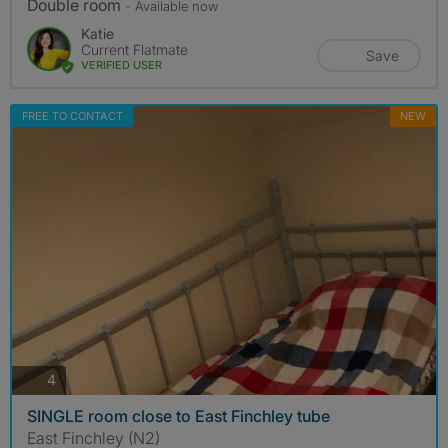
Double room
- Available now
Katie
Current Flatmate
Save
VERIFIED USER
FREE TO CONTACT
NEW
photos
4
SINGLE room close to East Finchley tube
East Finchley (N2)