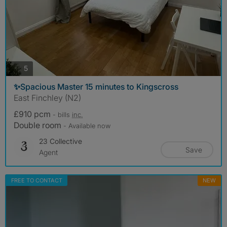
photos
5
✨Spacious Master 15 minutes to Kingscross
East Finchley (N2)
£910 pcm
- bills
inc.
Double room
- Available now
23 Collective
Save
Agent
FREE TO CONTACT
NEW