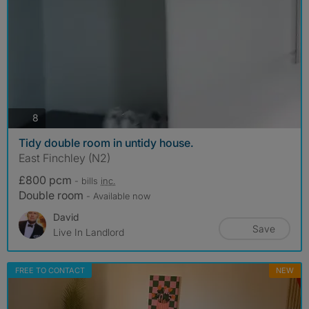
photos
8
Tidy double room in untidy house.
East Finchley (N2)
£800 pcm
- bills
inc.
Double room
- Available now
David
Save
Live In Landlord
FREE TO CONTACT
NEW