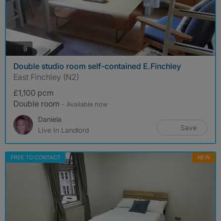
photos
9
Double studio room self-contained E.Finchley
East Finchley (N2)
£1,100 pcm
Double room
- Available now
Daniela
Save
Live In Landlord
FREE TO CONTACT
NEW