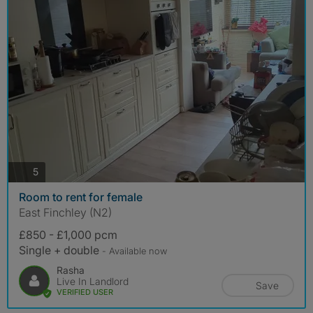
photos
5
Room to rent for female
East Finchley (N2)
£850 - £1,000 pcm
Single + double
- Available now
Rasha
Live In Landlord
Save
VERIFIED USER