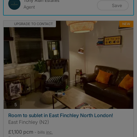
Tony Alan Estates
Save
Agent
UPGRADE TO CONTACT
NEW
photos
5
Room to sublet in East Finchley North London!
East Finchley (N2)
£1,100 pcm
- bills
inc.