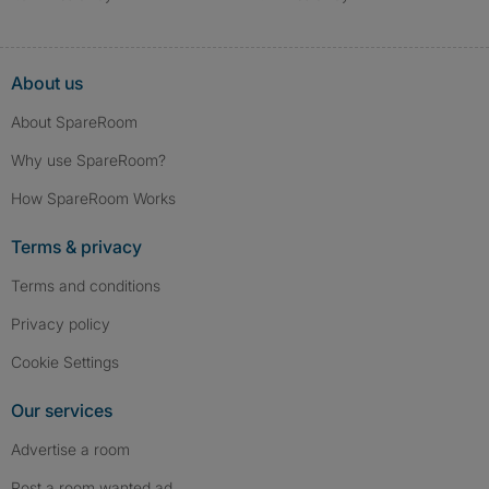
About us
About SpareRoom
Why use SpareRoom?
How SpareRoom Works
Terms & privacy
Terms and conditions
Privacy policy
Cookie Settings
Our services
Advertise a room
Post a room wanted ad