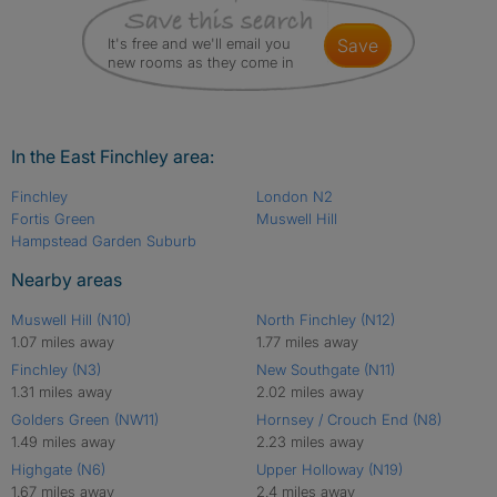
It's free and we'll email you
save
new rooms as they come in
In the East Finchley area:
Finchley
London N2
Fortis Green
Muswell Hill
Hampstead Garden Suburb
Nearby areas
Muswell Hill (N10)
North Finchley (N12)
1.07 miles away
1.77 miles away
Finchley (N3)
New Southgate (N11)
1.31 miles away
2.02 miles away
Golders Green (NW11)
Hornsey / Crouch End (N8)
1.49 miles away
2.23 miles away
Highgate (N6)
Upper Holloway (N19)
1.67 miles away
2.4 miles away