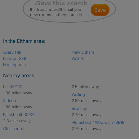
It's free and we'll email you
save
new rooms as they come in
In the Eltham area:
Avery Hill
New Eltham
London SE9
Well Hall
Mottingham
Nearby areas
Lee (SE12)
2.5 miles away
1.38 miles away
Welling
Sidcup
2.59 miles away
1.88 miles away
Bromley
Blackheath (SE3)
2.79 miles away
2.3 miles away
Plumstead / Woolwich (SE18)
Chislehurst
2.79 miles away