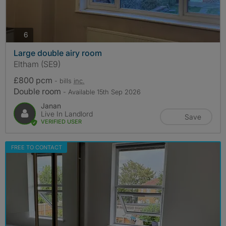
photos
6
Large double airy room
Eltham (SE9)
£800 pcm
- bills
inc.
Double room
- Available 15th Sep 2026
Janan
Live In Landlord
Save
VERIFIED USER
FREE TO CONTACT