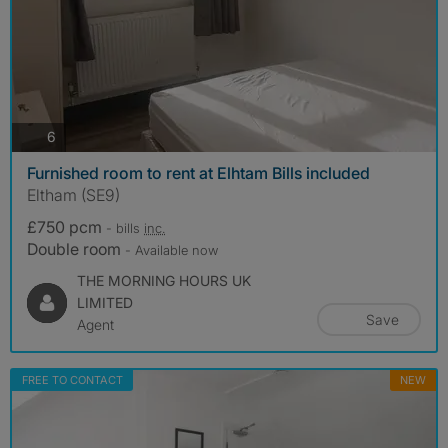
photos
6
Furnished room to rent at Elhtam Bills included
Eltham (SE9)
£750 pcm
- bills
inc.
Double room
- Available now
THE MORNING HOURS UK
LIMITED
Save
Agent
FREE TO CONTACT
NEW