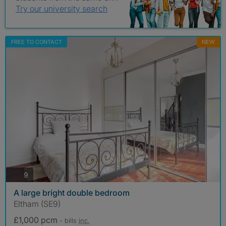
Try our university search
FREE TO CONTACT
NEW
photos
9
A large bright double bedroom
Eltham (SE9)
£1,000 pcm
- bills
inc.