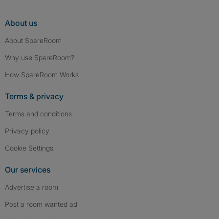
About us
About SpareRoom
Why use SpareRoom?
How SpareRoom Works
Terms & privacy
Terms and conditions
Privacy policy
Cookie Settings
Our services
Advertise a room
Post a room wanted ad