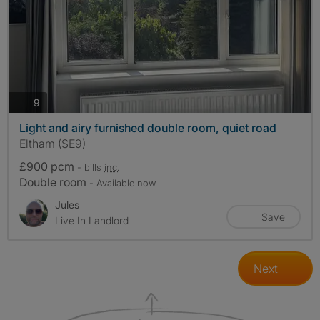
photos
9
Light and airy furnished double room, quiet road
Eltham (SE9)
£900 pcm
- bills
inc.
Double room
- Available now
Jules
Save
Live In Landlord
Next