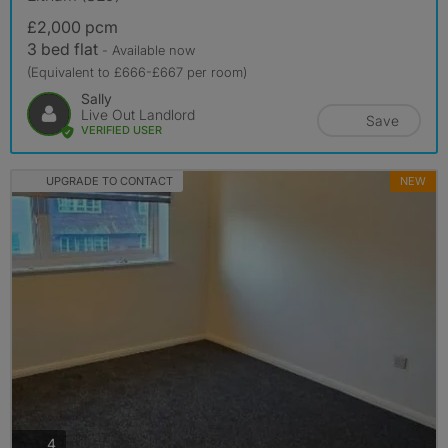
£2,000 pcm
3 bed flat
- Available now
(Equivalent to £666-£667 per room)
Sally
Live Out Landlord
Save
VERIFIED USER
UPGRADE TO CONTACT
NEW
photos
4