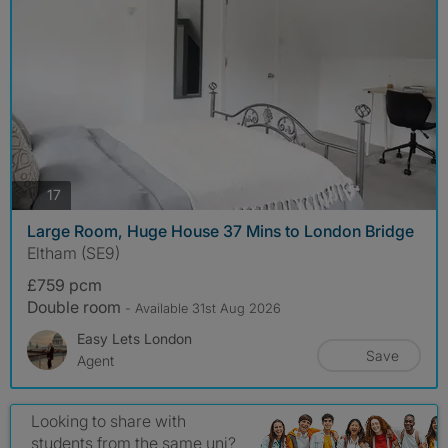
photos
17
Large Room, Huge House 37 Mins to London Bridge
Eltham (SE9)
£759 pcm
Double room
- Available 31st Aug 2026
Easy Lets London
Save
Agent
Looking to share with
students from the same uni?