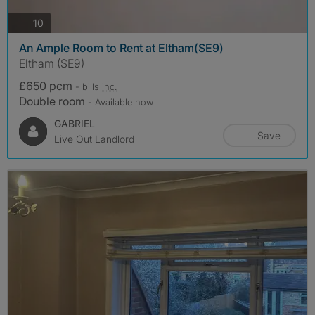
photos
10
An Ample Room to Rent at Eltham(SE9)
Eltham (SE9)
£650 pcm
- bills
inc.
Double room
- Available now
GABRIEL
Save
Live Out Landlord