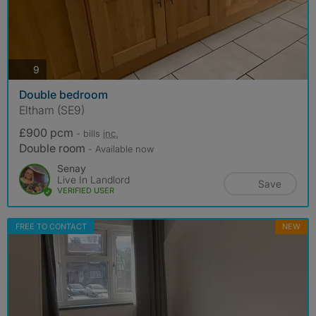
photos
9
Double bedroom
Eltham (SE9)
£900 pcm
- bills
inc.
Double room
- Available now
Senay
Live In Landlord
Save
VERIFIED USER
FREE TO CONTACT
NEW