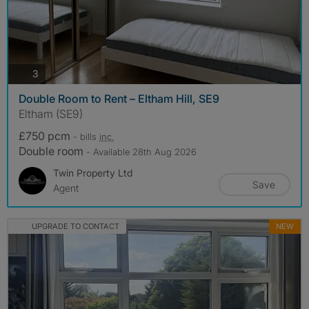
photos
3
Double Room to Rent – Eltham Hill, SE9
Eltham (SE9)
£750 pcm
- bills
inc.
Double room
- Available 28th Aug 2026
Twin Property Ltd
Save
Agent
UPGRADE TO CONTACT
NEW