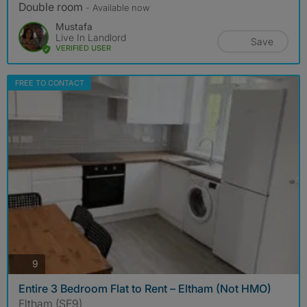
Double room
- Available now
Mustafa
Live In Landlord
Save
VERIFIED USER
FREE TO CONTACT
photos
9
Entire 3 Bedroom Flat to Rent – Eltham (Not HMO)
Eltham (SE9)