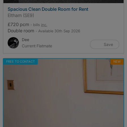
Spacious Clean Double Room for Rent
Eltham (SE9)
£720 pcm
- bills
inc.
Double room
- Available 30th Sep 2026
Dee
Save
Current Flatmate
FREE TO CONTACT
NEW