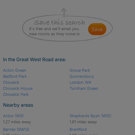
It's free and we'll email you
save
new rooms as they come in
In the Great West Road area:
Acton Green
Grove Park
Bedford Park
Gunnersbury
Chiswick
London W4
Chiswick House
Turnham Green
Chiswick Park
Nearby areas
Acton (W3)
Shepherds Bush (W12)
1.27 miles away
1.81 miles away
Barnes (SW13)
Brentford