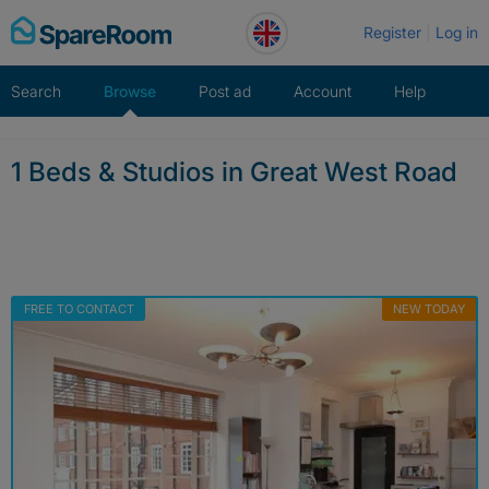
Skip
Register
Log in
to
content
Search
Browse
Post ad
Account
Help
1 Beds & Studios in Great West Road
FREE TO CONTACT
NEW TODAY