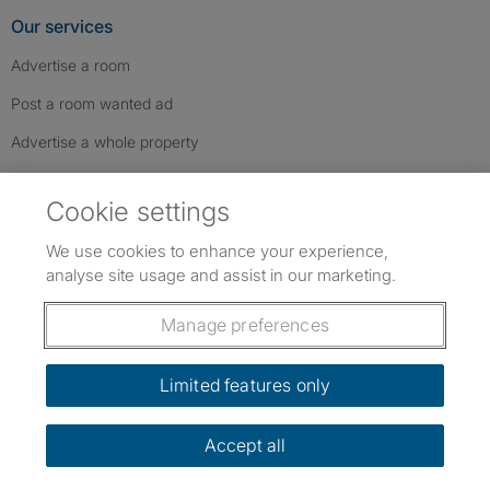
Our services
Advertise a room
Post a room wanted ad
Advertise a whole property
Help & contact
Cookie settings
Contact us
We use cookies to enhance your experience,
FAQs
analyse site usage and assist in our marketing.
Follow SpareRoom on Instagram
SpareRoom on Facebook
SpareRoom on TikTok
Follow us:
Manage preferences
Dowload our free app
->
Limited features only
Accept all
©1999–2026 Flatshare Ltd.