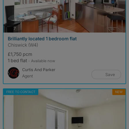
photos
7
Brilliantly located 1 bedroom flat
Chiswick (W4)
£1,750 pcm
1 bed flat
- Available now
Curtis And Parker
Save
Agent
FREE TO CONTACT
NEW