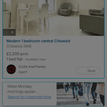
photos
8
Modern 1 bedroom central Chiswick
Chiswick (W4)
£2,200 pcm
1 bed flat
- Available now
Curtis And Parker
Save
Agent
Make Monday
mornings easier…
Search by commute time