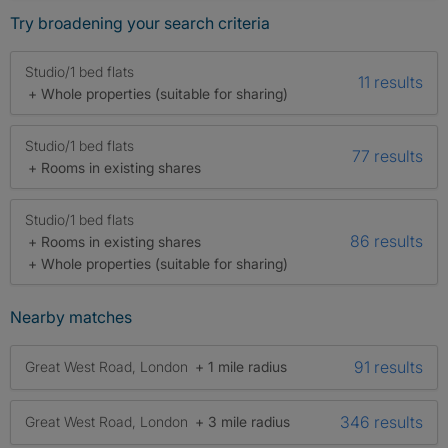
Try broadening your search criteria
Studio/1 bed flats
11 results
+ Whole properties (suitable for sharing)
Studio/1 bed flats
77 results
+ Rooms in existing shares
Studio/1 bed flats
86 results
+ Rooms in existing shares
+ Whole properties (suitable for sharing)
Nearby matches
91 results
Great West Road, London
+ 1 mile radius
346 results
Great West Road, London
+ 3 mile radius