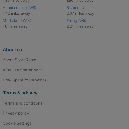
1.35 miles away
1.96 miles away
Hammersmith (W6)
Richmond
1.42 miles away
2.07 miles away
Mortlake (SW14)
Ealing (W5)
1.8 miles away
2.21 miles away
About us
About SpareRoom
Why use SpareRoom?
How SpareRoom Works
Terms & privacy
Terms and conditions
Privacy policy
Cookie Settings