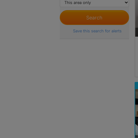
Save this search for alerts