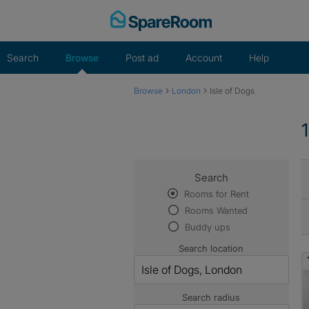
Skip
to
content
Search
Browse
Post ad
Account
Help
›
›
Browse
London
Isle of Dogs
Search
Rooms for Rent
Rooms Wanted
Buddy ups
Search location
Search radius