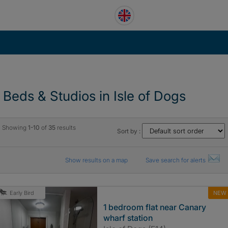
1 Beds & Studios in Isle of Dogs
Showing
1-10
of
35
results
Sort by :
Show results on a map
Save search for alerts
NEW
Early Bird
1 bedroom flat near Canary
wharf station