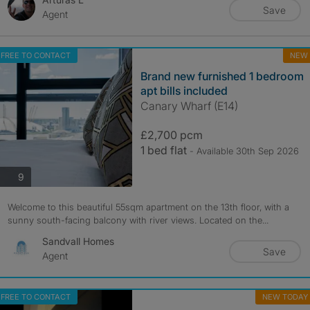
Save
Agent
FREE TO CONTACT
NEW
Brand new furnished 1 bedroom
apt bills included
Canary Wharf (E14)
£2,700 pcm
1 bed flat
- Available 30th Sep 2026
photos
9
Welcome to this beautiful 55sqm apartment on the 13th floor, with a
sunny south-facing balcony with river views. Located on the...
Sandvall Homes
Save
Agent
FREE TO CONTACT
NEW TODAY