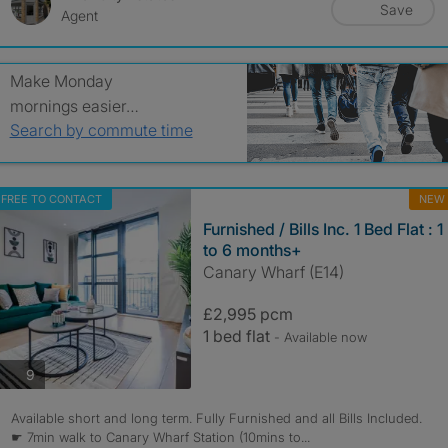
Save
Agent
Make Monday
mornings easier…
Search by commute time
FREE TO CONTACT
NEW
Furnished / Bills Inc. 1 Bed Flat : 1
to 6 months+
Canary Wharf (E14)
£2,995 pcm
1 bed flat
- Available now
photos
9
Available short and long term. Fully Furnished and all Bills Included.
☛ 7min walk to Canary Wharf Station (10mins to...