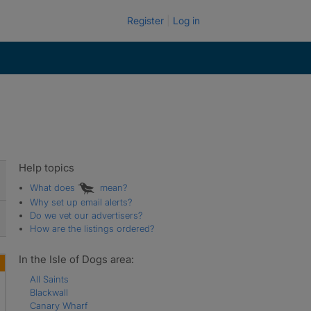
Register
Log in
Help topics
What does
mean?
Why set up email alerts?
Do we vet our advertisers?
How are the listings ordered?
In the Isle of Dogs area:
All Saints
Blackwall
Canary Wharf