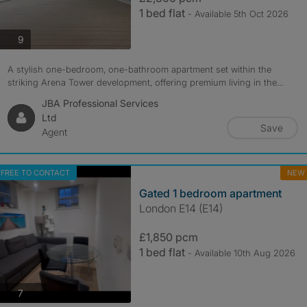
1 bed flat
- Available 5th Oct 2026
photos
9
A stylish one-bedroom, one-bathroom apartment set within the
striking Arena Tower development, offering premium living in the...
JBA Professional Services
Ltd
Save
Agent
FREE TO CONTACT
NEW
Gated 1 bedroom apartment
London E14 (E14)
£1,850 pcm
1 bed flat
- Available 10th Aug 2026
photos
7