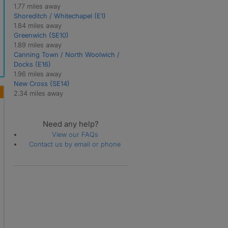
1.77 miles away
Shoreditch / Whitechapel (E1)
1.84 miles away
Greenwich (SE10)
1.89 miles away
Canning Town / North Woolwich /
Docks (E16)
1.96 miles away
New Cross (SE14)
2.34 miles away
Need any help?
View our FAQs
Contact us by email or phone