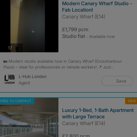
Modern Canary Wharf Studio -
Fab Location!
Canary Wharf (E14)
£1,799 pcm
Studio flat
- Available now
photos
17
🏡 Modern studio available now in Canary Wharf (Crossharbour
Plaza) – ideal for professionals or remote workers! 📍 Just...
L-Hub London
Save
Agent
FREE TO CONTACT
NEW
Luxury 1-Bed, 1-Bath Apartment
with Large Terrace
Canary Wharf (E14)
£2,800 pcm