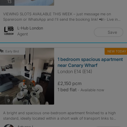
photos
13
VIEWING SLOTS AVAILABLE THIS WEEK – just message me on
Spareroom or WhatsApp and I'll send the booking link! 📲✨ Live in...
L-Hub London
Save
Agent
NEW TODAY
Early Bird
1 bedroom spacious apartment
near Canary Wharf
London E14 (E14)
£2,150 pcm
1 bed flat
- Available now
photos
9
A bright and spacious one-bedroom apartment finished to a high
standard, ideally located within a short walk of transport links to...
Arturas L