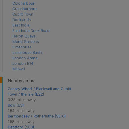
Coldharbour
Crossharbour
Cubitt Town
Docklands
East India
East India Dock Road
Heron Quays
Island Gardens
Limehouse
Limehouse Basin
London Arena
London E14
Millwall
Mudchute
Poplar
Nearby areas
South Quay
Canary Wharf / Blackwall and Cubitt
West India Quay
Town / the Isle (E22)
Westferry
0.38 miles away
Bow (E3)
1.54 miles away
Bermondsey / Rotherhithe (SE16)
1.58 miles away
Deptford (SE8)