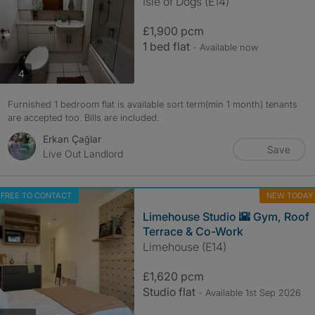
Isle of Dogs (E14)
£1,900 pcm
1 bed flat
- Available now
photos
4
Furnished 1 bedroom flat is available sort term(min 1 month) tenants
are accepted too. Bills are included.
Erkan Çağlar
Save
Live Out Landlord
FREE TO CONTACT
NEW TODAY
Limehouse Studio 🌇 Gym, Roof
Terrace & Co-Work
Limehouse (E14)
£1,620 pcm
Studio flat
- Available 1st Sep 2026