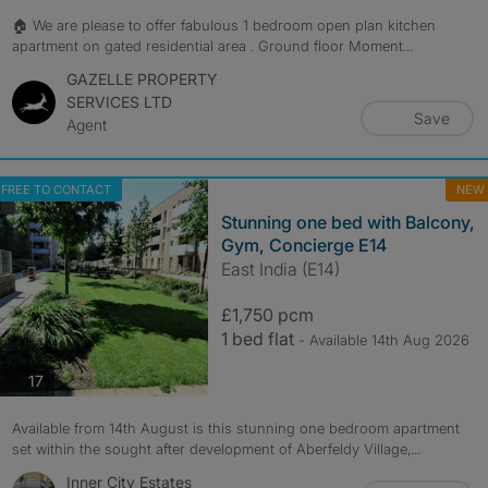
🏠 We are please to offer fabulous 1 bedroom open plan kitchen
apartment on gated residential area . Ground floor Moment...
GAZELLE PROPERTY
SERVICES LTD
Save
Agent
FREE TO CONTACT
NEW
Stunning one bed with Balcony,
Gym, Concierge E14
East India (E14)
£1,750 pcm
1 bed flat
- Available 14th Aug 2026
photos
17
Available from 14th August is this stunning one bedroom apartment
set within the sought after development of Aberfeldy Village,...
Inner City Estates