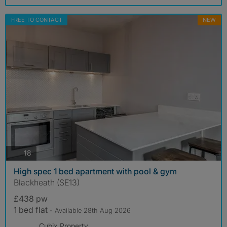
FREE TO CONTACT
NEW
photos
18
High spec 1 bed apartment with pool & gym
Blackheath (SE13)
£438 pw
1 bed flat
- Available 28th Aug 2026
Cubix Property