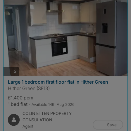
photos
5
Large 1 bedroom first floor flat in Hither Green
Hither Green (SE13)
£1,400 pcm
1 bed flat
- Available 14th Aug 2026
COLIN ETTEN PROPERTY
CONSULATION
Save
Agent