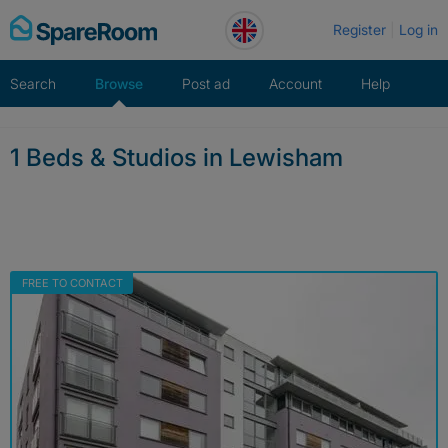
Skip
Register
Log in
to
content
Search
Browse
Post ad
Account
Help
1 Beds & Studios in Lewisham
FREE TO CONTACT