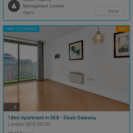
Management Limited
Save
Agent
FREE TO CONTACT
NEW
photos
8
1 Bed Apartment in SE8 - Deals Gateway
London SE13 (SE13)