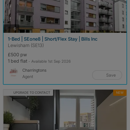
photos
6
1-Bed | SEone8 | Short/Flex Stay | Bills Inc
Lewisham (SE13)
£500 pw
1 bed flat
- Available 1st Sep 2026
Charringtons
Save
Agent
UPGRADE TO CONTACT
NEW