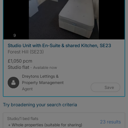
photos
9
Studio Unit with En-Suite & shared Kitchen, SE23
Forest Hill (SE23)
£1,050 pcm
Studio flat
- Available now
Dreytons Lettings &
Property Management
Save
Agent
Try broadening your search criteria
Studio/1 bed flats
23 results
+ Whole properties (suitable for sharing)