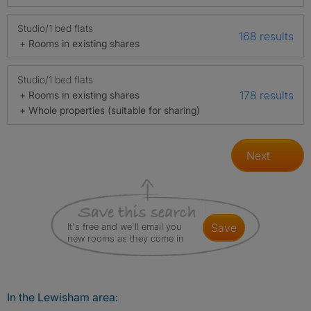
Studio/1 bed flats
168 results
+ Rooms in existing shares
Studio/1 bed flats
178 results
+ Rooms in existing shares
+ Whole properties (suitable for sharing)
Next
It's free and we'll email you
save
new rooms as they come in
In the Lewisham area: