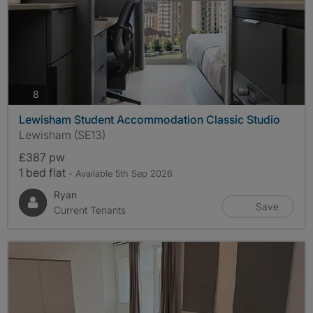
photos
8
Lewisham Student Accommodation Classic Studio
Lewisham (SE13)
£387 pw
1 bed flat
- Available 5th Sep 2026
Ryan
Save
Current Tenants