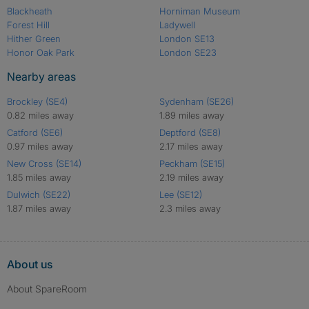
Blackheath
Horniman Museum
Forest Hill
Ladywell
Hither Green
London SE13
Honor Oak Park
London SE23
Nearby areas
Brockley (SE4)
Sydenham (SE26)
0.82 miles away
1.89 miles away
Catford (SE6)
Deptford (SE8)
0.97 miles away
2.17 miles away
New Cross (SE14)
Peckham (SE15)
1.85 miles away
2.19 miles away
Dulwich (SE22)
Lee (SE12)
1.87 miles away
2.3 miles away
About us
About SpareRoom