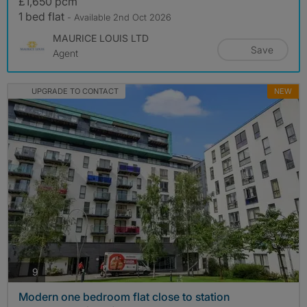
£1,650 pcm
1 bed flat
- Available 2nd Oct 2026
MAURICE LOUIS LTD
Save
Agent
UPGRADE TO CONTACT
NEW
photos
9
Modern one bedroom flat close to station