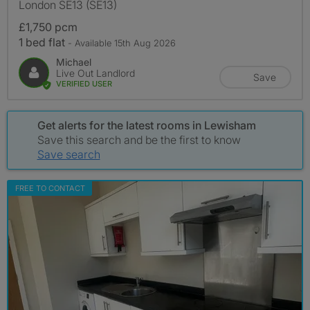
London SE13 (SE13)
£1,750 pcm
1 bed flat
- Available 15th Aug 2026
Michael
Live Out Landlord
Save
VERIFIED USER
Get alerts for the latest rooms in Lewisham
Save this search and be the first to know
Save search
FREE TO CONTACT