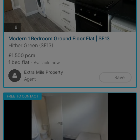
photos
8
Modern 1 Bedroom Ground Floor Flat | SE13
Hither Green (SE13)
£1,500 pcm
1 bed flat
- Available now
Extra Mile Property
Save
Agent
FREE TO CONTACT