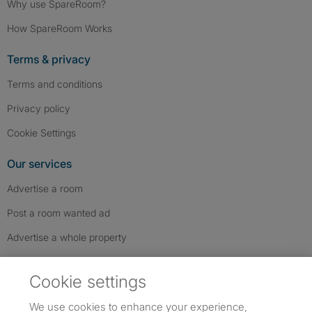
Why use SpareRoom?
How SpareRoom Works
Terms & privacy
Terms and conditions
Privacy policy
Cookie Settings
Our services
Advertise a room
Post a room wanted ad
Advertise a whole property
Help & contact
Cookie settings
Contact us
We use cookies to enhance your experience,