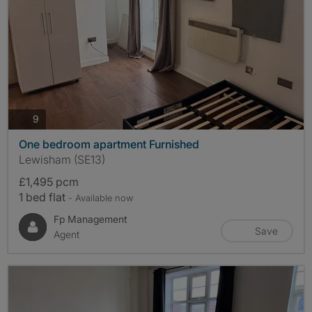
photos
9
One bedroom apartment Furnished
Lewisham (SE13)
£1,495 pcm
1 bed flat
- Available now
Fp Management
Save
Agent