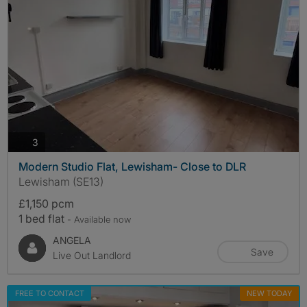
photos
3
Modern Studio Flat, Lewisham- Close to DLR
Lewisham (SE13)
£1,150 pcm
1 bed flat
- Available now
ANGELA
Save
Live Out Landlord
FREE TO CONTACT
NEW TODAY