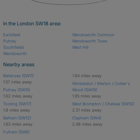
In the London SW18 area:
Earlsfield
Wandsworth Common
Putney
Wandsworth Town
Southfields
West Hill
Wandsworth
Nearby areas
Battersea (SW11)
1.84 miles away
1.57 miles away
Wimbledon / Merton / Collier's
Putney (SW15)
Wood (SW19)
1.62 miles away
1.95 miles away
Tooting (SW17)
West Brompton / Chelsea (SW10)
1.8 miles away
2.31 miles away
Balham (SW12)
Clapham (SW4)
1.83 miles away
2.48 miles away
Fulham (SW6)