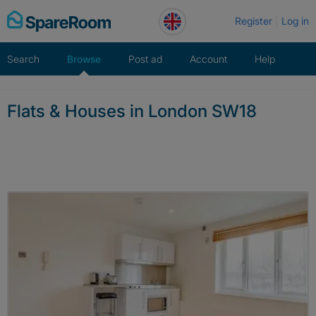
Skip
Register
Log in
to
content
Search
Browse
Post ad
Account
Help
Flats & Houses in London SW18