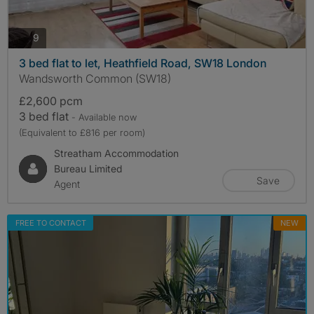
photos
9
3 bed flat to let, Heathfield Road, SW18 London
Wandsworth Common (SW18)
£2,600 pcm
3 bed flat
- Available now
(Equivalent to £816 per room)
Streatham Accommodation
Bureau Limited
Save
Agent
FREE TO CONTACT
NEW