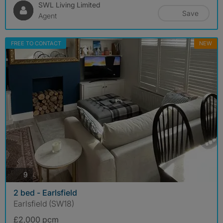
SWL Living Limited
Save
Agent
FREE TO CONTACT
NEW
photos
9
2 bed - Earlsfield
Earlsfield (SW18)
£2,000 pcm