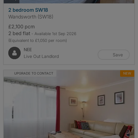
2 bedroom SW18
Wandsworth (SW18)
£2,100 pcm
2 bed flat
- Available 1st Sep 2026
(Equivalent to £1,050 per room)
NEE
Save
Live Out Landlord
UPGRADE TO CONTACT
NEW