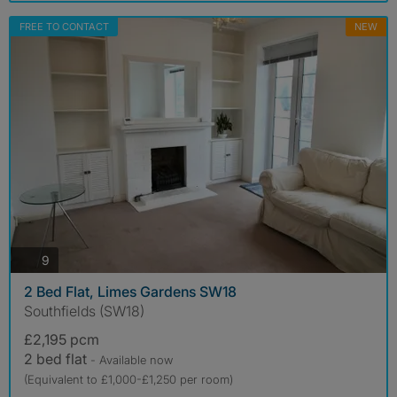
FREE TO CONTACT
NEW
photos
9
2 Bed Flat, Limes Gardens SW18
Southfields (SW18)
£2,195 pcm
2 bed flat
- Available now
(Equivalent to £1,000-£1,250 per room)