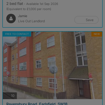
2 bed flat
- Available 1st Sep 2026
(Equivalent to £1,000 per room)
Jamie
Save
Live Out Landlord
FREE TO CONTACT
NEW
photos
10
Ravensbury Road, Earlsfield, SW18