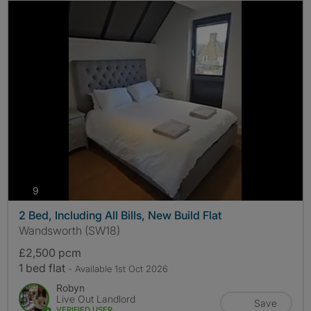
photos
9
2 Bed, Including All Bills, New Build Flat
Wandsworth (SW18)
£2,500 pcm
1 bed flat
- Available 1st Oct 2026
Robyn
Live Out Landlord
Save
VERIFIED USER