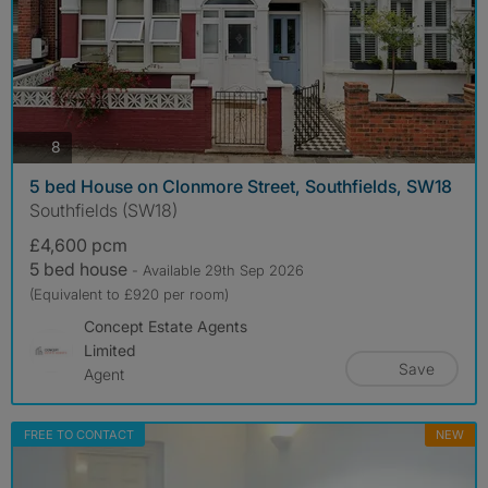
photos
8
5 bed House on Clonmore Street, Southfields, SW18
Southfields (SW18)
£4,600 pcm
5 bed house
- Available 29th Sep 2026
(Equivalent to £920 per room)
Concept Estate Agents
Limited
Save
Agent
FREE TO CONTACT
NEW