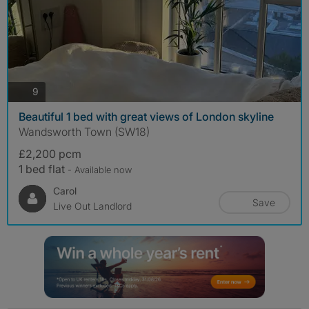
photos
9
Beautiful 1 bed with great views of London skyline
Wandsworth Town (SW18)
£2,200 pcm
1 bed flat
- Available now
Carol
Save
Live Out Landlord