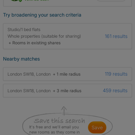
Try broadening your search criteria
Studio/1 bed flats
161 results
Whole properties (suitable for sharing)
+ Rooms in existing shares
Nearby matches
119 results
London SW18, London
+ 1 mile radius
459 results
London SW18, London
+ 3 mile radius
It's free and we'll email you
save
new rooms as they come in