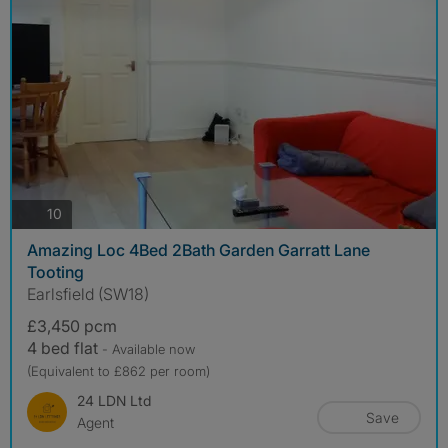
photos
10
Amazing Loc 4Bed 2Bath Garden Garratt Lane
Tooting
Earlsfield (SW18)
£3,450 pcm
4 bed flat
- Available now
(Equivalent to £862 per room)
24 LDN Ltd
Save
Agent