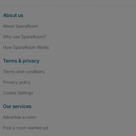
About us
About SpareRoom
Why use SpareRoom?
How SpareRoom Works
Terms & privacy
Terms and conditions
Privacy policy
Cookie Settings
Our services
Advertise a room
Post a room wanted ad