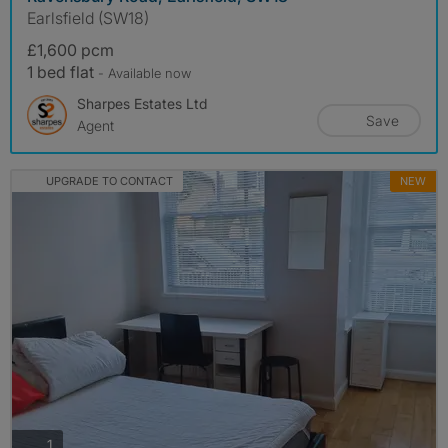
Earlsfield (SW18)
£1,600 pcm
1 bed flat
- Available now
Sharpes Estates Ltd
Save
Agent
UPGRADE TO CONTACT
NEW
photos
1