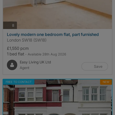
photos
8
Lovely modern one bedroom flat, part furnished
London SW18 (SW18)
£1,550 pcm
1 bed flat
- Available 28th Aug 2026
Easy Living UK Ltd
Save
Agent
FREE TO CONTACT
NEW