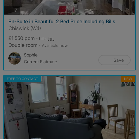
photos
7
En-Suite in Beautiful 2 Bed Price Including Bills
Chiswick (W4)
£1,550 pcm
- bills
inc.
Double room
- Available now
Sophie
Save
Current Flatmate
FREE TO CONTACT
NEW