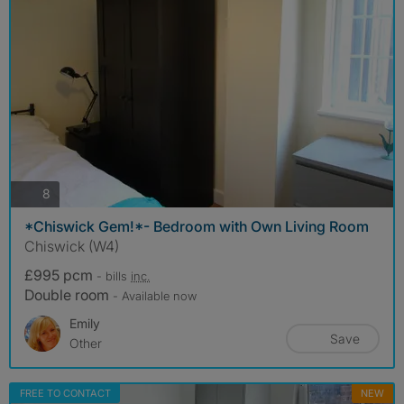
photos
8
*Chiswick Gem!*- Bedroom with Own Living Room
Chiswick (W4)
£995 pcm
- bills
inc.
Double room
- Available now
Emily
Save
Other
FREE TO CONTACT
NEW