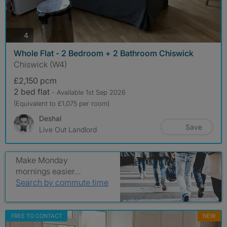
photos
4
Whole Flat - 2 Bedroom + 2 Bathroom Chiswick
Chiswick (W4)
£2,150 pcm
2 bed flat
- Available 1st Sep 2026
(Equivalent to £1,075 per room)
Deshal
Save
Live Out Landlord
Make Monday
mornings easier…
Search by commute time
FREE TO CONTACT
NEW