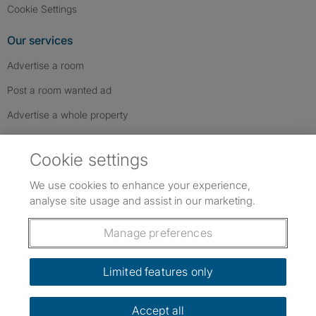
Cookie Settings
Our services
Advertise a room
Post a room wanted ad
Advertise a whole property
Help & contact
Cookie settings
Contact us
We use cookies to enhance your experience,
FAQs
analyse site usage and assist in our marketing.
Follow SpareRoom on Instagram
SpareRoom on Facebook
SpareRoom on TikTok
Follow us:
Manage preferences
Dowload our free app
->
Limited features only
Accept all