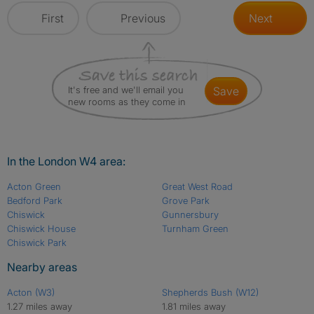
First
Previous
Next
It's free and we'll email you
save
new rooms as they come in
In the London W4 area:
Acton Green
Great West Road
Bedford Park
Grove Park
Chiswick
Gunnersbury
Chiswick House
Turnham Green
Chiswick Park
Nearby areas
Acton (W3)
Shepherds Bush (W12)
1.27 miles away
1.81 miles away