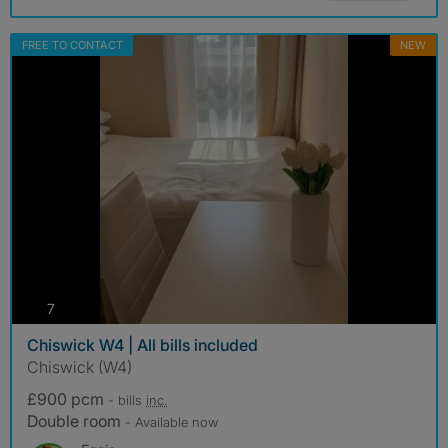
FREE TO CONTACT
NEW
photos
7
Chiswick W4 | All bills included
Chiswick (W4)
£900 pcm
- bills
inc.
Double room
- Available now