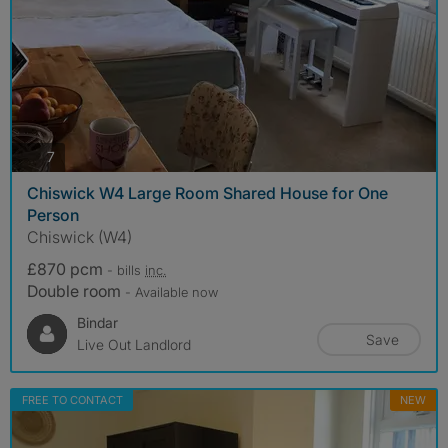
photos
7
Chiswick W4 Large Room Shared House for One
Person
Chiswick (W4)
£870 pcm
- bills
inc.
Double room
- Available now
Bindar
Save
Live Out Landlord
FREE TO CONTACT
NEW