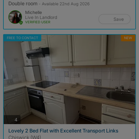
Double room
- Available 22nd Aug 2026
Michelle
Live In Landlord
Save
VERIFIED USER
FREE TO CONTACT
NEW
photos
4
Lovely 2 Bed Flat with Excellent Transport Links
Chiswick (W4)