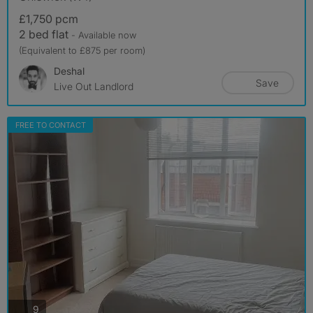
£1,750 pcm
2 bed flat
- Available now
(Equivalent to £875 per room)
Deshal
Save
Live Out Landlord
FREE TO CONTACT
photos
9