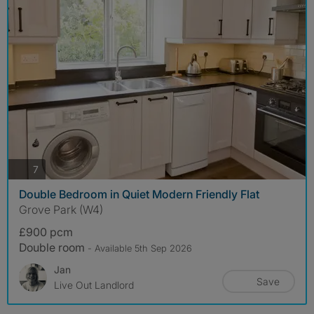
photos
7
Double Bedroom in Quiet Modern Friendly Flat
Grove Park (W4)
£900 pcm
Double room
- Available 5th Sep 2026
Jan
Save
Live Out Landlord