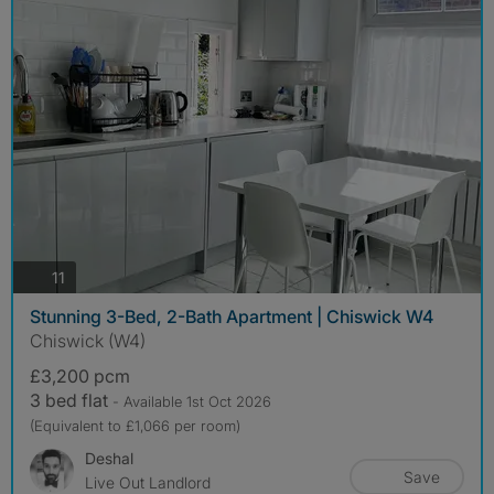
photos
11
Stunning 3-Bed, 2-Bath Apartment | Chiswick W4
Chiswick (W4)
£3,200 pcm
3 bed flat
- Available 1st Oct 2026
(Equivalent to £1,066 per room)
Deshal
Save
Live Out Landlord