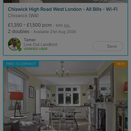
Chiswick High Road West London - All Bills - Wi-Fi
Chiswick (W4)
£1,350 - £1,500 pcm
- bills
inc.
2 doubles
- Available 21st Aug 2026
Tamer
Live Out Landlord
Save
VERIFIED USER
FREE TO CONTACT
NEW