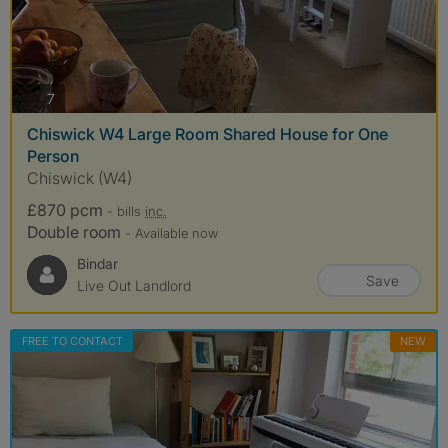
photos
7
Chiswick W4 Large Room Shared House for One
Person
Chiswick (W4)
£870 pcm
- bills
inc.
Double room
- Available now
Bindar
Save
Live Out Landlord
FREE TO CONTACT
NEW