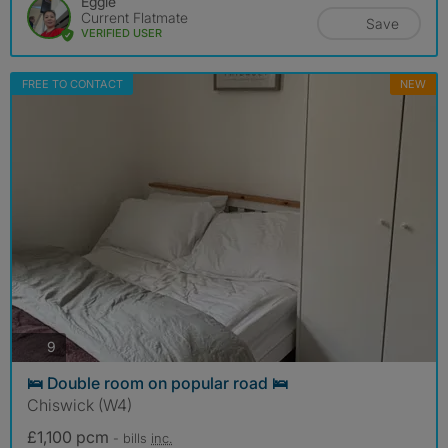
Eggie
Current Flatmate
Save
VERIFIED USER
FREE TO CONTACT
NEW
photos
9
🛌 Double room on popular road 🛌
Chiswick (W4)
£1,100 pcm
- bills
inc.