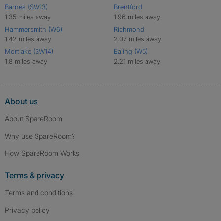
Barnes (SW13)
Brentford
1.35 miles away
1.96 miles away
Hammersmith (W6)
Richmond
1.42 miles away
2.07 miles away
Mortlake (SW14)
Ealing (W5)
1.8 miles away
2.21 miles away
About us
About SpareRoom
Why use SpareRoom?
How SpareRoom Works
Terms & privacy
Terms and conditions
Privacy policy