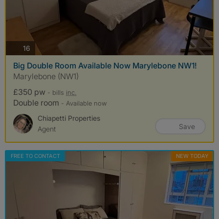
photos
16
Big Double Room Available Now Marylebone NW1!
Marylebone (NW1)
£350 pw
- bills
inc.
Double room
- Available now
Chiapetti Properties
Save
Agent
FREE TO CONTACT
NEW TODAY