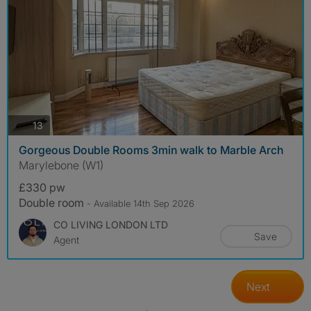
photos
13
Gorgeous Double Rooms 3min walk to Marble Arch
Marylebone (W1)
£330 pw
Double room
- Available 14th Sep 2026
CO LIVING LONDON LTD
Save
Agent
Next