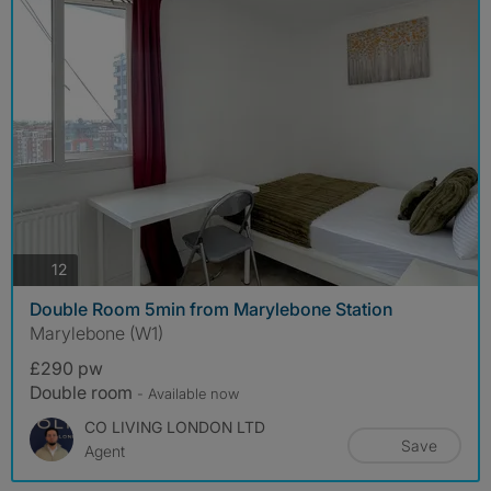
photos
12
Double Room 5min from Marylebone Station
Marylebone (W1)
£290 pw
Double room
- Available now
CO LIVING LONDON LTD
Save
Agent