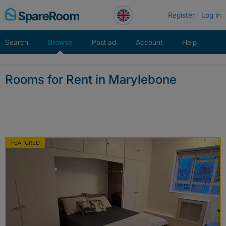
Skip
Register
Log in
to
content
Search
Browse
Post ad
Account
Help
Rooms for Rent in Marylebone
FEATURED