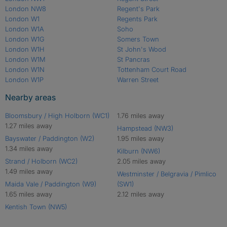
London NW8
Regent's Park
London W1
Regents Park
London W1A
Soho
London W1G
Somers Town
London W1H
St John's Wood
London W1M
St Pancras
London W1N
Tottenham Court Road
London W1P
Warren Street
Nearby areas
Bloomsbury / High Holborn (WC1)
1.76 miles away
1.27 miles away
Hampstead (NW3)
Bayswater / Paddington (W2)
1.95 miles away
1.34 miles away
Kilburn (NW6)
Strand / Holborn (WC2)
2.05 miles away
1.49 miles away
Westminster / Belgravia / Pimlico
Maida Vale / Paddington (W9)
(SW1)
1.65 miles away
2.12 miles away
Kentish Town (NW5)