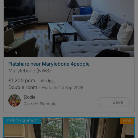
photos
5
Flatshare near Marylebone 4people
Marylebone (NW8)
£1,200 pcm
- bills
inc.
Double room
- Available 1st Sep 2026
Elodie
Save
Current Flatmate
FREE TO CONTACT
NEW