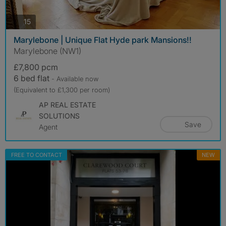
photos
15
Marylebone | Unique Flat Hyde park Mansions!!
Marylebone (NW1)
£7,800 pcm
6 bed flat
- Available now
(Equivalent to £1,300 per room)
AP REAL ESTATE
SOLUTIONS
Save
Agent
FREE TO CONTACT
NEW