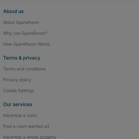
About us
About SpareRoom
Why use SpareRoom?
How SpareRoom Works
Terms & privacy
Terms and conditions
Privacy policy
Cookie Settings
Our services
Advertise a room
Post a room wanted ad
Advertise a whole property