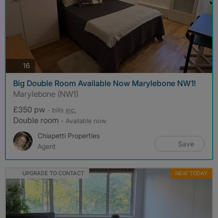
photos
16
Big Double Room Available Now Marylebone NW1!
Marylebone (NW1)
£350 pw
- bills
inc.
Double room
- Available now
Chiapetti Properties
Save
Agent
UPGRADE TO CONTACT
NEW TODAY