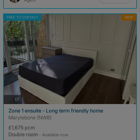
FREE TO CONTACT
NEW
photos
17
Zone 1 ensuite - Long term friendly home
Marylebone (NW8)
£1,675 pcm
Double room
- Available now