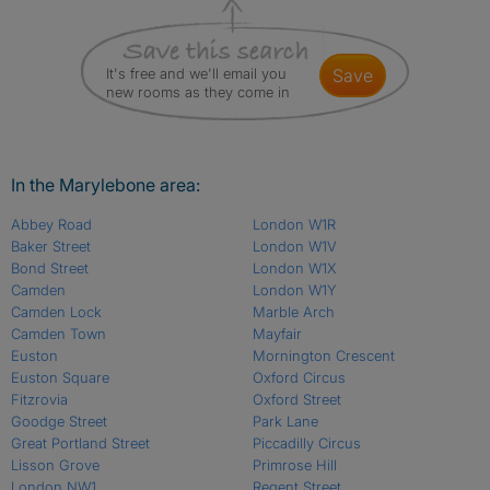
It's free and we'll email you
save
new rooms as they come in
In the Marylebone area:
Abbey Road
London W1R
Baker Street
London W1V
Bond Street
London W1X
Camden
London W1Y
Camden Lock
Marble Arch
Camden Town
Mayfair
Euston
Mornington Crescent
Euston Square
Oxford Circus
Fitzrovia
Oxford Street
Goodge Street
Park Lane
Great Portland Street
Piccadilly Circus
Lisson Grove
Primrose Hill
London NW1
Regent Street