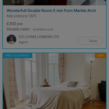
photos
12
Wonderfull Double Room 5 min from Marble Arch
Marylebone (W1)
£300 pw
Double room
- Available now
CO LIVING LONDON LTD
Save
Agent
FREE TO CONTACT
NEW