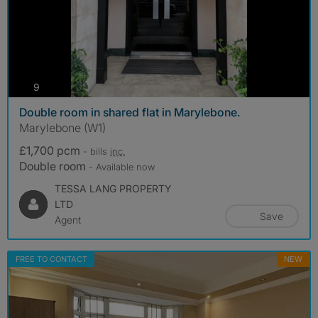
photos
9
Double room in shared flat in Marylebone.
Marylebone (W1)
£1,700 pcm
- bills
inc.
Double room
- Available now
TESSA LANG PROPERTY
LTD
Save
Agent
FREE TO CONTACT
NEW