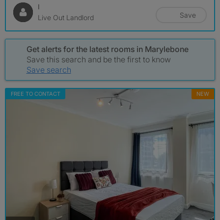
I
Save
Live Out Landlord
Get alerts for the latest rooms in Marylebone
Save this search and be the first to know
Save search
FREE TO CONTACT
NEW