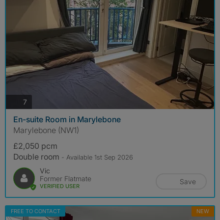
photos
7
En-suite Room in Marylebone
Marylebone (NW1)
£2,050 pcm
Double room
- Available 1st Sep 2026
Vic
Former Flatmate
Save
VERIFIED USER
FREE TO CONTACT
NEW