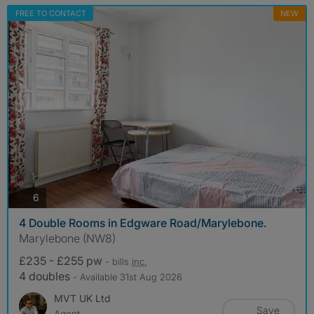
FREE TO CONTACT
NEW
photos
6
4 Double Rooms in Edgware Road/Marylebone.
Marylebone (NW8)
£235 - £255 pw
- bills
inc.
4 doubles
- Available 31st Aug 2026
MVT UK Ltd
Save
Agent