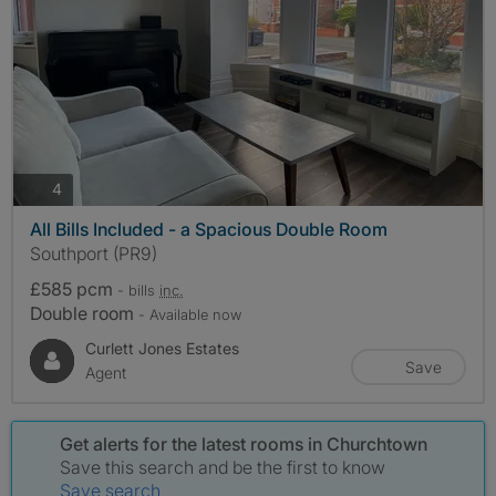
photos
4
All Bills Included - a Spacious Double Room
Southport (PR9)
£585 pcm
- bills
inc.
Double room
- Available now
Curlett Jones Estates
Save
Agent
Get alerts for the latest rooms in Churchtown
Save this search and be the first to know
Save search