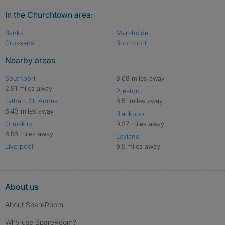
In the Churchtown area:
Banks
Marshside
Crossens
Southport
Nearby areas
Southport
8.08 miles away
2.91 miles away
Preston
Lytham St. Annes
8.51 miles away
6.43 miles away
Blackpool
Ormskirk
9.37 miles away
6.56 miles away
Leyland
Liverpool
9.5 miles away
About us
About SpareRoom
Why use SpareRoom?