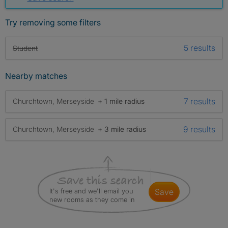
Try removing some filters
5 results
Student
Nearby matches
7 results
Churchtown, Merseyside
+ 1 mile radius
9 results
Churchtown, Merseyside
+ 3 mile radius
It's free and we'll email you
save
new rooms as they come in