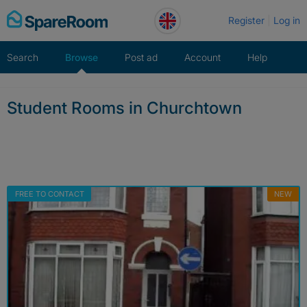
Skip
Register
Log in
to
content
Search
Browse
Post ad
Account
Help
Student Rooms in Churchtown
FREE TO CONTACT
NEW