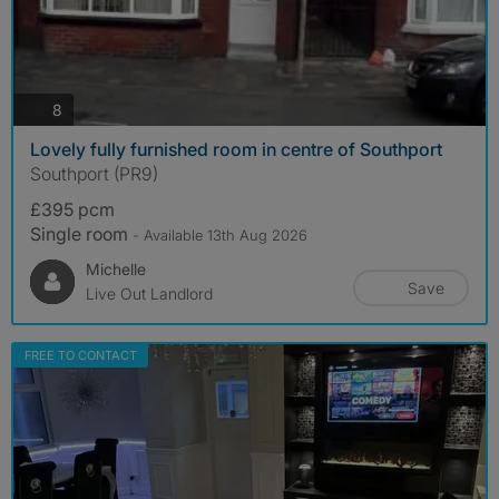
photos
8
Lovely fully furnished room in centre of Southport
Southport (PR9)
£395 pcm
Single room
- Available 13th Aug 2026
Michelle
Save
Live Out Landlord
FREE TO CONTACT