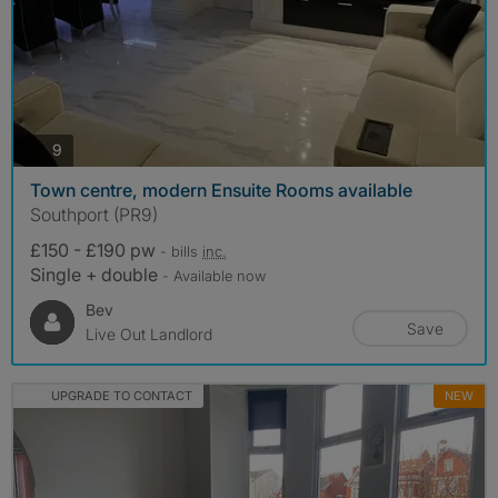
photos
9
Town centre, modern Ensuite Rooms available
Southport (PR9)
£150 - £190 pw
- bills
inc.
Single + double
- Available now
Bev
Save
Live Out Landlord
UPGRADE TO CONTACT
NEW