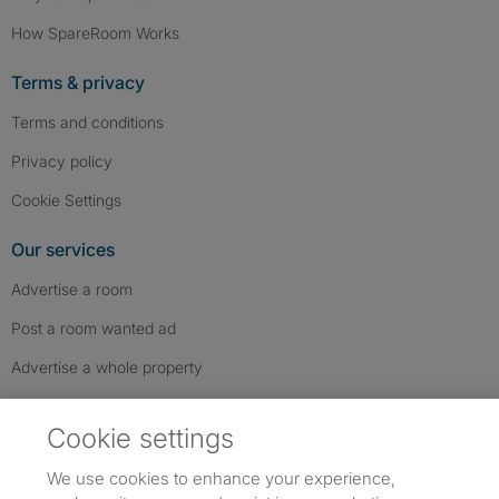
How SpareRoom Works
Terms & privacy
Terms and conditions
Privacy policy
Cookie Settings
Our services
Advertise a room
Post a room wanted ad
Advertise a whole property
Help & contact
Cookie settings
Contact us
We use cookies to enhance your experience,
FAQs