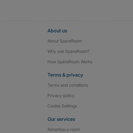
About us
About SpareRoom
Why use SpareRoom?
How SpareRoom Works
Terms & privacy
Terms and conditions
Privacy policy
Cookie Settings
Our services
Advertise a room