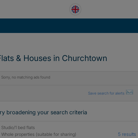
Flats & Houses in Churchtown
Sorry, no matching ads found
Save search for alerts
ry broadening your search criteria
Studio/1 bed flats
5 results
Whole properties (suitable for sharing)