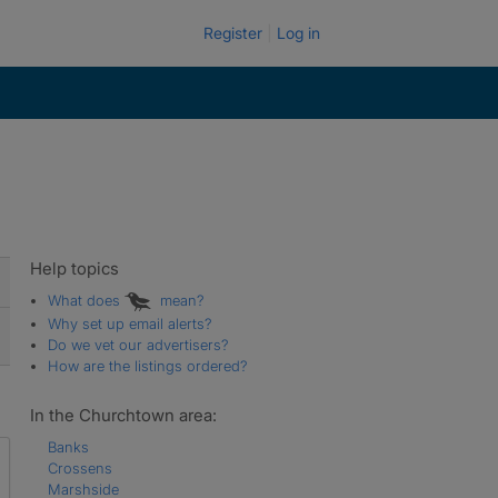
Register
Log in
Help topics
What does
mean?
Why set up email alerts?
Do we vet our advertisers?
How are the listings ordered?
In the Churchtown area:
Banks
Crossens
Marshside