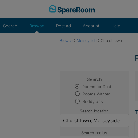
Skip
to
content
Search
Browse
Post ad
Account
Help
›
›
Browse
Merseyside
Churchtown
Search
Rooms for Rent
Rooms Wanted
Buddy ups
Search location
T
Search radius