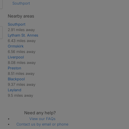
Southport
Nearby areas
Southport
2.91 miles away
Lytham St. Annes
6.43 miles away
Ormskirk
6.56 miles away
Liverpool
8.08 miles away
Preston
8.51 miles away
Blackpool
9.37 miles away
Leyland
9.5 miles away
Need any help?
View our FAQs
Contact us by email or phone