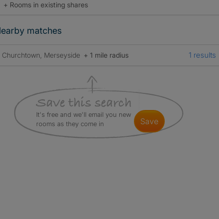
+ Rooms in existing shares
earby matches
1 results
Churchtown, Merseyside
+ 1 mile radius
It's free and we'll email you new
save
rooms as they come in