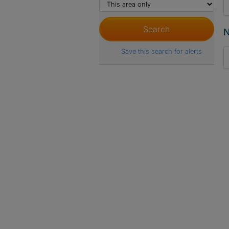
N
Save this search for alerts