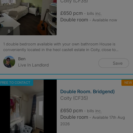
Coity (CF35)
£650 pcm
- bills
inc.
Double room
- Available now
photos
8
1 double bedroom available with your own bathroom House is
conveniently located in the heol castell estate in Coity, close to...
Ben
Save
Live In Landlord
FREE TO CONTACT
NEW
Double Room. Bridgend)
Coity (CF35)
£650 pcm
- bills
inc.
Double room
- Available 17th Aug
2026