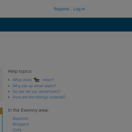
Register
Log in
Help topics
What does
mean?
Why set up email alerts?
Do we vet our advertisers?
How are the listings ordered?
In the Ewenny area:
Blackmill
Bridgend
Coity