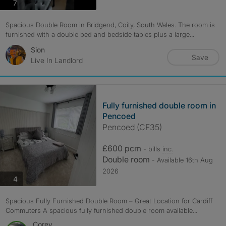
photos
7
Spacious Double Room in Bridgend, Coity, South Wales. The room is
furnished with a double bed and bedside tables plus a large...
Sion
Save
Live In Landlord
Fully furnished double room in
Pencoed
Pencoed (CF35)
£600 pcm
- bills
inc.
Double room
- Available 16th Aug
2026
photos
4
Spacious Fully Furnished Double Room – Great Location for Cardiff
Commuters A spacious fully furnished double room available...
Corey