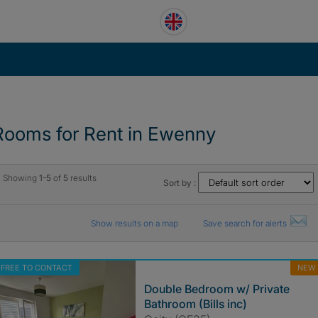
Rooms for Rent in Ewenny
Showing
1-5
of
5
results
Sort by :
Show results on a map
Save search for alerts
FREE TO CONTACT
NEW
Double Bedroom w/ Private
Bathroom (Bills inc)