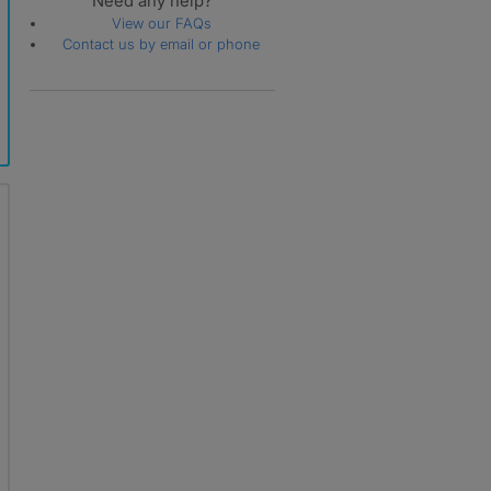
Need any help?
View our FAQs
Contact us by email or phone