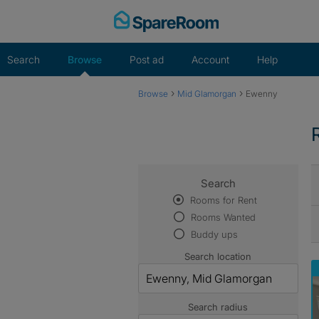
Skip
to
content
Search
Browse
Post ad
Account
Help
›
›
Browse
Mid Glamorgan
Ewenny
Search
Rooms for Rent
Rooms Wanted
Buddy ups
Search location
Search radius