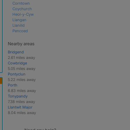
Corntown
Coychurch
Heol-y-Cyw
Llangan
Llanilid
Pencoed
Nearby areas
Bridgend
2.61 miles away
Cowbridge
5.05 miles away
Pontyclun
5.22 miles away
Porth
6.83 miles away
Tonypandy
7.38 miles away
Llantwit Major
8.04 miles away