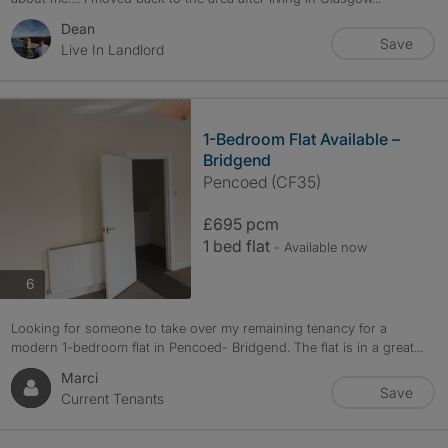
Dean
Save
Live In Landlord
1-Bedroom Flat Available –
Bridgend
Pencoed (CF35)
£695 pcm
1 bed flat
- Available now
photos
6
Looking for someone to take over my remaining tenancy for a
modern 1-bedroom flat in Pencoed- Bridgend. The flat is in a great...
Marci
Save
Current Tenants