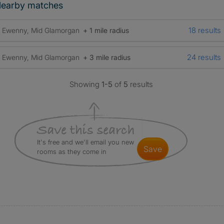
earby matches
18 results
Ewenny, Mid Glamorgan
+ 1 mile radius
24 results
Ewenny, Mid Glamorgan
+ 3 mile radius
Showing
1-5
of
5
results
It's free and we'll email you new
save
rooms as they come in