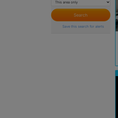
Save this search for alerts