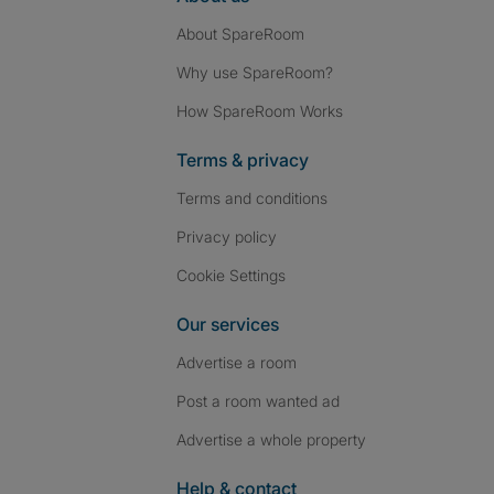
About SpareRoom
Why use SpareRoom?
How SpareRoom Works
Terms & privacy
Terms and conditions
Privacy policy
Cookie Settings
Our services
Advertise a room
Post a room wanted ad
Advertise a whole property
Help & contact