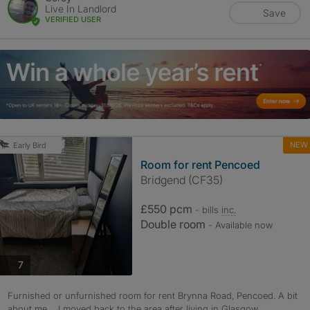
Live In Landlord
Save
VERIFIED USER
NEW
Early Bird
Room for rent Pencoed
Bridgend (CF35)
£550 pcm
- bills
inc.
Double room
- Available now
photos
7
Furnished or unfurnished room for rent Brynna Road, Pencoed. A bit
about me.... I moved back to the area after living in Glasgow...