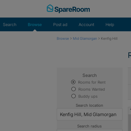
Skip
to
content
Search
Browse
Post ad
Account
Help
›
›
Browse
Mid Glamorgan
Kenfig Hill
Search
Rooms for Rent
Rooms Wanted
Buddy ups
Search location
Search radius