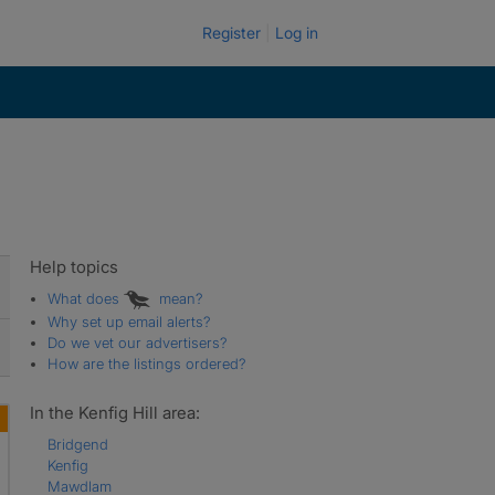
Register
Log in
Help topics
What does
mean?
Why set up email alerts?
Do we vet our advertisers?
How are the listings ordered?
In the Kenfig Hill area:
Bridgend
Kenfig
Mawdlam