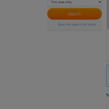
Save this search for alerts
N