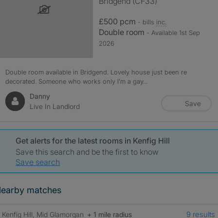
Bridgend (CF33)
£500 pcm
- bills
inc.
Double room
- Available 1st Sep
2026
Double room available in Bridgend. Lovely house just been re
decorated. Someone who works only I’m a gay...
Danny
Save
Live In Landlord
Get alerts for the latest rooms in Kenfig Hill
Save this search and be the first to know
Save search
earby matches
9 results
Kenfig Hill, Mid Glamorgan
+ 1 mile radius