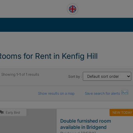
Rooms for Rent in Kenfig Hill
Showing
1-1
of
1
results
Sort by :
Show results on a map
Save search for alerts
NEW TODAY
Early Bird
Double furnished room
available in Bridgend