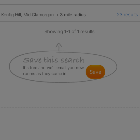
23 results
Kenfig Hill, Mid Glamorgan
+ 3 mile radius
Showing
1-1
of
1
results
It's free and we'll email you new
save
rooms as they come in