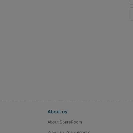
About us
About SpareRoom
Why use SpareRoom?