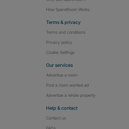
How SpareRoom Works
Terms & privacy
Terms and conditions
Privacy policy
Cookie Settings
Our services
Advertise a room
Post a room wanted ad
Advertise a whole property
Help & contact
Contact us
FAQs