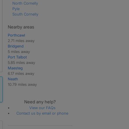
North Cornelly
Pyle
South Cornelly
Nearby areas
Porthcawl
2.71 miles away
Bridgend
5 miles away
Port Talbot
5.85 miles away
Maesteg
6.17 miles away
Neath
10.79 miles away
Need any help?
View our FAQs
Contact us by email or phone