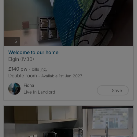
photos
5
Welcome to our home
Elgin (IV30)
£140 pw
- bills
inc.
Double room
- Available 1st Jan 2027
Fiona
Save
Live In Landlord