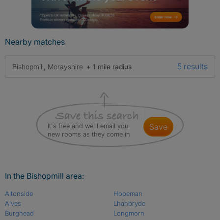
Nearby matches
5 results
Bishopmill, Morayshire
+ 1 mile radius
It's free and we'll email you
save
new rooms as they come in
In the Bishopmill area:
Altonside
Hopeman
Alves
Lhanbryde
Burghead
Longmorn