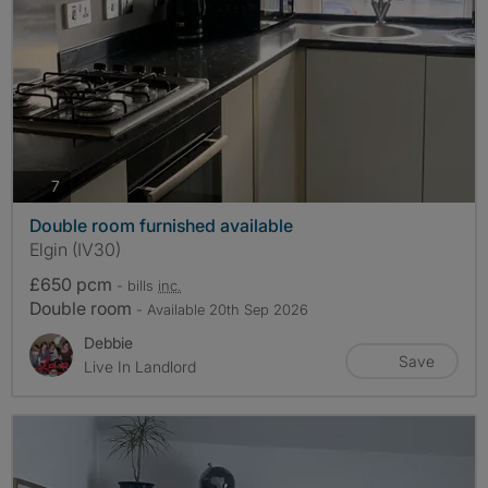
photos
7
Double room furnished available
Elgin (IV30)
£650 pcm
- bills
inc.
Double room
- Available 20th Sep 2026
Debbie
Save
Live In Landlord