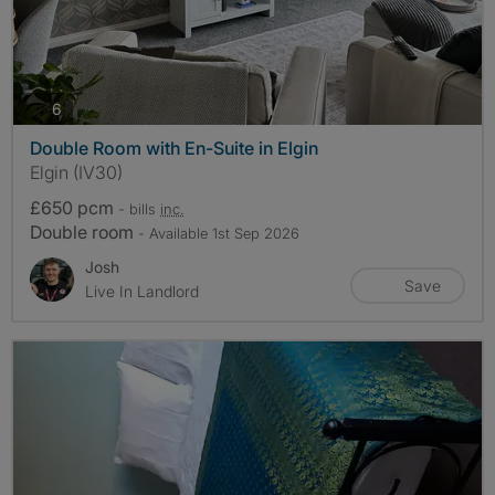
photos
6
Double Room with En-Suite in Elgin
Elgin (IV30)
£650 pcm
- bills
inc.
Double room
- Available 1st Sep 2026
Josh
Save
Live In Landlord