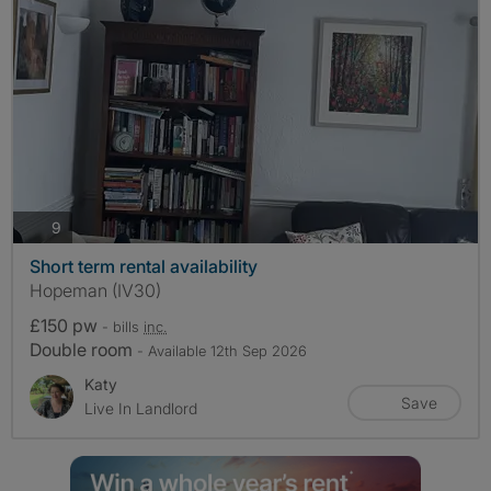
photos
9
Short term rental availability
Hopeman (IV30)
£150 pw
- bills
inc.
Double room
- Available 12th Sep 2026
Katy
Save
Live In Landlord