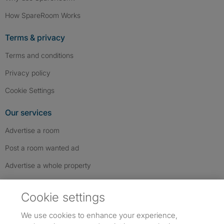
How SpareRoom Works
Terms & privacy
Terms and conditions
Privacy policy
Cookie Settings
Our services
Advertise a room
Post a room wanted ad
Advertise a whole property
Help & contact
Cookie settings
Contact us
We use cookies to enhance your experience,
FAQs