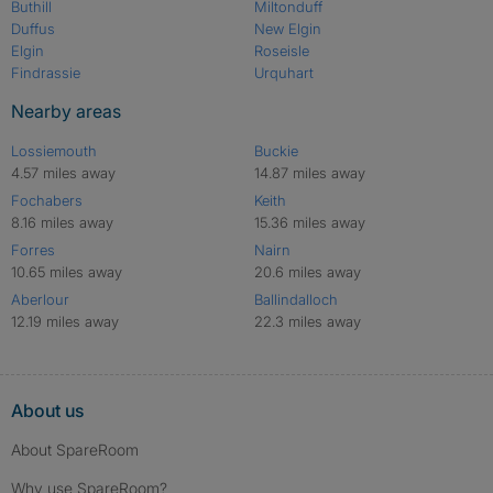
Buthill
Miltonduff
Duffus
New Elgin
Elgin
Roseisle
Findrassie
Urquhart
Nearby areas
Lossiemouth
Buckie
4.57 miles away
14.87 miles away
Fochabers
Keith
8.16 miles away
15.36 miles away
Forres
Nairn
10.65 miles away
20.6 miles away
Aberlour
Ballindalloch
12.19 miles away
22.3 miles away
About us
About SpareRoom
Why use SpareRoom?