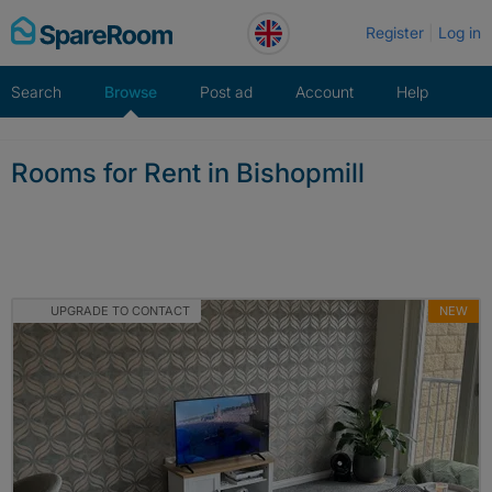
Skip
Register
Log in
to
content
Search
Browse
Post ad
Account
Help
Rooms for Rent in Bishopmill
UPGRADE TO CONTACT
NEW