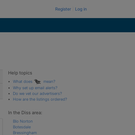
Register
Log in
Help topics
What does
mean?
Why set up email alerts?
Do we vet our advertisers?
How are the listings ordered?
In the Diss area:
Blo Norton
Botesdale
Bressingham