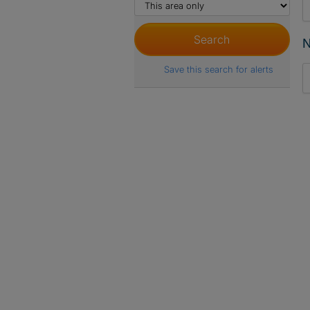
N
Save this search for alerts