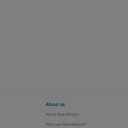
About us
About SpareRoom
Why use SpareRoom?