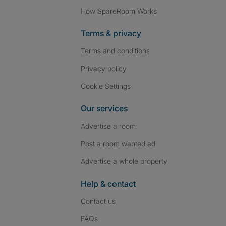
How SpareRoom Works
Terms & privacy
Terms and conditions
Privacy policy
Cookie Settings
Our services
Advertise a room
Post a room wanted ad
Advertise a whole property
Help & contact
Contact us
FAQs