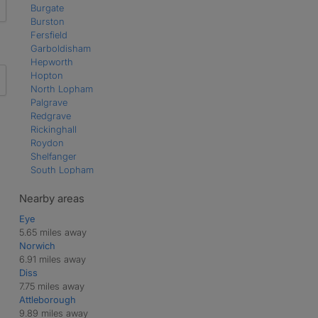
Burgate
Burston
Fersfield
Garboldisham
Hepworth
Hopton
North Lopham
Palgrave
Redgrave
Rickinghall
Roydon
Shelfanger
South Lopham
Thelnetham
Wattisfield
Nearby areas
Winfarthing
Eye
Wortham
5.65 miles away
Norwich
6.91 miles away
Diss
7.75 miles away
Attleborough
9.89 miles away