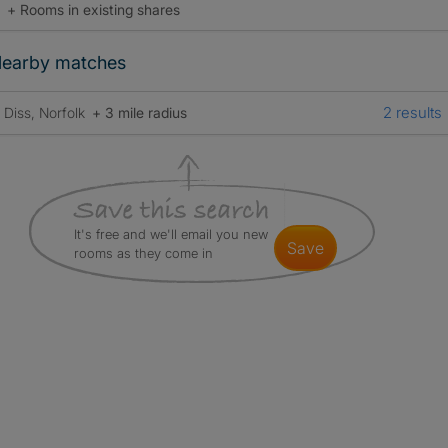
+ Rooms in existing shares
earby matches
2 results
Diss, Norfolk
+ 3 mile radius
It's free and we'll email you new
save
rooms as they come in