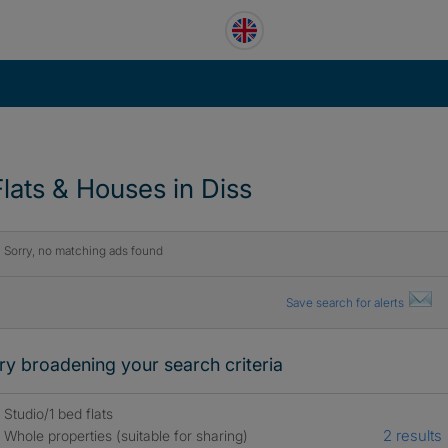
Flats & Houses in Diss
Sorry, no matching ads found
Save search for alerts
ry broadening your search criteria
Studio/1 bed flats
2 results
Whole properties (suitable for sharing)