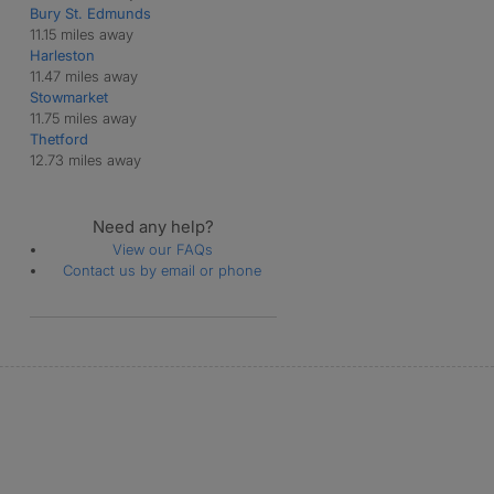
Bury St. Edmunds
11.15 miles away
Harleston
11.47 miles away
Stowmarket
11.75 miles away
Thetford
12.73 miles away
Need any help?
View our FAQs
Contact us by email or phone