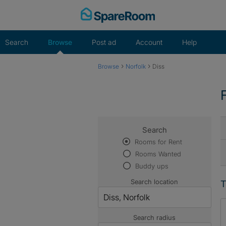
Skip
to
content
Search
Browse
Post ad
Account
Help
›
›
Browse
Norfolk
Diss
Search
Rooms for Rent
Rooms Wanted
Buddy ups
Search location
T
Search radius