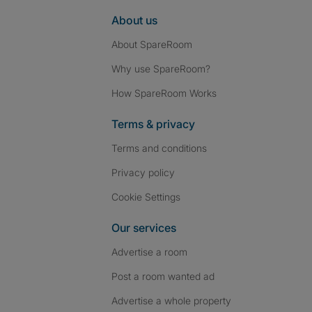
About us
About SpareRoom
Why use SpareRoom?
How SpareRoom Works
Terms & privacy
Terms and conditions
Privacy policy
Cookie Settings
Our services
Advertise a room
Post a room wanted ad
Advertise a whole property