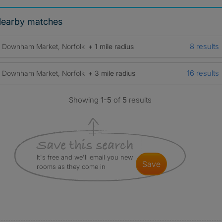
earby matches
8 results
Downham Market, Norfolk
+ 1 mile radius
16 results
Downham Market, Norfolk
+ 3 mile radius
Showing
1-5
of
5
results
It's free and we'll email you new
save
rooms as they come in