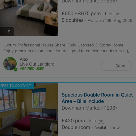
Downham Market (PE38)
£650 - £675 pcm
- bills
inc.
5 doubles
- Available 16th Aug 2026
photos
9
Luxury Professional House Share. Fully Licensed 3-Storey Home.
Enjoy premium accommodation designed to combine modern living,...
Alex
Live Out Landlord
Save
VERIFIED USER
FREE TO CONTACT
Spacious Double Room in Quiet
Area – Bills Include
Downham Market (PE38)
£420 pcm
- bills
inc.
Double room
- Available now