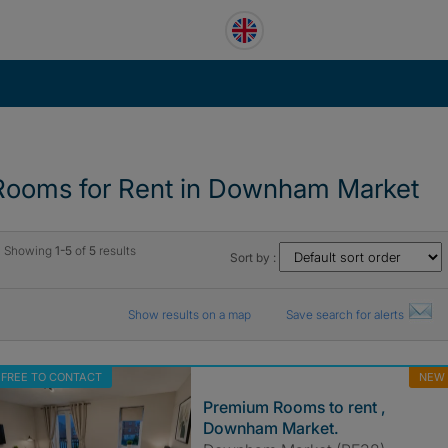
Rooms for Rent in Downham Market
Showing
1-5
of
5
results
Sort by :
Show results on a map
Save search for alerts
FREE TO CONTACT
NEW
Premium Rooms to rent ,
Downham Market.