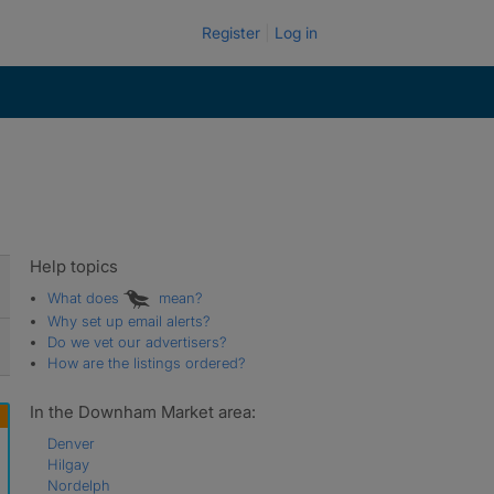
Register
Log in
Help topics
What does
mean?
Why set up email alerts?
Do we vet our advertisers?
How are the listings ordered?
In the Downham Market area:
Denver
Hilgay
Nordelph