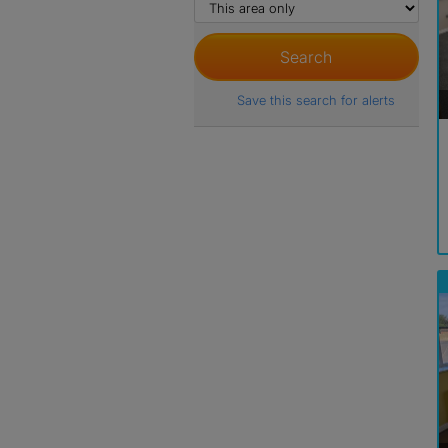
Save this search for alerts