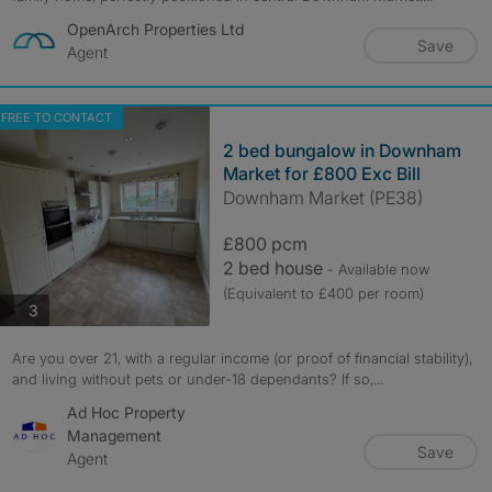
OpenArch Properties Ltd
Save
Agent
FREE TO CONTACT
2 bed bungalow in Downham
Market for £800 Exc Bill
Downham Market (PE38)
£800 pcm
2 bed house
- Available now
(Equivalent to £400 per room)
photos
3
Are you over 21, with a regular income (or proof of financial stability),
and living without pets or under-18 dependants? If so,...
Ad Hoc Property
Management
Save
Agent