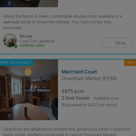
photos
3
About the Room A clean, comfortable double room available in a
well‑kept home in Downham Market. The room comes fully
furnished...
Nicola
Live Out Landlord
Save
VERIFIED USER
FREE TO CONTACT
NEW
Marchant Court
Downham Market (PE38)
£875 pcm
2 bed house
- Available now
(Equivalent to £437 per room)
photos
7
OpenArch are delighted to present this generously sized 2-bedroom
family home, perfectly positioned in central Downham Market....