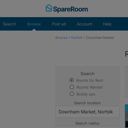
Skip
to
content
Search
Browse
Post ad
Account
Help
›
›
Browse
Norfolk
Downham Market
Search
Rooms for Rent
Rooms Wanted
Buddy ups
Search location
Search radius