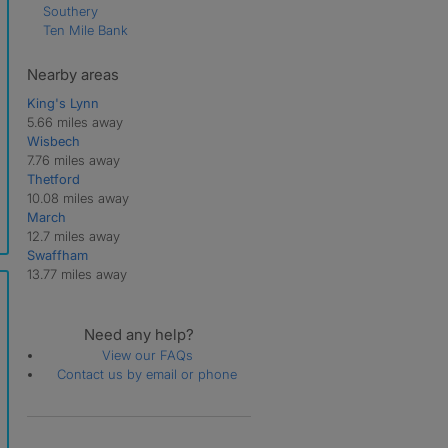
Southery
Ten Mile Bank
Nearby areas
King's Lynn
5.66 miles away
Wisbech
7.76 miles away
Thetford
10.08 miles away
March
12.7 miles away
Swaffham
13.77 miles away
Need any help?
View our FAQs
Contact us by email or phone