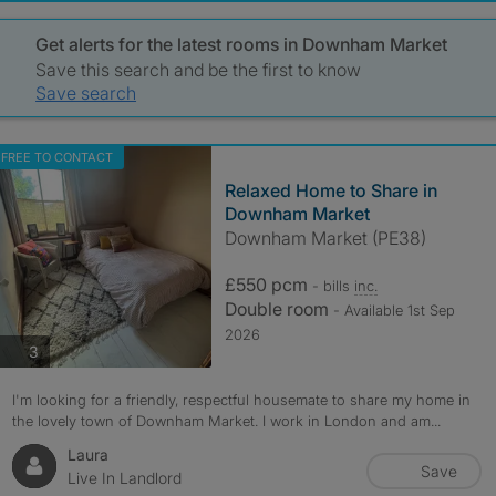
Get alerts for the latest rooms in Downham Market
Save this search and be the first to know
Save search
FREE TO CONTACT
Relaxed Home to Share in
Downham Market
Downham Market (PE38)
£550 pcm
- bills
inc.
Double room
- Available 1st Sep
2026
photos
3
I'm looking for a friendly, respectful housemate to share my home in
the lovely town of Downham Market. I work in London and am...
Laura
Save
Live In Landlord