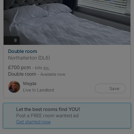
photos
9
Double room
Northallerton (DL6)
£700 pcm
- bills
inc.
Double room
- Available now
Magda
Save
Live In Landlord
Let the best rooms find YOU!
Post a FREE room wanted ad
Get started now