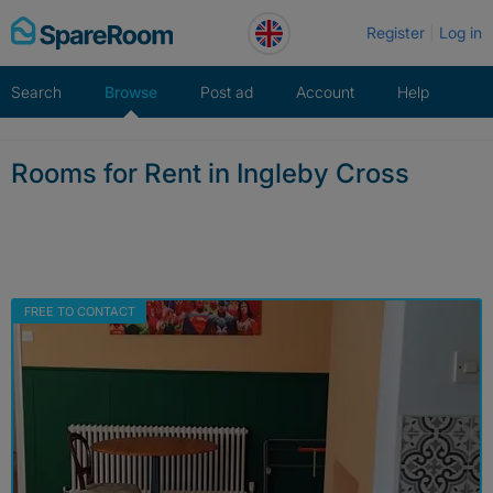
Skip
Register
Log in
to
content
Search
Browse
Post ad
Account
Help
Rooms for Rent in Ingleby Cross
FREE TO CONTACT