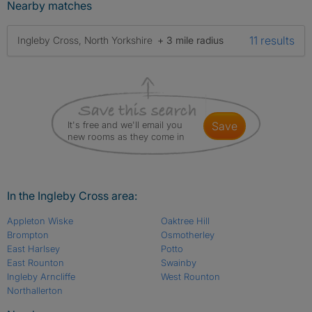
Nearby matches
11 results
Ingleby Cross, North Yorkshire
+ 3 mile radius
It's free and we'll email you
save
new rooms as they come in
In the Ingleby Cross area:
Appleton Wiske
Oaktree Hill
Brompton
Osmotherley
East Harlsey
Potto
East Rounton
Swainby
Ingleby Arncliffe
West Rounton
Northallerton