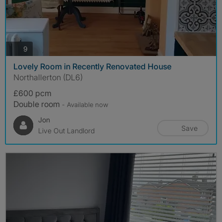
photos
9
Lovely Room in Recently Renovated House
Northallerton (DL6)
£600 pcm
Double room
- Available now
Jon
Save
Live Out Landlord