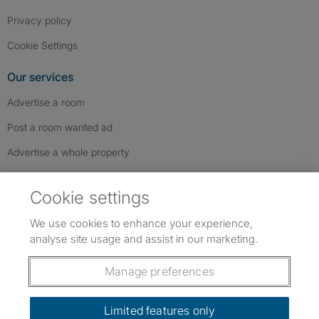
Privacy policy
Cookie Settings
Our services
Advertise a room
Post a room wanted ad
Advertise a whole property
Help & contact
Cookie settings
Contact us
We use cookies to enhance your experience,
FAQs
analyse site usage and assist in our marketing.
Follow SpareRoom on Instagram
SpareRoom on Facebook
SpareRoom on TikTok
Follow us:
Manage preferences
Dowload our free app
->
Limited features only