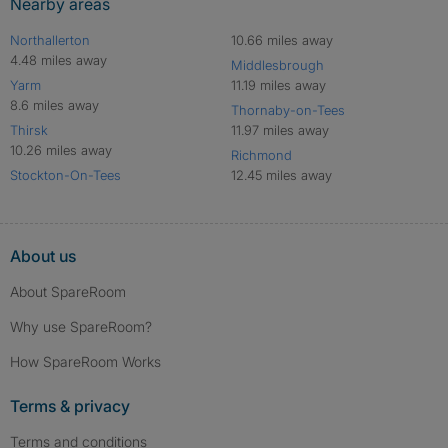
Nearby areas
Northallerton
10.66 miles away
4.48 miles away
Middlesbrough
Yarm
11.19 miles away
8.6 miles away
Thornaby-on-Tees
Thirsk
11.97 miles away
10.26 miles away
Richmond
Stockton-On-Tees
12.45 miles away
About us
About SpareRoom
Why use SpareRoom?
How SpareRoom Works
Terms & privacy
Terms and conditions