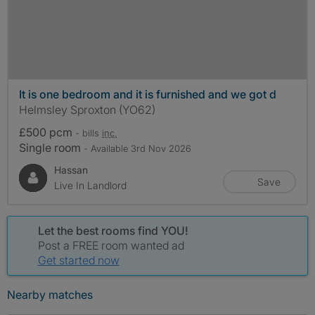
It is one bedroom and it is furnished and we got d
Helmsley Sproxton (YO62)
£500 pcm
- bills
inc.
Single room
- Available 3rd Nov 2026
Hassan
Save
Live In Landlord
Let the best rooms find YOU!
Post a FREE room wanted ad
Get started now
Nearby matches