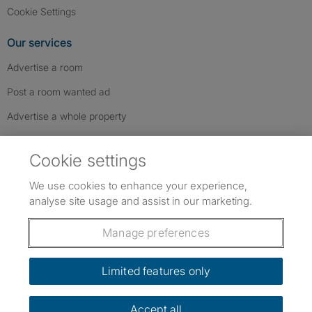
Cookie Settings
Our services
Advertise a room
Post a room wanted ad
Advertise a whole property
Help & contact
Cookie settings
Contact us
We use cookies to enhance your experience,
FAQs
analyse site usage and assist in our marketing.
Follow SpareRoom on Instagram
SpareRoom on Facebook
SpareRoom on TikTok
Follow us:
Manage preferences
Dowload our free app
->
Limited features only
Accept all