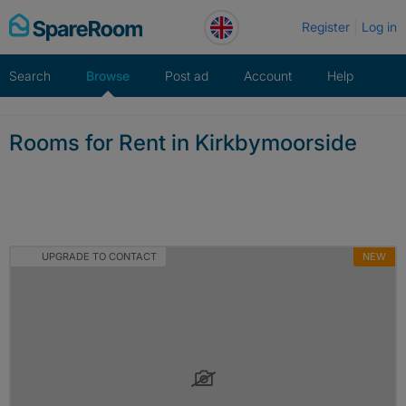
Skip
Register
Log in
to
content
Search
Browse
Post ad
Account
Help
Rooms for Rent in Kirkbymoorside
UPGRADE TO CONTACT
NEW