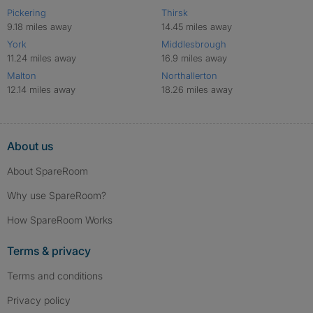
Pickering
Thirsk
9.18 miles away
14.45 miles away
York
Middlesbrough
11.24 miles away
16.9 miles away
Malton
Northallerton
12.14 miles away
18.26 miles away
About us
About SpareRoom
Why use SpareRoom?
How SpareRoom Works
Terms & privacy
Terms and conditions
Privacy policy