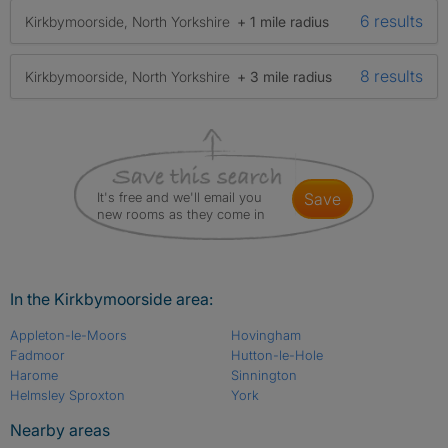
6 results
Kirkbymoorside, North Yorkshire
+ 1 mile radius
8 results
Kirkbymoorside, North Yorkshire
+ 3 mile radius
It's free and we'll email you
save
new rooms as they come in
In the Kirkbymoorside area:
Appleton-le-Moors
Hovingham
Fadmoor
Hutton-le-Hole
Harome
Sinnington
Helmsley Sproxton
York
Nearby areas