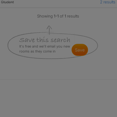
2 results
Student
Showing
1-1
of
1
results
It's free and we'll email you new
save
rooms as they come in