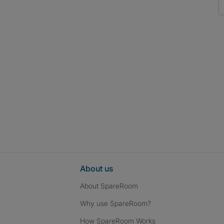
About us
About SpareRoom
Why use SpareRoom?
How SpareRoom Works