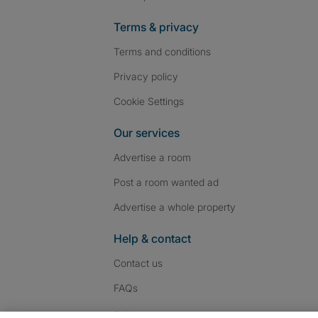
Terms & privacy
Terms and conditions
Privacy policy
Cookie Settings
Our services
Advertise a room
Post a room wanted ad
Advertise a whole property
Help & contact
Contact us
FAQs
Follow SpareRoom on I
SpareRoom on Fac
SpareRoom on T
Follow us: