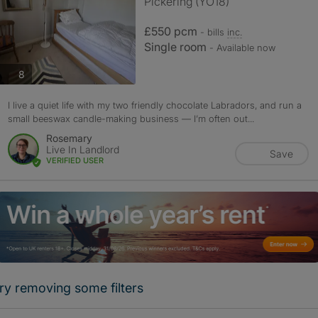
Pickering (YO18)
£550 pcm
- bills
inc.
Single room
- Available now
photos
8
I live a quiet life with my two friendly chocolate Labradors, and run a
small beeswax candle-making business — I’m often out...
Rosemary
Live In Landlord
Save
VERIFIED USER
ry removing some filters