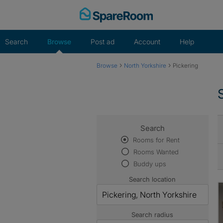
Skip
to
content
Search
Browse
Post ad
Account
Help
›
›
Browse
North Yorkshire
Pickering
Search
Rooms for Rent
Rooms Wanted
Buddy ups
Search location
Search radius