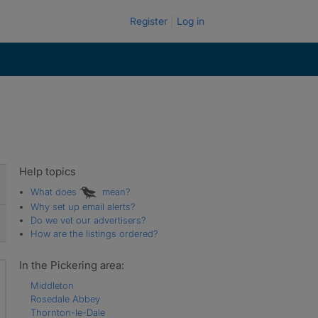
Register
Log in
Help topics
What does
mean?
Why set up email alerts?
Do we vet our advertisers?
How are the listings ordered?
In the Pickering area:
Middleton
Rosedale Abbey
Thornton-le-Dale