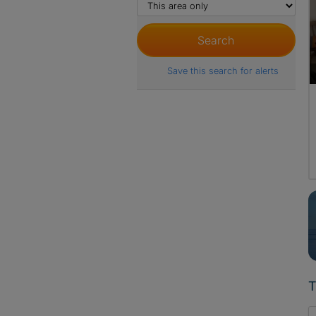
Save this search for alerts
T