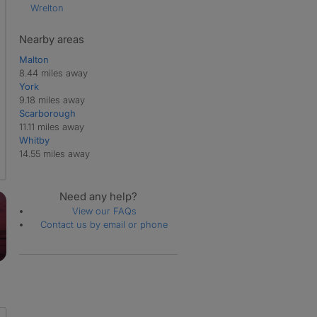
Wrelton
Nearby areas
Malton
8.44 miles away
York
9.18 miles away
Scarborough
11.11 miles away
Whitby
14.55 miles away
Need any help?
View our FAQs
Contact us by email or phone