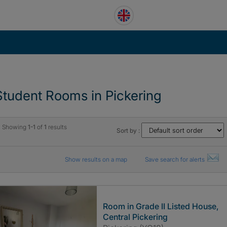
Student Rooms in Pickering
Showing
1-1
of
1
results
Sort by :
Show results on a map
Save search for alerts
Room in Grade II Listed House,
Central Pickering