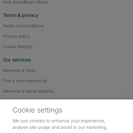
How SpareRoom Works
Terms & privacy
Terms and conditions
Privacy policy
Cookie Settings
Our services
Advertise a room
Post a room wanted ad
Advertise a whole property
Help & contact
Cookie settings
Contact us
We use cookies to enhance your experience,
FAQs
analyse site usage and assist in our marketing.