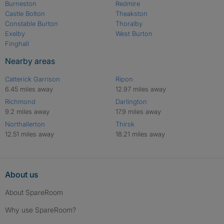
Burneston
Redmire
Castle Bolton
Theakston
Constable Burton
Thoralby
Exelby
West Burton
Finghall
Nearby areas
Catterick Garrison
Ripon
6.45 miles away
12.97 miles away
Richmond
Darlington
9.2 miles away
17.9 miles away
Northallerton
Thirsk
12.51 miles away
18.21 miles away
About us
About SpareRoom
Why use SpareRoom?