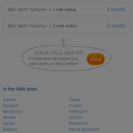
4 results
Well, North Yorkshire
+ 1 mile radius
5 results
Well, North Yorkshire
+ 3 mile radius
It's free and we'll email you
save
new rooms as they come in
In the Well area:
Aiskew
Hawes
Aysgarth
Hunton
Bainbridge
Kirklington
Barden
Leyburn
Bedale
Middleham
Bellerby
Patrick Brompton