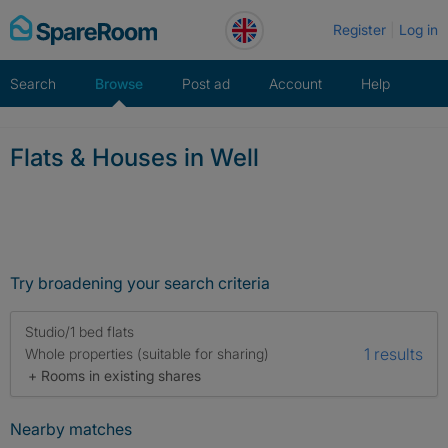
Skip
Register
Log in
to
content
Search
Browse
Post ad
Account
Help
Flats & Houses in Well
Try broadening your search criteria
Studio/1 bed flats
1 results
Whole properties (suitable for sharing)
+ Rooms in existing shares
Nearby matches