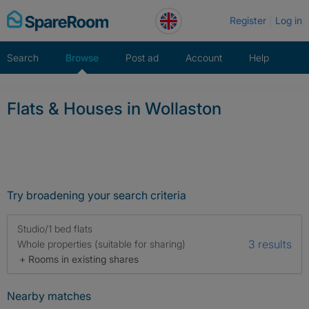
Skip
Register
Log in
to
content
Search
Browse
Post ad
Account
Help
Flats & Houses in Wollaston
Try broadening your search criteria
Studio/1 bed flats
3 results
Whole properties (suitable for sharing)
+ Rooms in existing shares
Nearby matches