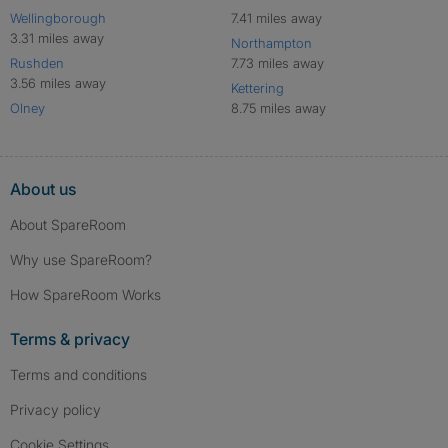
Wellingborough
7.41 miles away
3.31 miles away
Northampton
Rushden
7.73 miles away
3.56 miles away
Kettering
Olney
8.75 miles away
About us
About SpareRoom
Why use SpareRoom?
How SpareRoom Works
Terms & privacy
Terms and conditions
Privacy policy
Cookie Settings