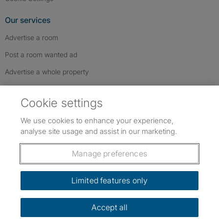
Our services
Advertise a room
Post a room wanted ad
Advertise a whole property
Help & contact
Cookie settings
Contact us
We use cookies to enhance your experience,
FAQs
analyse site usage and assist in our marketing.
Follow SpareRoom on Instagram
SpareRoom on Facebook
SpareRoom on TikTok
Follow us:
Manage preferences
Dowload our free app
->
Limited features only
Accept all
©1999–2026 Flatshare Ltd.