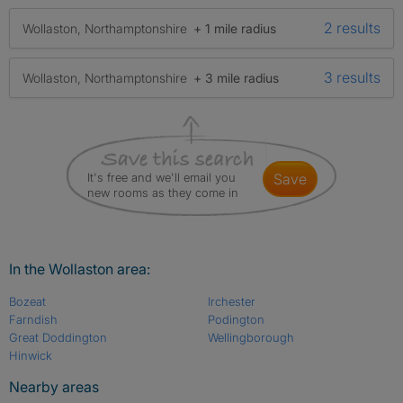
2 results
Wollaston, Northamptonshire
+ 1 mile radius
3 results
Wollaston, Northamptonshire
+ 3 mile radius
It's free and we'll email you
save
new rooms as they come in
In the Wollaston area:
Bozeat
Irchester
Farndish
Podington
Great Doddington
Wellingborough
Hinwick
Nearby areas