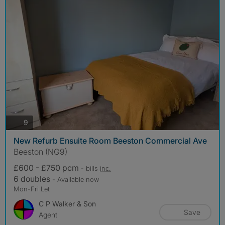
photos
9
New Refurb Ensuite Room Beeston Commercial Ave
Beeston (NG9)
£600 - £750 pcm
- bills
inc.
6 doubles
- Available now
Mon-Fri Let
C P Walker & Son
Save
Agent