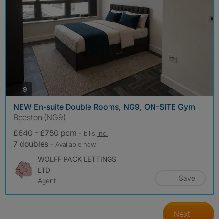
photos
9
NEW En-suite Double Rooms, NG9, ON-SITE Gym
Beeston (NG9)
£640 - £750 pcm
- bills
inc.
7 doubles
- Available now
WOLFF PACK LETTINGS
LTD
Save
Agent
Next