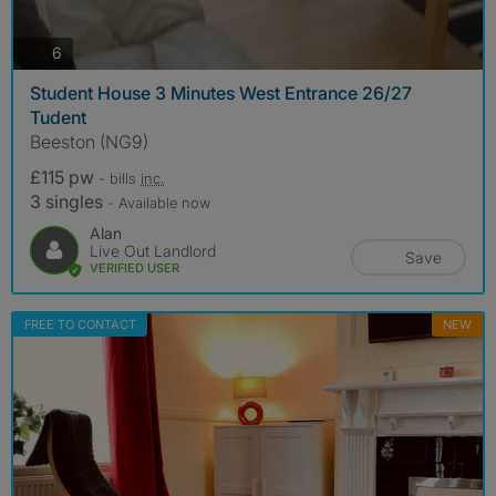
photos
6
Student House 3 Minutes West Entrance 26/27
Tudent
Beeston (NG9)
£115 pw
- bills
inc.
3 singles
- Available now
Alan
Live Out Landlord
Save
VERIFIED USER
FREE TO CONTACT
NEW