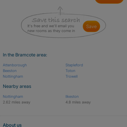
It's free and we'll email you
save
new rooms as they come in
In the Bramcote area:
Attenborough
Stapleford
Beeston
Toton
Nottingham
Trowell
Nearby areas
Nottingham
Ilkeston
2.62 miles away
4.8 miles away
About us