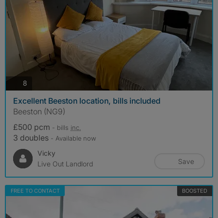
photos
8
Excellent Beeston location, bills included
Beeston (NG9)
£500 pcm
- bills
inc.
3 doubles
- Available now
Vicky
Save
Live Out Landlord
FREE TO CONTACT
BOOSTED