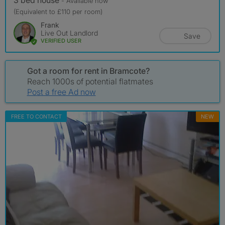
3 bed house
- Available now
(Equivalent to £110 per room)
Frank
Live Out Landlord
Save
VERIFIED USER
Got a room for rent in Bramcote?
Reach 1000s of potential flatmates
Post a free Ad now
FREE TO CONTACT
NEW