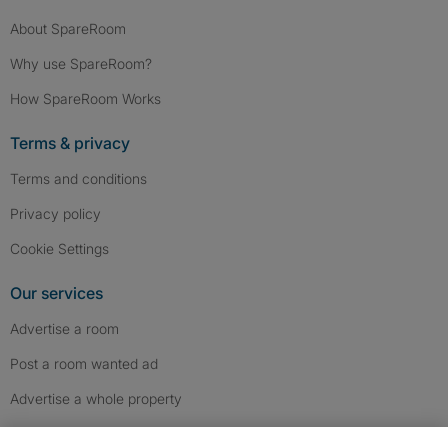
About SpareRoom
Why use SpareRoom?
How SpareRoom Works
Terms & privacy
Terms and conditions
Privacy policy
Cookie Settings
Our services
Advertise a room
Post a room wanted ad
Advertise a whole property
Help & contact