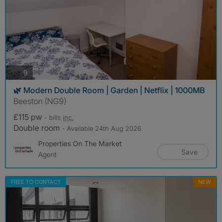
photos
9
🌿 Modern Double Room | Garden | Netflix | 1000MB
Beeston (NG9)
£115 pw
- bills
inc.
Double room
- Available 24th Aug 2026
Properties On The Market
Save
Agent
FREE TO CONTACT
NEW