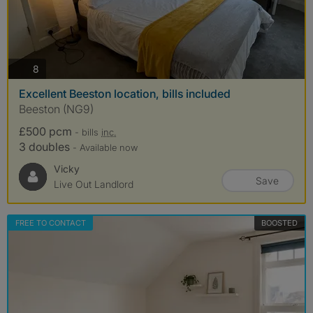
photos
8
Excellent Beeston location, bills included
Beeston (NG9)
£500 pcm
- bills
inc.
3 doubles
- Available now
Vicky
Save
Live Out Landlord
FREE TO CONTACT
BOOSTED