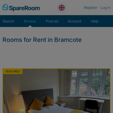
Skip
Register
Log in
to
content
Search
Browse
Post ad
Account
Help
Rooms for Rent in Bramcote
FEATURED