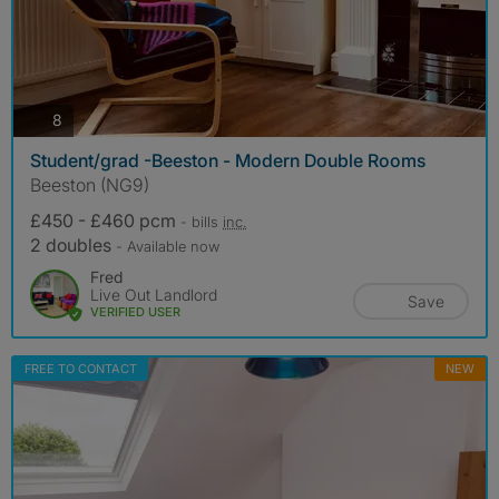
photos
8
Student/grad -Beeston - Modern Double Rooms
Beeston (NG9)
£450 - £460 pcm
- bills
inc.
2 doubles
- Available now
Fred
Live Out Landlord
Save
VERIFIED USER
FREE TO CONTACT
NEW