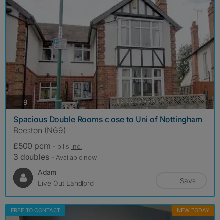
photos
9
Spacious Double Rooms close to Uni of Nottingham
Beeston (NG9)
£500 pcm
- bills
inc.
3 doubles
- Available now
Adam
Save
Live Out Landlord
FREE TO CONTACT
NEW TODAY