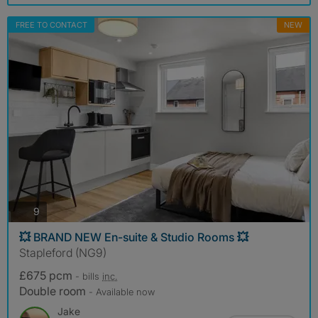
FREE TO CONTACT
NEW
photos
9
💥 BRAND NEW En-suite & Studio Rooms 💥
Stapleford (NG9)
£675 pcm
- bills
inc.
Double room
- Available now
Jake