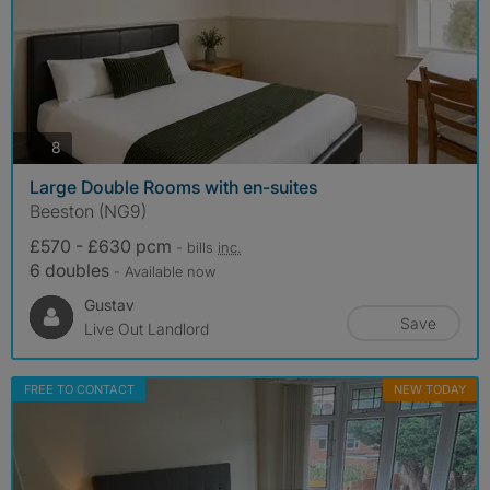
photos
8
Large Double Rooms with en-suites
Beeston (NG9)
£570 - £630 pcm
- bills
inc.
6 doubles
- Available now
Gustav
Save
Live Out Landlord
FREE TO CONTACT
NEW TODAY