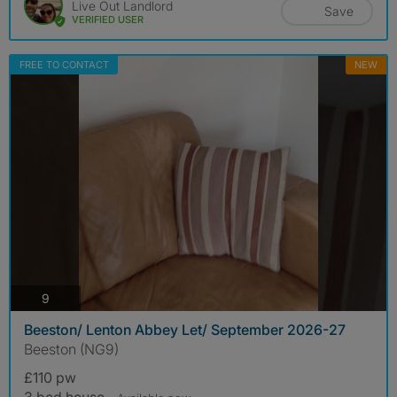
Live Out Landlord
Save
VERIFIED USER
FREE TO CONTACT
NEW
photos
9
Beeston/ Lenton Abbey Let/ September 2026-27
Beeston (NG9)
£110 pw