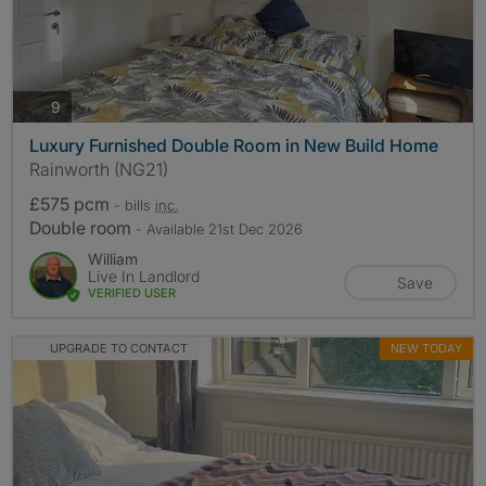
photos
9
Luxury Furnished Double Room in New Build Home
Rainworth (NG21)
£575 pcm
- bills
inc.
Double room
- Available 21st Dec 2026
William
Live In Landlord
Save
VERIFIED USER
UPGRADE TO CONTACT
NEW TODAY