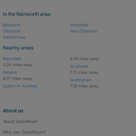
In the Rainworth area:
Blidworth
Mansfield
Clipstone
New Clipstone
Edwinstowe
Nearby areas
Mansfield
6.69 miles away
3.28 miles away
Southwell
Newark
7.75 miles away
6.07 miles away
Nottingham
Sutton-In-Ashfield
7.79 miles away
About us
About SpareRoom
Why use SpareRoom?