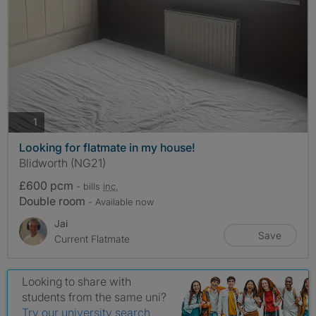
photos
1
Looking for flatmate in my house!
Blidworth (NG21)
£600 pcm
- bills
inc.
Double room
- Available now
Jai
Save
Current Flatmate
Looking to share with
students from the same uni?
Try our university search