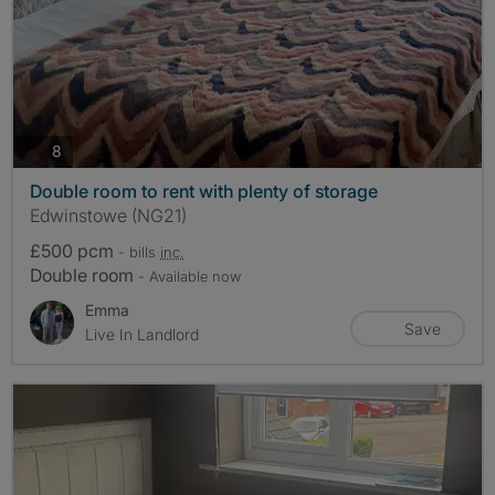
photos
8
Double room to rent with plenty of storage
Edwinstowe (NG21)
£500 pcm
- bills
inc.
Double room
- Available now
Emma
Save
Live In Landlord