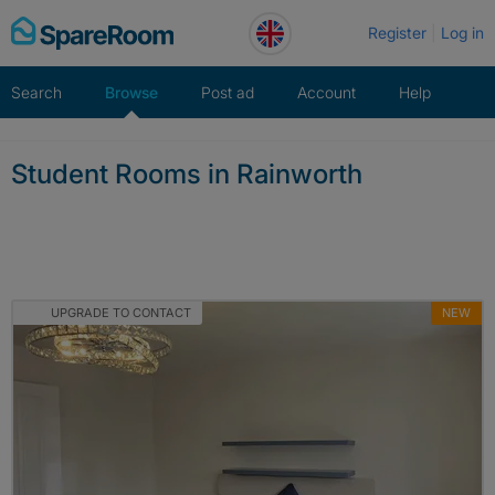
Skip
Register
Log in
to
content
Search
Browse
Post ad
Account
Help
Student Rooms in Rainworth
UPGRADE TO CONTACT
NEW