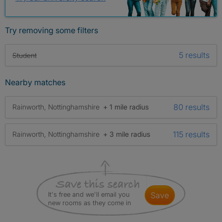
Try removing some filters
5 results
Student
Nearby matches
80 results
Rainworth, Nottinghamshire
+ 1 mile radius
115 results
Rainworth, Nottinghamshire
+ 3 mile radius
It's free and we'll email you
save
new rooms as they come in