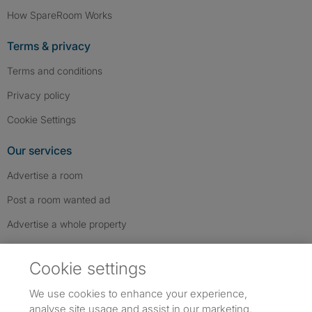
How SpareRoom Works
Terms & privacy
Terms and conditions
Privacy policy
Cookie Settings
Our services
Advertise a room
Post a room wanted ad
Advertise a whole property
Help & contact
Cookie settings
Contact us
We use cookies to enhance your experience,
FAQs
analyse site usage and assist in our marketing.