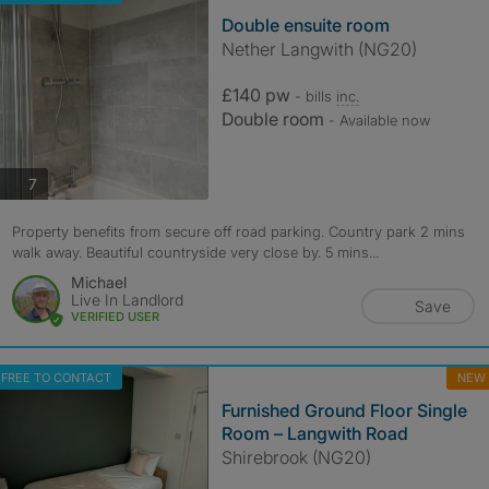
Double ensuite room
Nether Langwith (NG20)
£140 pw
- bills
inc.
Double room
- Available now
photos
7
Property benefits from secure off road parking. Country park 2 mins
walk away. Beautiful countryside very close by. 5 mins...
Michael
Live In Landlord
Save
VERIFIED USER
FREE TO CONTACT
NEW
Furnished Ground Floor Single
Room – Langwith Road
Shirebrook (NG20)