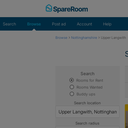
Skip
to
content
Search
Browse
Post ad
Account
Help
›
›
Browse
Nottinghamshire
Upper Langwith
Search
Rooms for Rent
Rooms Wanted
Buddy ups
Search location
Search radius