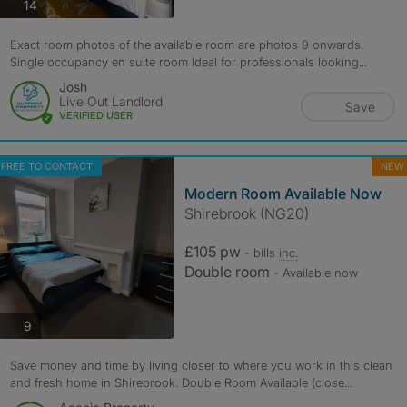
photos
14
Exact room photos of the available room are photos 9 onwards.
Single occupancy en suite room Ideal for professionals looking...
Josh
Live Out Landlord
Save
VERIFIED USER
FREE TO CONTACT
NEW
Modern Room Available Now
Shirebrook (NG20)
£105 pw
- bills
inc.
Double room
- Available now
photos
9
Save money and time by living closer to where you work in this clean
and fresh home in Shirebrook. Double Room Available (close...