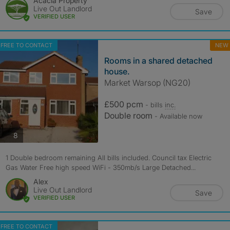
Acacia Property
Live Out Landlord
Save
VERIFIED USER
FREE TO CONTACT
NEW
Rooms in a shared detached
house.
Market Warsop (NG20)
£500 pcm
- bills
inc.
Double room
- Available now
photos
8
1 Double bedroom remaining All bills included. Council tax Electric
Gas Water Free high speed WiFi - 350mb/s Large Detached...
Alex
Live Out Landlord
Save
VERIFIED USER
FREE TO CONTACT