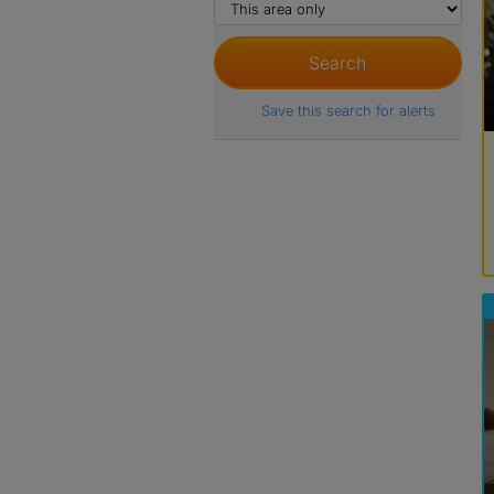
Save this search for alerts