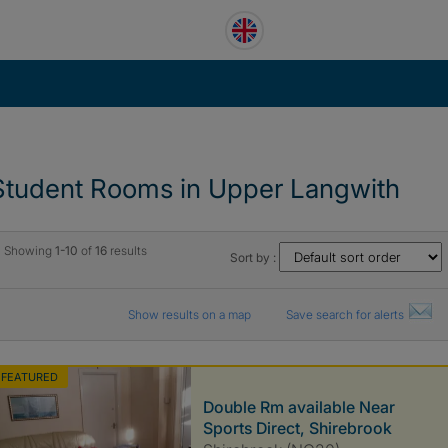
Student Rooms in Upper Langwith
Showing
1-10
of
16
results
Sort by :
Show results on a map
Save search for alerts
FEATURED
Double Rm available Near
Sports Direct, Shirebrook