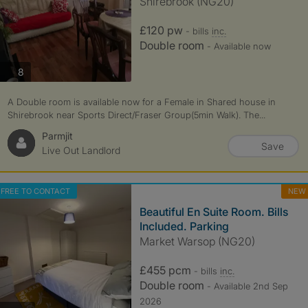
Shirebrook (NG20)
£120 pw
- bills
inc.
Double room
- Available now
photos
8
A Double room is available now for a Female in Shared house in
Shirebrook near Sports Direct/Fraser Group(5min Walk). The...
Parmjit
Save
Live Out Landlord
FREE TO CONTACT
NEW
Beautiful En Suite Room. Bills
Included. Parking
Market Warsop (NG20)
£455 pcm
- bills
inc.
Double room
- Available 2nd Sep
2026