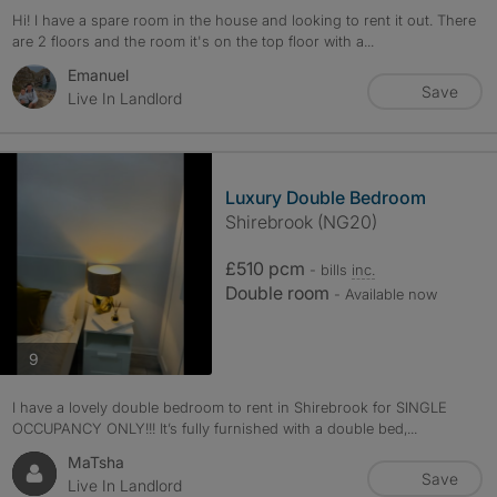
Hi! I have a spare room in the house and looking to rent it out. There
are 2 floors and the room it's on the top floor with a...
Emanuel
Save
Live In Landlord
Luxury Double Bedroom
Shirebrook (NG20)
£510 pcm
- bills
inc.
Double room
- Available now
photos
9
I have a lovely double bedroom to rent in Shirebrook for SINGLE
OCCUPANCY ONLY!!! It’s fully furnished with a double bed,...
MaTsha
Save
Live In Landlord