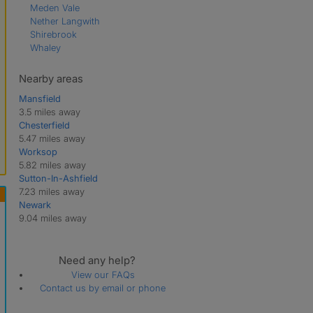
Meden Vale
Nether Langwith
Shirebrook
Whaley
Nearby areas
Mansfield
3.5 miles away
Chesterfield
5.47 miles away
Worksop
5.82 miles away
Sutton-In-Ashfield
7.23 miles away
Newark
9.04 miles away
Need any help?
View our FAQs
Contact us by email or phone