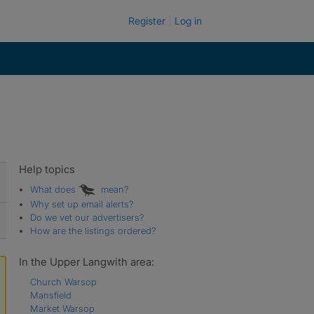
Register
Log in
Help topics
What does
mean?
Why set up email alerts?
Do we vet our advertisers?
How are the listings ordered?
In the Upper Langwith area:
Church Warsop
Mansfield
Market Warsop