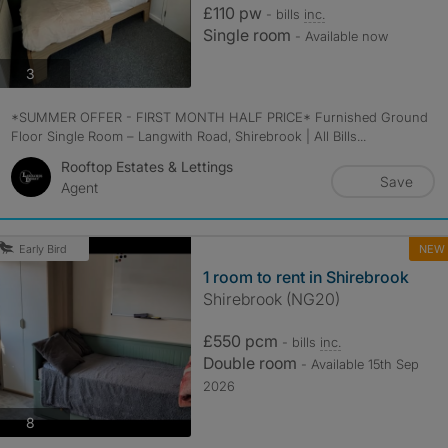
£110 pw
- bills
inc.
Single room
- Available now
photos
3
*SUMMER OFFER - FIRST MONTH HALF PRICE* Furnished Ground
Floor Single Room – Langwith Road, Shirebrook | All Bills...
Rooftop Estates & Lettings
Save
Agent
NEW
Early Bird
1 room to rent in Shirebrook
Shirebrook (NG20)
£550 pcm
- bills
inc.
Double room
- Available 15th Sep
2026
photos
8