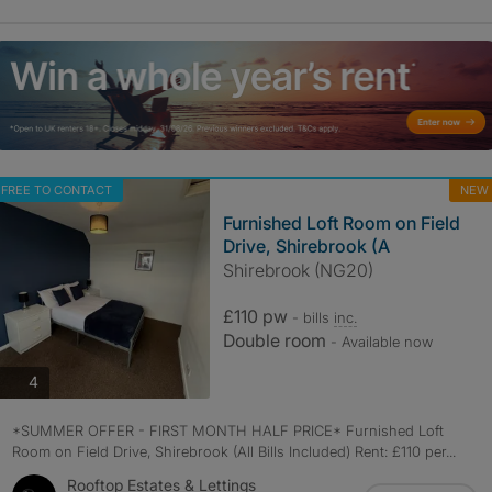
FREE TO CONTACT
NEW
Furnished Loft Room on Field
Drive, Shirebrook (A
Shirebrook (NG20)
£110 pw
- bills
inc.
Double room
- Available now
photos
4
*SUMMER OFFER - FIRST MONTH HALF PRICE* Furnished Loft
Room on Field Drive, Shirebrook (All Bills Included) Rent: £110 per...
Rooftop Estates & Lettings