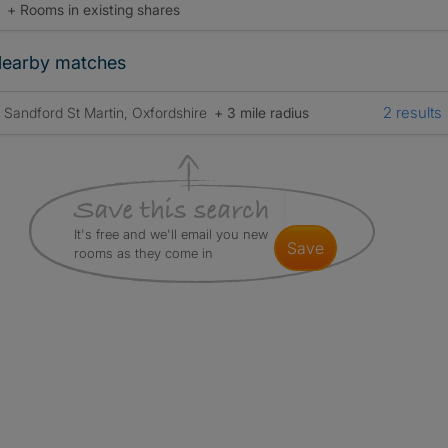
+ Rooms in existing shares
earby matches
2 results
Sandford St Martin, Oxfordshire
+ 3 mile radius
It's free and we'll email you new
save
rooms as they come in