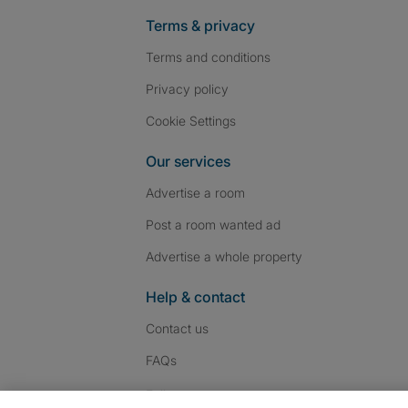
Terms & privacy
Terms and conditions
Privacy policy
Cookie Settings
Our services
Advertise a room
Post a room wanted ad
Advertise a whole property
Help & contact
Contact us
FAQs
Follow SpareRoom on I
SpareRoom on Fac
SpareRoom on T
Follow us: