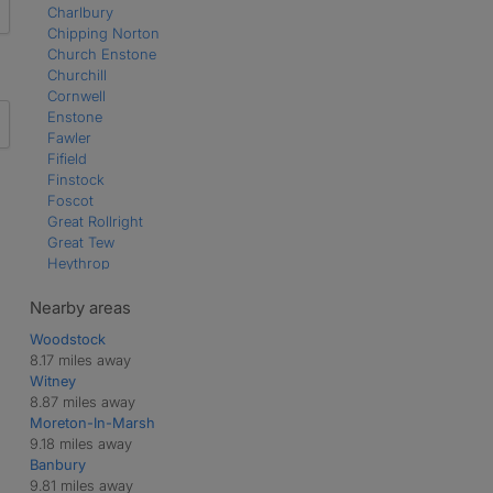
Charlbury
Chipping Norton
Church Enstone
Churchill
Cornwell
Enstone
Fawler
Fifield
Finstock
Foscot
Great Rollright
Great Tew
Heythrop
Kingham
Ledwell
Nearby areas
Little Tew
Woodstock
Middle Barton
8.17 miles away
Milton-under-Wychwood
Witney
Over Norton
8.87 miles away
Over Worton
Moreton-In-Marsh
Ramsden
9.18 miles away
Sarsden
Banbury
Shipton-under-Wychwood
9.81 miles away
Spelsbury