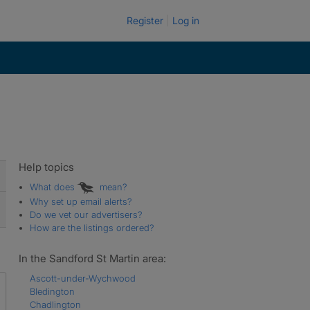
Register
Log in
Help topics
What does
mean?
Why set up email alerts?
Do we vet our advertisers?
How are the listings ordered?
In the Sandford St Martin area:
Ascott-under-Wychwood
Bledington
Chadlington