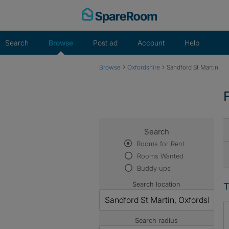
Skip
to
content
Search
Browse
Post ad
Account
Help
›
›
Browse
Oxfordshire
Sandford St Martin
Search
Rooms for Rent
Rooms Wanted
Buddy ups
Search location
T
Search radius