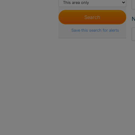
N
Save this search for alerts