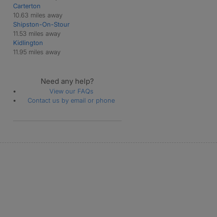
Carterton
Swerford
10.63 miles away
Taston
Shipston-On-Stour
Westcote
11.53 miles away
Westcott Barton
Kidlington
11.95 miles away
Need any help?
View our FAQs
Contact us by email or phone