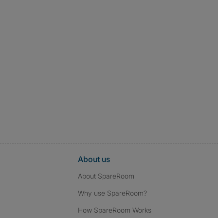
About us
About SpareRoom
Why use SpareRoom?
How SpareRoom Works