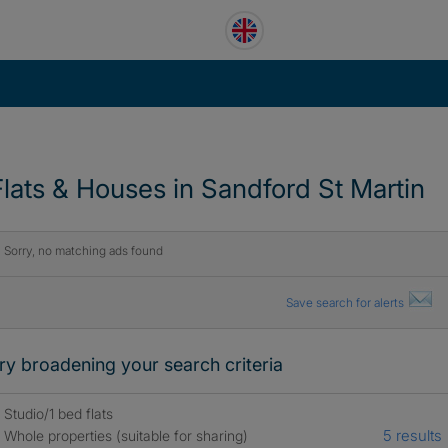
Flats & Houses in Sandford St Martin
Sorry, no matching ads found
Save search for alerts
ry broadening your search criteria
Studio/1 bed flats
5 results
Whole properties (suitable for sharing)