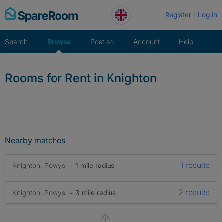
Skip
Register
Log in
to
content
Search
Browse
Post ad
Account
Help
Rooms for Rent in Knighton
Nearby matches
1 results
Knighton, Powys
+ 1 mile radius
2 results
Knighton, Powys
+ 3 mile radius