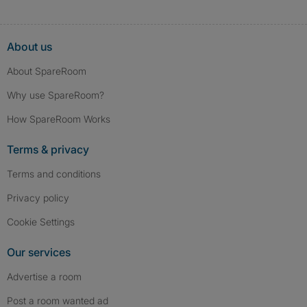
About us
About SpareRoom
Why use SpareRoom?
How SpareRoom Works
Terms & privacy
Terms and conditions
Privacy policy
Cookie Settings
Our services
Advertise a room
Post a room wanted ad