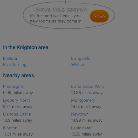
It's free and we'll email you
save
new rooms as they come in
In the Knighton area:
Bleddfa
Llangunllo
Five Turnings
Whitton
Nearby areas
Presteigne
Llandrindod Wells
6.06 miles away
13.38 miles away
Lydbury North
Montgomery
9.74 miles away
14.13 miles away
Bishops Castle
Newtown
10.9 miles away
14.99 miles away
Kington
Leominster
11.31 miles away
15.59 miles away