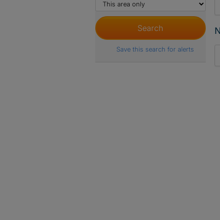
N
Save this search for alerts