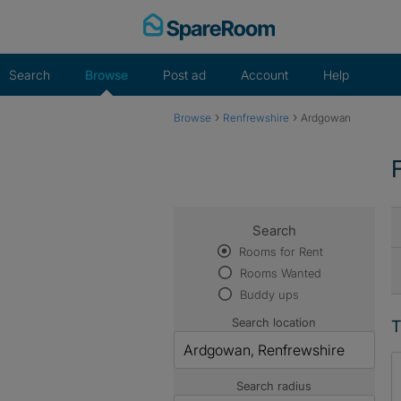
Skip
to
content
Search
Browse
Post ad
Account
Help
›
›
Browse
Renfrewshire
Ardgowan
Search
Rooms for Rent
Rooms Wanted
Buddy ups
Search location
T
Search radius