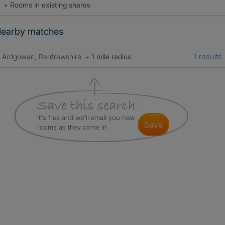
+ Rooms in existing shares
earby matches
1 results
Ardgowan, Renfrewshire
+ 1 mile radius
It's free and we'll email you new
save
rooms as they come in