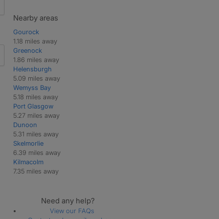
Nearby areas
Gourock
1.18 miles away
Greenock
1.86 miles away
Helensburgh
5.09 miles away
Wemyss Bay
5.18 miles away
Port Glasgow
5.27 miles away
Dunoon
5.31 miles away
Skelmorlie
6.39 miles away
Kilmacolm
7.35 miles away
Need any help?
View our FAQs