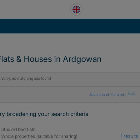
Flats & Houses in Ardgowan
Sorry, no matching ads found
Save search for alerts
ry broadening your search criteria
Studio/1 bed flats
1 results
Whole properties (suitable for sharing)