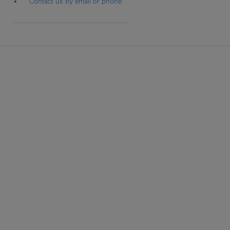
Contact us by email or phone