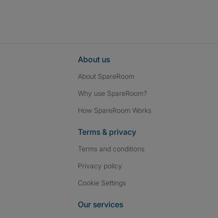
About us
About SpareRoom
Why use SpareRoom?
How SpareRoom Works
Terms & privacy
Terms and conditions
Privacy policy
Cookie Settings
Our services