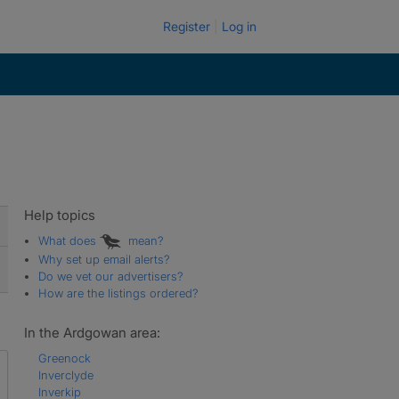
Register
Log in
Help topics
What does
mean?
Why set up email alerts?
Do we vet our advertisers?
How are the listings ordered?
In the Ardgowan area:
Greenock
Inverclyde
Inverkip