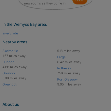
new rooms as they come in
In the Wemyss Bay area:
Inverclyde
Nearby areas
Skelmorlie
5.18 miles away
1.67 miles away
Largs
Dunoon
6.42 miles away
4.88 miles away
Rothesay
Gourock
7.56 miles away
5.08 miles away
Port Glasgow
Greenock
9.05 miles away
About us