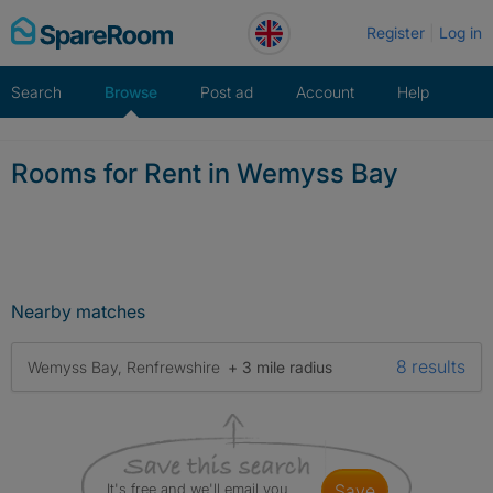
Skip
Register
Log in
to
content
Search
Browse
Post ad
Account
Help
Rooms for Rent in Wemyss Bay
Nearby matches
8 results
Wemyss Bay, Renfrewshire
+ 3 mile radius
It's free and we'll email you
save