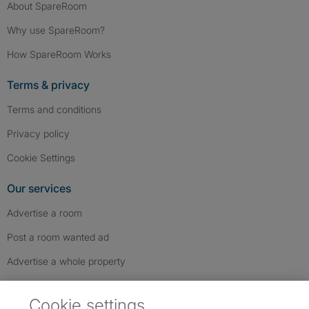
About SpareRoom
Why use SpareRoom?
How SpareRoom Works
Terms & privacy
Terms and conditions
Privacy policy
Cookie Settings
Our services
Advertise a room
Post a room wanted ad
Advertise a whole property
Help & contact
Cookie settings