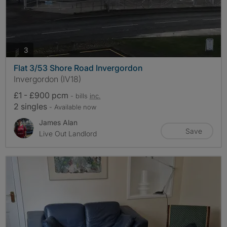
photos
3
Flat 3/53 Shore Road Invergordon
Invergordon (IV18)
£1 - £900 pcm
- bills
inc.
2 singles
- Available now
James Alan
Save
Live Out Landlord