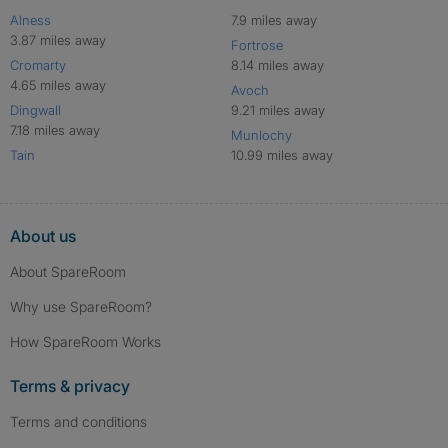
Alness
7.9 miles away
3.87 miles away
Fortrose
Cromarty
8.14 miles away
4.65 miles away
Avoch
Dingwall
9.21 miles away
7.18 miles away
Munlochy
Tain
10.99 miles away
About us
About SpareRoom
Why use SpareRoom?
How SpareRoom Works
Terms & privacy
Terms and conditions