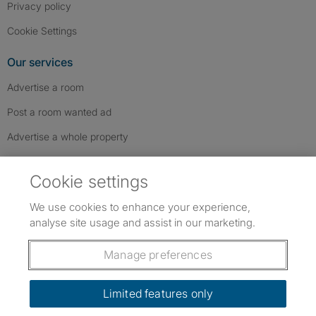
Privacy policy
Cookie Settings
Our services
Advertise a room
Post a room wanted ad
Advertise a whole property
Help & contact
Cookie settings
Contact us
We use cookies to enhance your experience,
FAQs
analyse site usage and assist in our marketing.
Follow SpareRoom on Instagram
SpareRoom on Facebook
SpareRoom on TikTok
Follow us:
Manage preferences
Dowload our free app
->
Limited features only