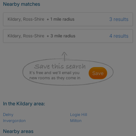
Nearby matches
3 results
Kildary, Ross-Shire
+ 1 mile radius
4 results
Kildary, Ross-Shire
+ 3 mile radius
It's free and we'll email you
save
new rooms as they come in
In the Kildary area:
Delny
Logie Hill
Invergordon
Milton
Nearby areas