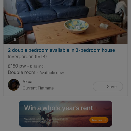
photos
6
2 double bedroom available in 3-bedroom house
Invergordon (IV18)
£150 pw
- bills
inc.
Double room
- Available now
Akua
Save
Current Flatmate