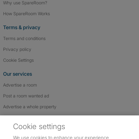
Why use SpareRoom?
How SpareRoom Works
Terms & privacy
Terms and conditions
Privacy policy
Cookie Settings
Our services
Advertise a room
Post a room wanted ad
Advertise a whole property
Help & contact
Cookie settings
Contact us
We use cookies to enhance your experience,