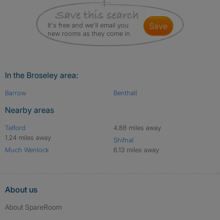
It's free and we'll email you
save
new rooms as they come in
In the Broseley area:
Barrow
Benthall
Nearby areas
Telford
4.88 miles away
1.24 miles away
Shifnal
Much Wenlock
6.13 miles away
About us
About SpareRoom