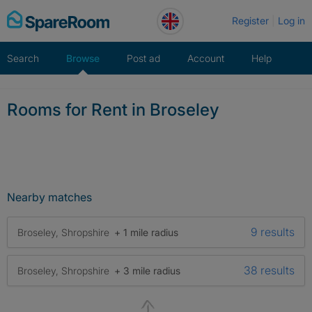
Skip
Register
Log in
to
content
Search
Browse
Post ad
Account
Help
Rooms for Rent in Broseley
Nearby matches
9 results
Broseley, Shropshire
+ 1 mile radius
38 results
Broseley, Shropshire
+ 3 mile radius