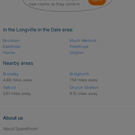
new rooms as they come in
In the Longville in the Dale area:
Brockton
Much Wenlock
Easthope
Presthope
Homer
Shipton
Nearby areas
Broseley
Bridgnorth
4.88 miles away
7.54 miles away
Telford
Church Stretton
5.61 miles away
9.13 miles away
About us
About SpareRoom