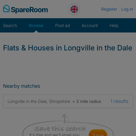
Skip
Register
Log in
to
content
Search
Browse
Post ad
Account
Help
Flats & Houses in Longville in the Dale
Nearby matches
1 results
Longville in the Dale, Shropshire
+ 3 mile radius
It's free and we'll email you
save