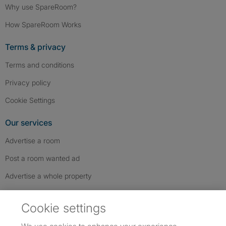
Why use SpareRoom?
How SpareRoom Works
Terms & privacy
Terms and conditions
Privacy policy
Cookie Settings
Our services
Advertise a room
Post a room wanted ad
Advertise a whole property
Help & contact
Cookie settings
Contact us