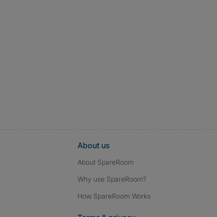
About us
About SpareRoom
Why use SpareRoom?
How SpareRoom Works