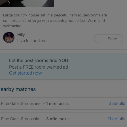
photos
9
Large country house set in a peaceful hamlet. Bedrooms are
comfortable and large with a country house feel. Warm and
welcoming...
Hilly
Save
Live In Landlord
Let the best rooms find YOU!
Post a FREE room wanted ad
Get started now
earby matches
3 results
Pipe Gate, Shropshire
+ 1 mile radius
11 results
Pipe Gate, Shropshire
+ 3 mile radius