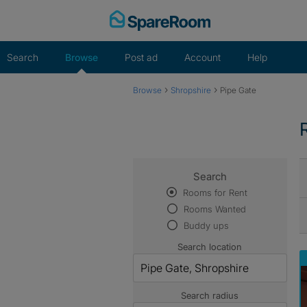
Skip
to
content
Search
Browse
Post ad
Account
Help
›
›
Browse
Shropshire
Pipe Gate
Search
Rooms for Rent
Rooms Wanted
Buddy ups
Search location
Search radius