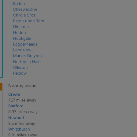
Betton
Cheswardine
Child's Ercall
Eaton upon Tern
Hinstock
Hodnet
Hookgate
Loggerheads
Longslow
Market Drayton
Norton in Hales
Ollerton
Peplow
Rosehill
Soudley
Nearby areas
Stoke Heath
Crewe
Stoke on Tern
7.57 miles away
Ternhill
Stafford
Wistanswick
8.97 miles away
Wollerton
Newport
9.5 miles away
Whitchurch
9.91 miles away