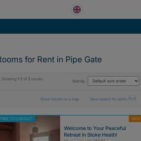
Rooms for Rent in Pipe Gate
Showing
1-2
of
2
results
Sort by :
Show results on a map
Save search for alerts
FREE TO CONTACT
NEW
Welcome to Your Peaceful
Retreat in Stoke Heath!