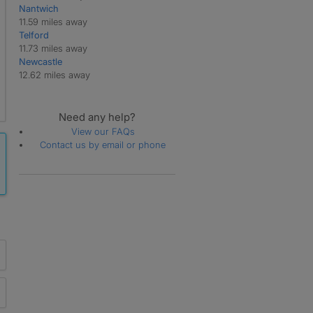
Nantwich
11.59 miles away
Telford
11.73 miles away
Newcastle
12.62 miles away
Need any help?
View our FAQs
Contact us by email or phone