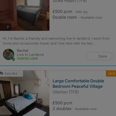
Stoke Heath (TF9)
£500 pcm
- bills
inc.
Double room
- Available now
photos
7
Hi, I'm Rachel, a friendly and welcoming live-in landlord. I work from
home and occasionally travel, and I live here with my two...
Rachel
Live In Landlord
Save
VERIFIED USER
NEW
Early Bird
Large Comfortable Double
Bedroom Peaceful Village
Ollerton (TF9)
£500 pcm
2 doubles
- Available now