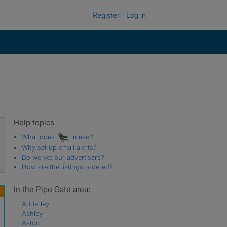
Register
Log in
Help topics
What does
mean?
Why set up email alerts?
Do we vet our advertisers?
How are the listings ordered?
In the Pipe Gate area:
Adderley
Ashley
Aston