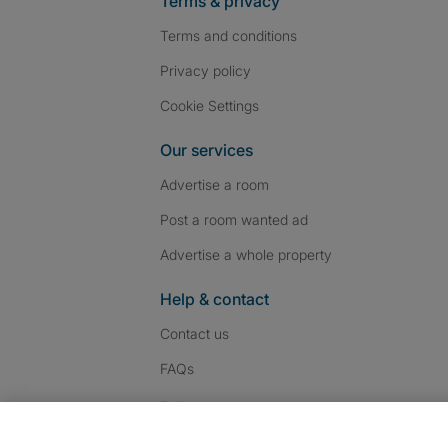
Terms & privacy
Terms and conditions
Privacy policy
Cookie Settings
Our services
Advertise a room
Post a room wanted ad
Advertise a whole property
Help & contact
Contact us
FAQs
Follow SpareRoom on I
SpareRoom on Fac
SpareRoom on T
Follow us: