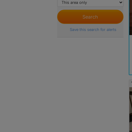
Save this search for alerts