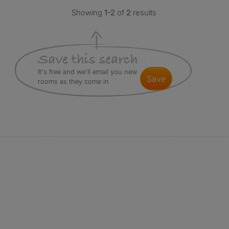
Showing
1-2
of
2
results
It's free and we'll email you new
save
rooms as they come in