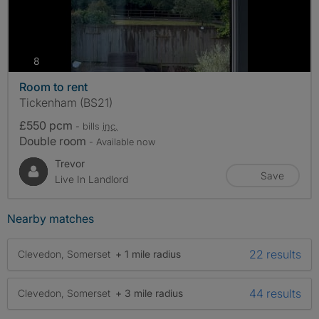
photos
8
Room to rent
Tickenham (BS21)
£550 pcm
- bills
inc.
Double room
- Available now
Trevor
Save
Live In Landlord
Nearby matches
22 results
Clevedon, Somerset
+ 1 mile radius
44 results
Clevedon, Somerset
+ 3 mile radius