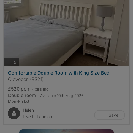
photos
5
Comfortable Double Room with King Size Bed
Clevedon (BS21)
£520 pcm
- bills
inc.
Double room
- Available 10th Aug 2026
Mon-Fri Let
Helen
Save
Live In Landlord