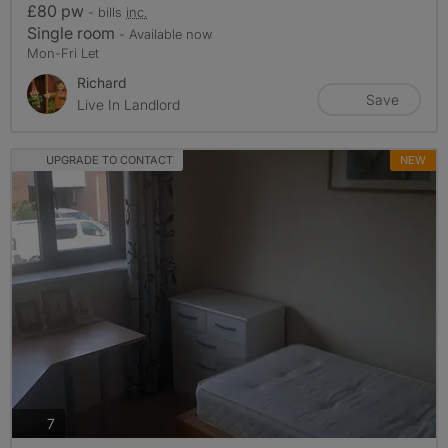
£80 pw
- bills
inc.
Single room
- Available now
Mon-Fri Let
Richard
Save
Live In Landlord
UPGRADE TO CONTACT
NEW
photos
7