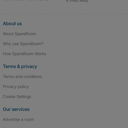
8 miles away
About us
About SpareRoom
Why use SpareRoom?
How SpareRoom Works
Terms & privacy
Terms and conditions
Privacy policy
Cookie Settings
Our services
Advertise a room