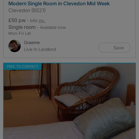
Modern Single Room in Clevedon Mid Week
Clevedon (BS21)
£50 pw
- bills
inc.
Single room
- Available now
Mon-Fri Let
Graeme
Save
Live In Landlord
FREE TO CONTACT