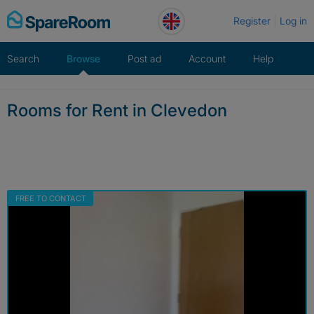
Skip
Register
Log in
to
content
Search
Browse
Post ad
Account
Help
Rooms for Rent in Clevedon
FREE TO CONTACT