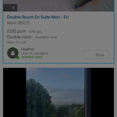
photos
8
Double Room En Suite Mon - Fri
Kenn (BS21)
£510 pcm
- bills
inc.
Double room
- Available now
Mon-Fri Let
Heather
Live In Landlord
Save
VERIFIED USER