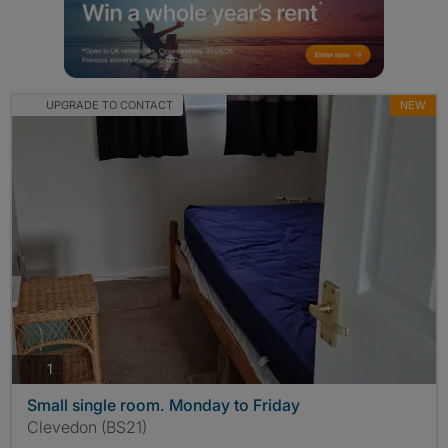
UPGRADE TO CONTACT
NEW
photos
1
Small single room. Monday to Friday
Clevedon (BS21)