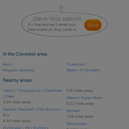
It's free and we'll email you
save
new rooms as they come in
In the Clevedon area:
Kenn
Tickenham
Kingston Seymour
Walton-in-Gordano
Nearby areas
Yatton / Congresbury / Claverham
5.16 miles away
/ Cleev
Weston-Super-Mare
4.04 miles away
6.22 miles away
Nailsea / Backwell / Flax Bourton /
Banwell
Bris
7.28 miles away
4.44 miles away
Winscombe
Portishead / Pill / Portbury