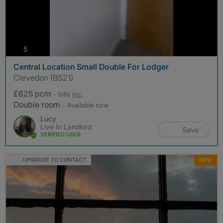
photos
5
Central Location Small Double For Lodger
Clevedon (BS21)
£625 pcm
- bills
inc.
Double room
- Available now
Lucy
Live In Landlord
Save
VERIFIED USER
UPGRADE TO CONTACT
NEW