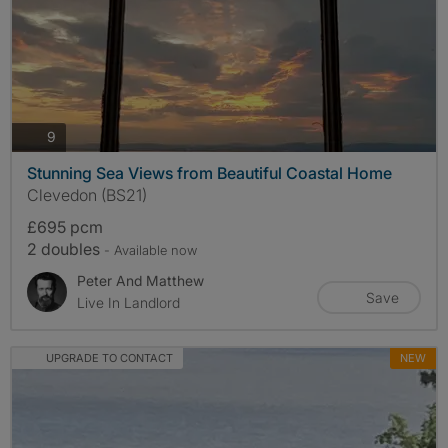
photos
9
Stunning Sea Views from Beautiful Coastal Home
Clevedon (BS21)
£695 pcm
2 doubles
- Available now
Peter And Matthew
Save
Live In Landlord
UPGRADE TO CONTACT
NEW