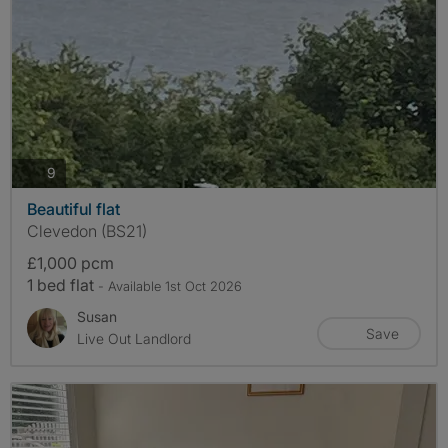
photos
9
Beautiful flat
Clevedon (BS21)
£1,000 pcm
1 bed flat
- Available 1st Oct 2026
Susan
Save
Live Out Landlord