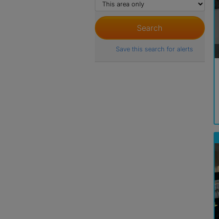
Save this search for alerts