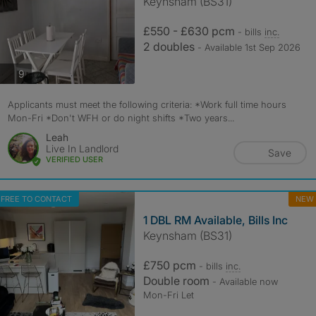
Keynsham (BS31)
£550 - £630 pcm
- bills
inc.
2 doubles
- Available 1st Sep 2026
photos
9
Applicants must meet the following criteria: *Work full time hours
Mon-Fri *Don't WFH or do night shifts *Two years...
Leah
Live In Landlord
Save
VERIFIED USER
FREE TO CONTACT
NEW
1 DBL RM Available, Bills Inc
Keynsham (BS31)
£750 pcm
- bills
inc.
Double room
- Available now
Mon-Fri Let