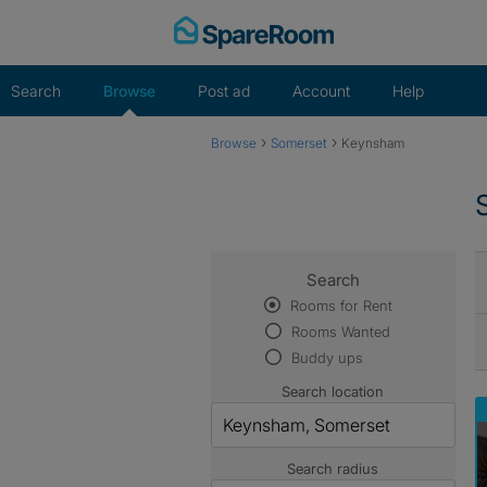
Skip
to
content
Search
Browse
Post ad
Account
Help
›
›
Browse
Somerset
Keynsham
Search
Rooms for Rent
Rooms Wanted
Buddy ups
Search location
Search radius