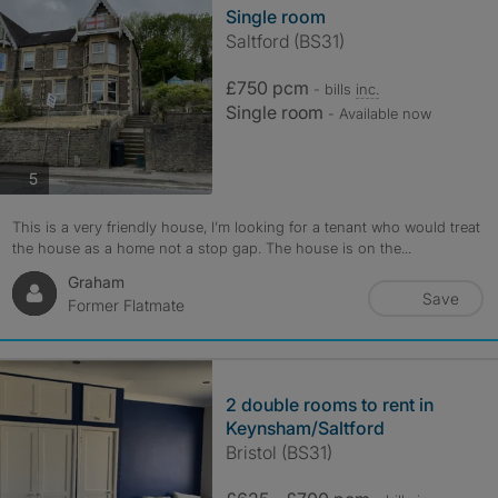
Single room
Saltford (BS31)
£750 pcm
- bills
inc.
Single room
- Available now
photos
5
This is a very friendly house, I’m looking for a tenant who would treat
the house as a home not a stop gap. The house is on the...
Graham
Save
Former Flatmate
2 double rooms to rent in
Keynsham/Saltford
Bristol (BS31)