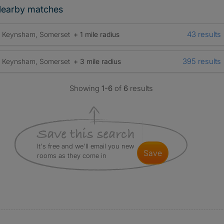
earby matches
43 results
Keynsham, Somerset
+ 1 mile radius
395 results
Keynsham, Somerset
+ 3 mile radius
Showing
1-6
of
6
results
It's free and we'll email you new
save
rooms as they come in