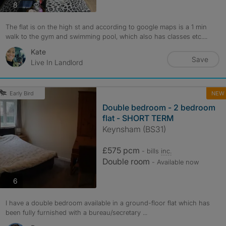
photos
8
The flat is on the high st and according to google maps is a 1 min
walk to the gym and swimming pool, which also has classes etc....
Kate
Save
Live In Landlord
NEW
Early Bird
Double bedroom - 2 bedroom
flat - SHORT TERM
Keynsham (BS31)
£575 pcm
- bills
inc.
Double room
- Available now
photos
6
I have a double bedroom available in a ground-floor flat which has
been fully furnished with a bureau/secretary ...