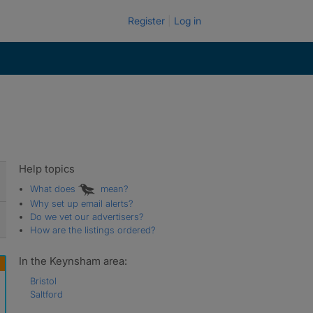
Register
Log in
Help topics
What does
mean?
Why set up email alerts?
Do we vet our advertisers?
How are the listings ordered?
In the Keynsham area:
Bristol
Saltford