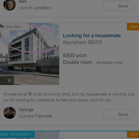
Ben
Save
Live In Landlord
NEW
Early Bird
Looking for a housemate
Keynsham (BS31)
£850 pcm
Double room
- Available now
photos
6
Hi everyone! 👋 A bit of a long shot, but my housemate is moving out,
so I’m looking for someone to take the spare room in my...
George
Save
Current Flatmate
FREE TO CONTACT
NEW