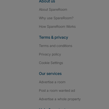
About us
About SpareRoom
Why use SpareRoom?
How SpareRoom Works
Terms & privacy
Terms and conditions
Privacy policy
Cookie Settings
Our services
Advertise a room
Post a room wanted ad
Advertise a whole property