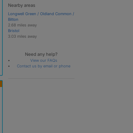
Nearby areas
Longwell Green / Oldland Common /
Bitton
2.68 miles away
Bristol
3.03 miles away
Need any help?
View our FAQs
Contact us by email or phone