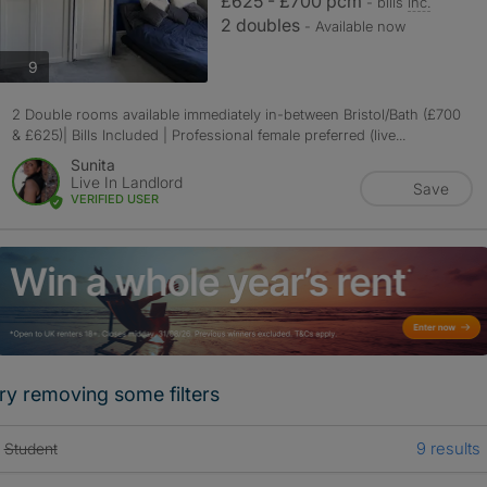
£625 - £700 pcm
- bills
inc.
2 doubles
- Available now
photos
9
2 Double rooms available immediately in-between Bristol/Bath (£700
& £625)| Bills Included | Professional female preferred (live...
Sunita
Live In Landlord
Save
VERIFIED USER
ry removing some filters
9 results
Student