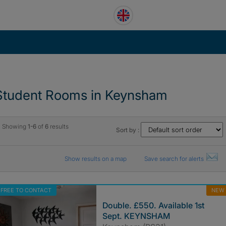
Student Rooms in Keynsham
Showing
1-6
of
6
results
Sort by :
Show results on a map
Save search for alerts
FREE TO CONTACT
NEW
Double. £550. Available 1st
Sept. KEYNSHAM