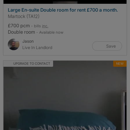
Large En-suite Double room for rent £700 a month.
Martock (TA12)
£700 pcm
- bills
inc.
Double room
- Available now
Jason
Save
Live In Landlord
UPGRADE TO CONTACT
NEW