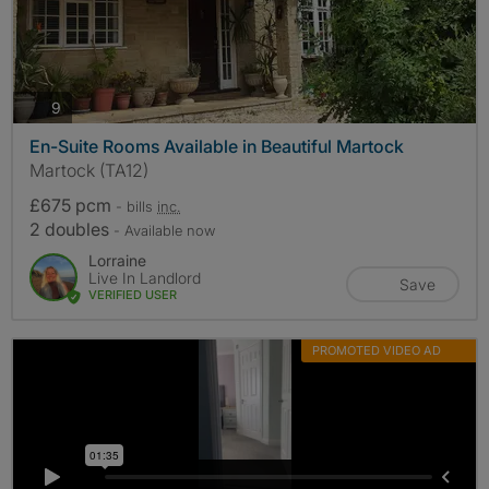
photos
9
En-Suite Rooms Available in Beautiful Martock
Martock (TA12)
£675 pcm
- bills
inc.
2 doubles
- Available now
Lorraine
Live In Landlord
Save
VERIFIED USER
PROMOTED VIDEO AD
MORE INFO