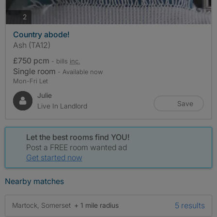
photos
2
Country abode!
Ash (TA12)
£750 pcm
- bills
inc.
Single room
- Available now
Mon-Fri Let
Julie
Save
Live In Landlord
Let the best rooms find YOU!
Post a FREE room wanted ad
Get started now
Nearby matches
5 results
Martock, Somerset
+ 1 mile radius