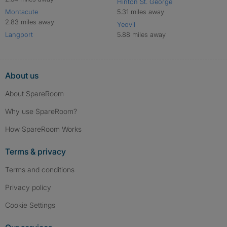
Hinton St. George
Montacute
5.31 miles away
2.83 miles away
Yeovil
Langport
5.88 miles away
About us
About SpareRoom
Why use SpareRoom?
How SpareRoom Works
Terms & privacy
Terms and conditions
Privacy policy
Cookie Settings