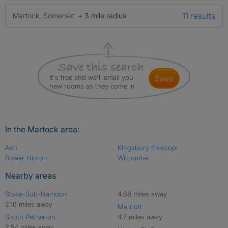
11 results
Martock, Somerset
+ 3 mile radius
It's free and we'll email you
save
new rooms as they come in
In the Martock area:
Ash
Kingsbury Episcopi
Bower Hinton
Witcombe
Nearby areas
Stoke-Sub-Hamdon
4.68 miles away
2.16 miles away
Merriott
South Petherton
4.7 miles away
2.54 miles away